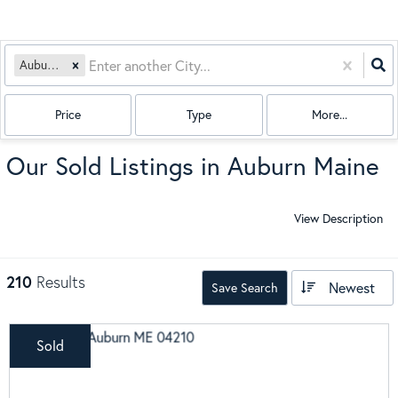
Auburn, ME
Price
Type
More...
Our Sold Listings in Auburn Maine
View Description
210
Results
Newest
Save Search
Sold