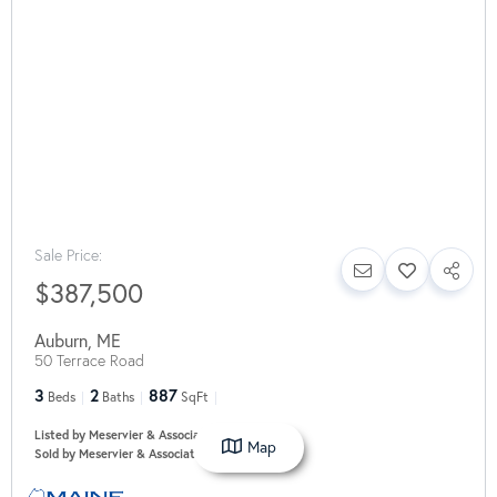
Sale Price:
$387,500
Auburn
,
ME
50 Terrace Road
3
2
887
Beds
Baths
SqFt
Listed by Meservier & Associates
Map
Sold by Meservier & Associates