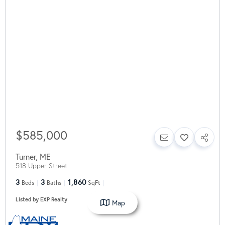
$585,000
Turner
,
ME
518 Upper Street
3
3
1,860
Beds
Baths
SqFt
Listed by EXP Realty
Map