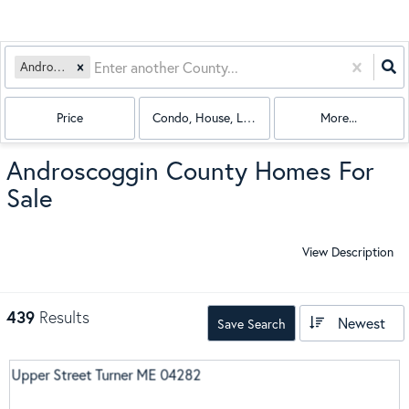
Androscoggin
Price
Condo, House, Land, Mobile Home, Multi-Fami
More...
Androscoggin County Homes For
Sale
View Description
439
Results
Newest
Save Search