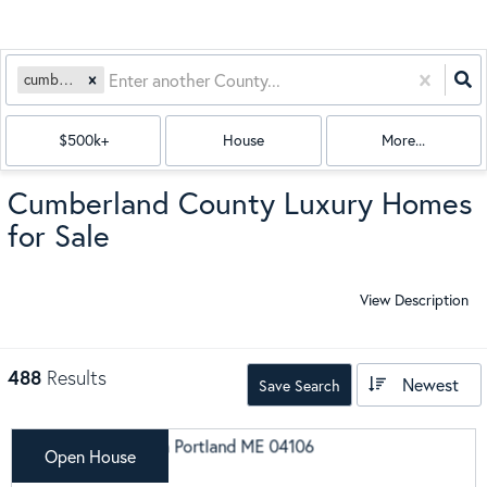
cumberland
$500k+
House
More...
Cumberland County Luxury Homes
for Sale
View Description
488
Results
Newest
Save Search
Open House