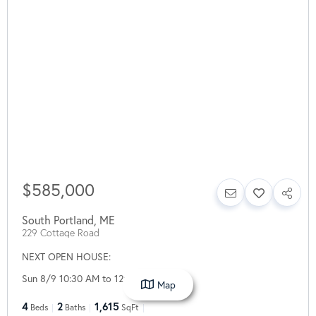
$585,000
South Portland
,
ME
229 Cottage Road
NEXT OPEN HOUSE:
Sun 8/9 10:30 AM to 12:30 PM
Map
4
2
1,615
Beds
Baths
SqFt