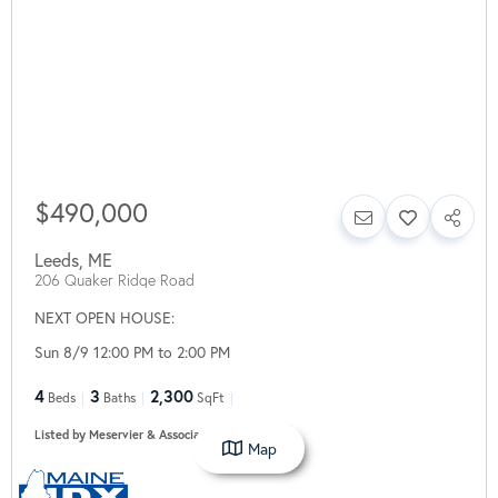
$490,000
Leeds
,
ME
206 Quaker Ridge Road
NEXT OPEN HOUSE:
Sun 8/9 12:00 PM to 2:00 PM
4
3
2,300
Beds
Baths
SqFt
Listed by Meservier & Associates
Map