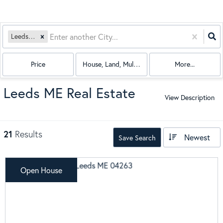
Leeds, ME
Price
House, Land, Multi-Family, Condo, Mobile Hom
More...
Leeds ME Real Estate
View Description
21
Results
Newest
Save Search
Open House