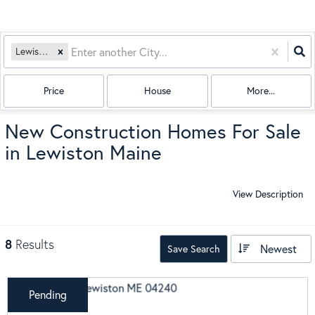
Lewiston, ME
Price
House
More...
New Construction Homes For Sale
in Lewiston Maine
View Description
8
Results
Newest
Save Search
Pending