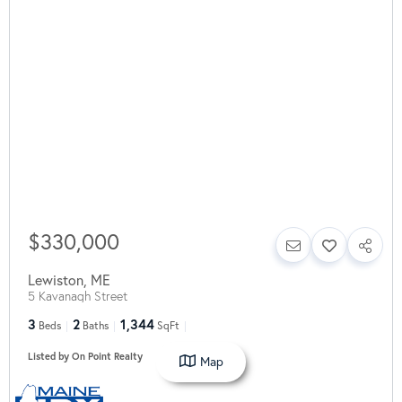
$330,000
Lewiston
,
ME
5 Kavanagh Street
3
2
1,344
Beds
Baths
SqFt
Listed by On Point Realty
Map