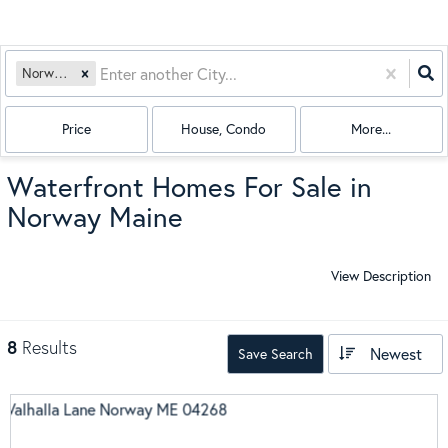
Norway, ME
Price
House, Condo
More...
Waterfront Homes For Sale in
Norway Maine
View Description
8
Results
Newest
Save Search