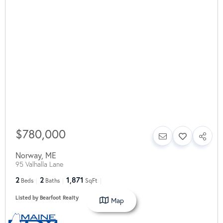
$780,000
Norway
,
ME
95 Valhalla Lane
2
2
1,871
Beds
Baths
SqFt
Listed by Bearfoot Realty
Map