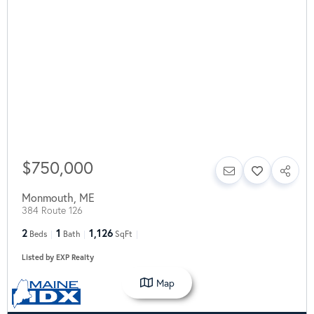
$750,000
Monmouth
,
ME
384 Route 126
2
1
1,126
Beds
Bath
SqFt
Listed by EXP Realty
Map