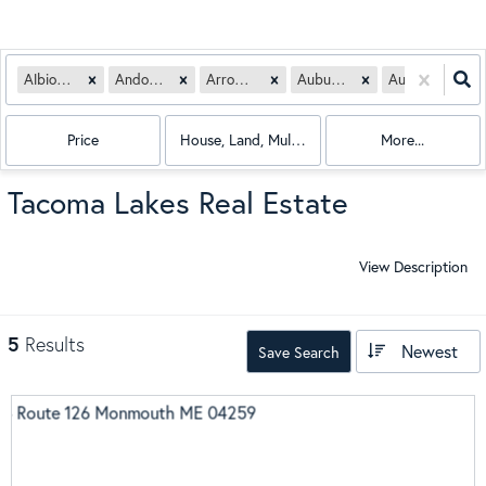
Albion, ME
Andover, ME
Arrowsic, ME
Auburn, ME
Augusta, ME
Price
House, Land, Multi-Family, Condo, Mobile Hom
More...
Tacoma Lakes Real Estate
View Description
5
Results
Newest
Save Search