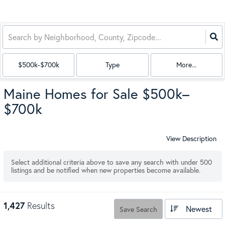
$500k-$700k
Type
More...
Maine Homes for Sale $500k–
$700k
View Description
Select additional criteria above to save any search with under
500
listings and be notified when new properties become available.
1,427
Results
Newest
Save Search