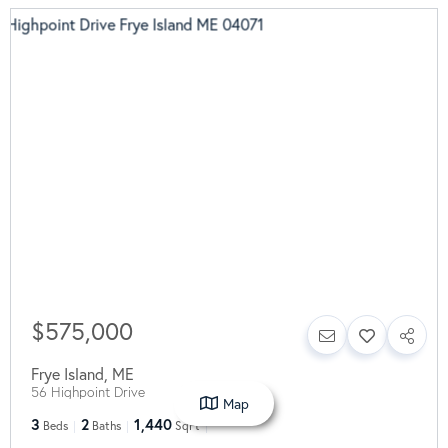
$575,000
Frye Island
,
ME
56 Highpoint Drive
Map
3
2
1,440
Beds
Baths
SqFt