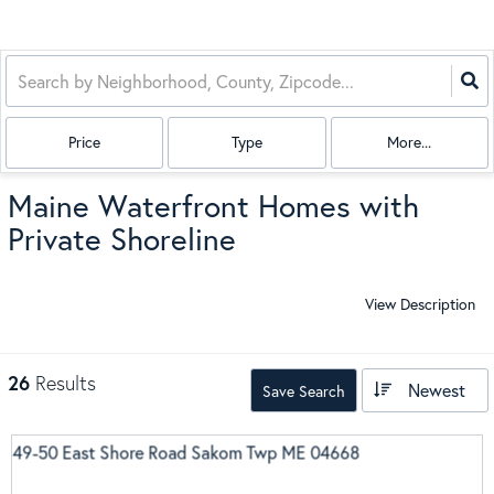
Price
Type
More...
Maine Waterfront Homes with
Private Shoreline
View Description
26
Results
Newest
Save Search