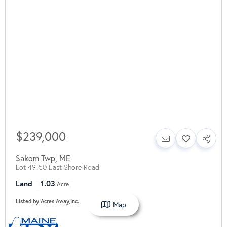
$239,000
Sakom Twp
,
ME
Lot 49-50 East Shore Road
Land
1.03
Acre
Listed by Acres Away,Inc.
Map