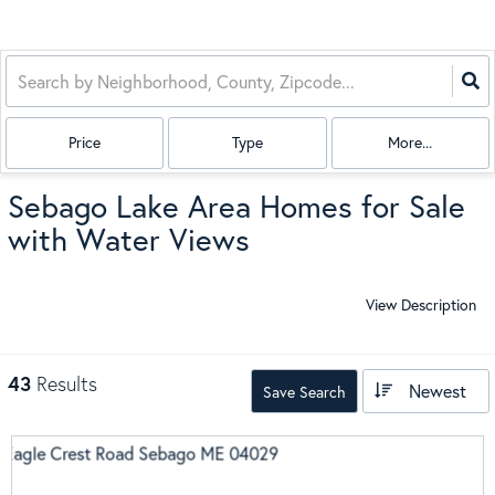
Price
Type
More...
Sebago Lake Area Homes for Sale
with Water Views
View Description
43
Results
Newest
Save Search