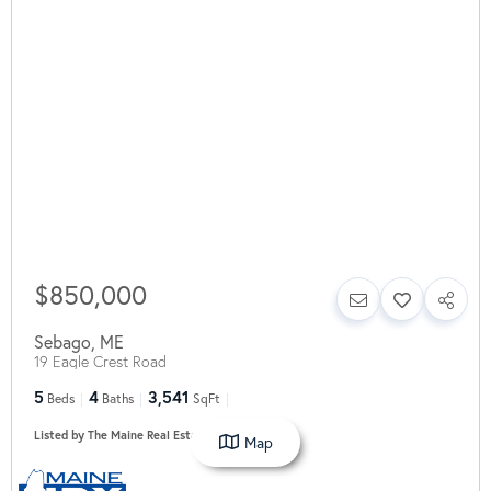
$850,000
Sebago
,
ME
19 Eagle Crest Road
5
4
3,541
Beds
Baths
SqFt
Listed by The Maine Real Estate Experience
Map