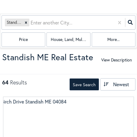
Standish, ME
Price
House, Land, Multi-Family, Condo, Mobile Hom
More...
Standish ME Real Estate
View Description
64
Results
Newest
Save Search