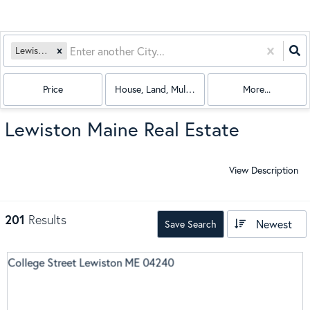
Lewiston, ME
Price
House, Land, Multi-Family, Condo, Mobile Hom
More...
Lewiston Maine Real Estate
View Description
201
Results
Newest
Save Search