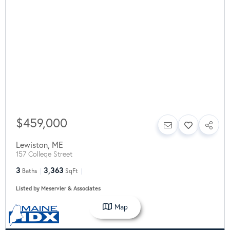
$459,000
Lewiston
,
ME
157 College Street
3
3,363
Baths
SqFt
Listed by Meservier & Associates
Map