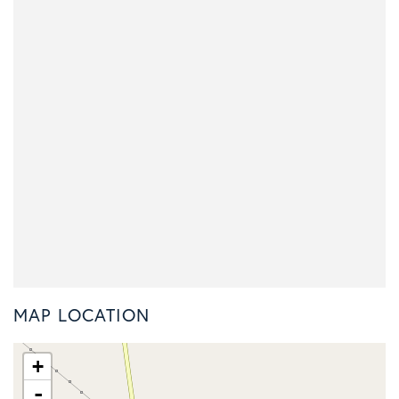
MAP LOCATION
+
-