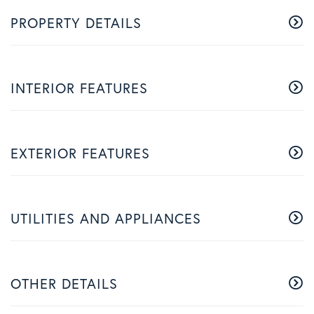
PROPERTY DETAILS
INTERIOR FEATURES
EXTERIOR FEATURES
UTILITIES AND APPLIANCES
OTHER DETAILS