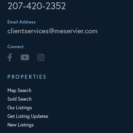
207-420-2352
Email Address
clientservices@meservier.com
Connect
Facebook
Youtube
Instagram
PROPERTIES
Map Search
Sold Search
Our Listings
Get Listing Updates
New Listings