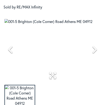
Sold by RE/MAX Infinity