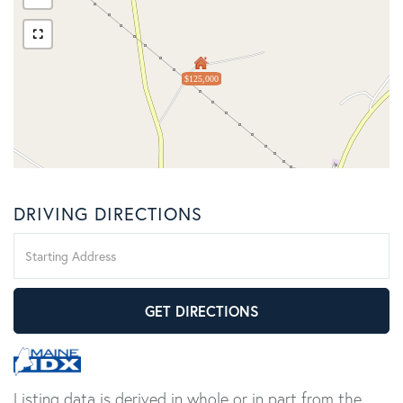
$125,000
DRIVING DIRECTIONS
Driving
Directions
GET DIRECTIONS
Listing data is derived in whole or in part from the