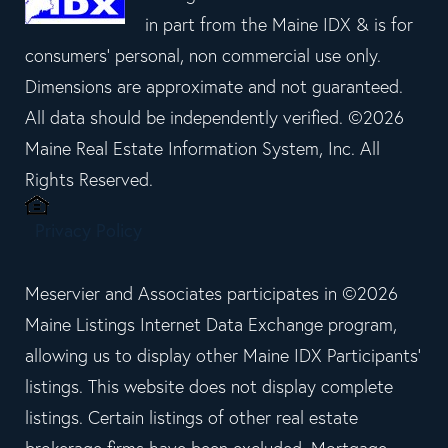
in part from the Maine IDX & is for
consumers' personal, non commercial use only.
Dimensions are approximate and not guaranteed.
All data should be independently verified. ©2026
Maine Real Estate Information System, Inc. All
Rights Reserved.
Privacy Policy
Meservier and Associates participates in ©2026
Maine Listings Internet Data Exchange program,
allowing us to display other Maine IDX Participants'
listings. This website does not display complete
listings. Certain listings of other real estate