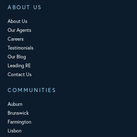
ABOUT US
About Us
Our Agents
Careers
Testimonials
Our Blog
Leading RE
Contact Us
COMMUNITIES
Auburn
Brunswick
Farmington
Lisbon