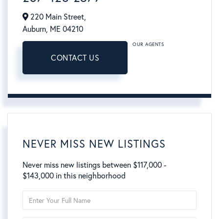
220 Main Street,
Auburn,
ME
04210
OUR AGENTS
CONTACT US
NEVER MISS NEW LISTINGS
Never miss new listings between $117,000 -
$143,000 in this neighborhood
Enter
Full
Name