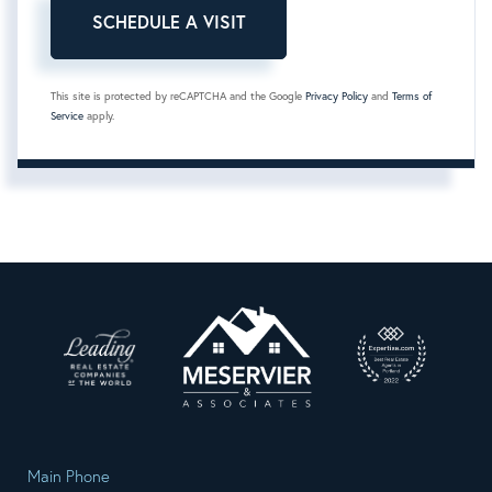
This site is protected by reCAPTCHA and the Google
Privacy Policy
and
Terms of
Service
apply.
Main Phone