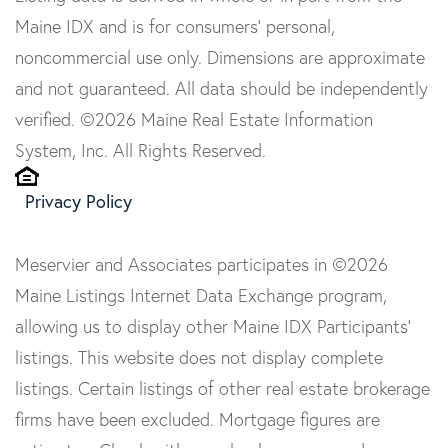
Maine IDX and is for consumers' personal,
noncommercial use only. Dimensions are approximate
and not guaranteed. All data should be independently
verified. ©2026 Maine Real Estate Information
System, Inc. All Rights Reserved.
Privacy Policy
Meservier and Associates participates in ©2026
Maine Listings Internet Data Exchange program,
allowing us to display other Maine IDX Participants'
listings. This website does not display complete
listings. Certain listings of other real estate brokerage
firms have been excluded. Mortgage figures are