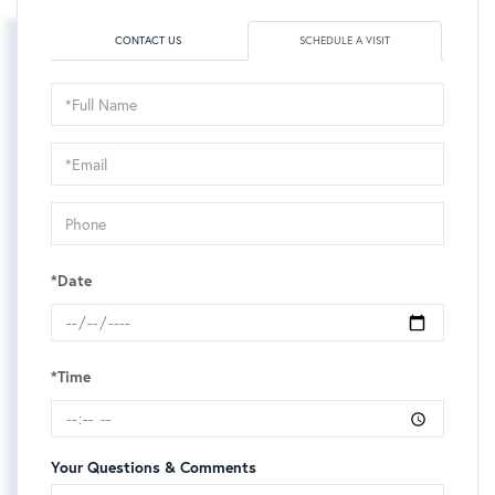
CONTACT US
SCHEDULE A VISIT
Schedule
a
Visit
*Date
*Time
Your Questions & Comments