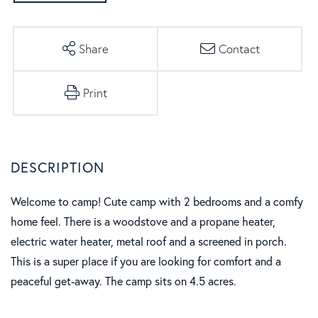
Share
Contact
Print
Welcome to camp! Cute camp with 2 bedrooms and a comfy
home feel. There is a woodstove and a propane heater,
electric water heater, metal roof and a screened in porch.
This is a super place if you are looking for comfort and a
peaceful get-away. The camp sits on 4.5 acres.