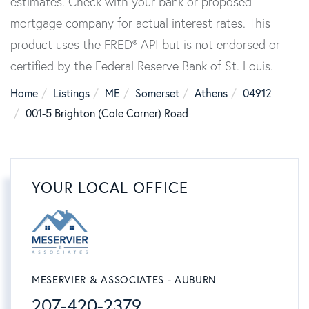
estimates. Check with your bank or proposed
mortgage company for actual interest rates. This
product uses the FRED® API but is not endorsed or
certified by the Federal Reserve Bank of St. Louis.
Home
Listings
ME
Somerset
Athens
04912
001-5 Brighton (Cole Corner) Road
YOUR LOCAL OFFICE
MESERVIER & ASSOCIATES - AUBURN
207-420-2379