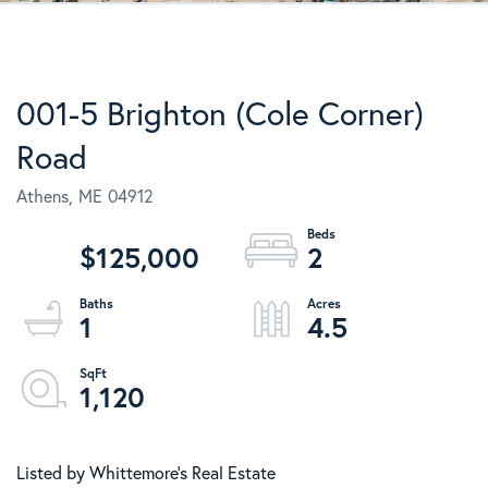
001-5 Brighton (Cole Corner)
Road
Athens,
ME
04912
$125,000
2
1
4.5
1,120
Listed by Whittemore's Real Estate