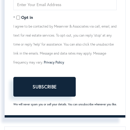
Enter
Your
Email
Opt in
I agree to be contacted by Meservier & Associates via call, email, and
text for real estate services. To opt-out, you can reply 'stop' at any
time or reply 'help' for assistance. You can also click the unsubscribe
link in the emails. Message and data rates may apply. Message
frequency may vary.
Privacy Policy
.
SUBSCRIBE
We will never spam you or sell your details. You can unsubscribe whenever you like.