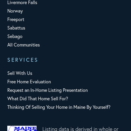
Livermore Falls
Norway
Freeport
Sabattus
Sebago
All Communities
SERVICES
Sell With Us
Free Home Evaluation
Request an In-Home Listing Presentation
What Did That Home Sell For?
Thinking Of Selling Your Home in Maine By Yourself?
Listing data is derived in whole or