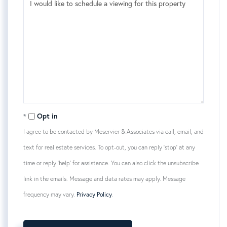
Opt in
I agree to be contacted by Meservier & Associates via call, email, and
text for real estate services. To opt-out, you can reply 'stop' at any
time or reply 'help' for assistance. You can also click the unsubscribe
link in the emails. Message and data rates may apply. Message
frequency may vary.
Privacy Policy
.