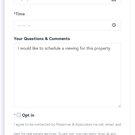
*Time
Your Questions & Comments
Opt in
I agree to be contacted by Meservier & Associates via call, email, and
text for real estate services. To opt-out, you can reply 'stop' at any