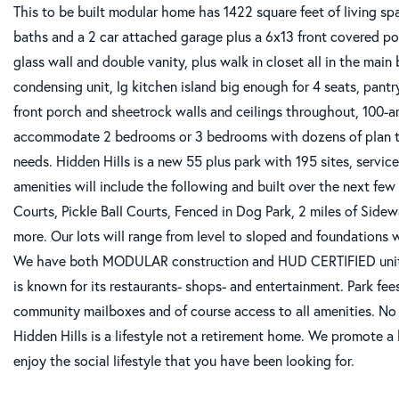
This to be built modular home has 1422 square feet of living spa
baths and a 2 car attached garage plus a 6x13 front covered p
glass wall and double vanity, plus walk in closet all in the mai
condensing unit, lg kitchen island big enough for 4 seats, pantry
front porch and sheetrock walls and ceilings throughout, 100-a
accommodate 2 bedrooms or 3 bedrooms with dozens of plan to
needs. Hidden Hills is a new 55 plus park with 195 sites, serv
amenities will include the following and built over the next f
Courts, Pickle Ball Courts, Fenced in Dog Park, 2 miles of Sidew
more. Our lots will range from level to sloped and foundations wi
We have both MODULAR construction and HUD CERTIFIED units.
is known for its restaurants- shops- and entertainment. Park fe
community mailboxes and of course access to all amenities. No 
Hidden Hills is a lifestyle not a retirement home. We promote 
enjoy the social lifestyle that you have been looking for.