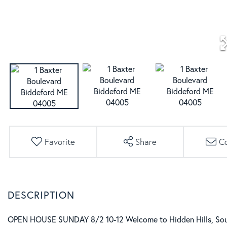
Favorite
Share
C
OPEN HOUSE SUNDAY 8/2 10-12 Welcome to Hidden Hills, South