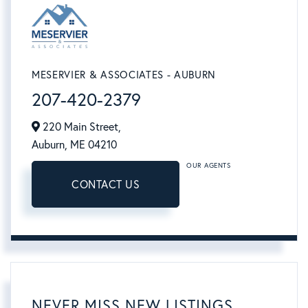
MESERVIER & ASSOCIATES - AUBURN
207-420-2379
220 Main Street,
Auburn,
ME
04210
OUR AGENTS
CONTACT US
NEVER MISS NEW LISTINGS