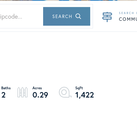
SEARCH
COMM
2
0.29
1,422