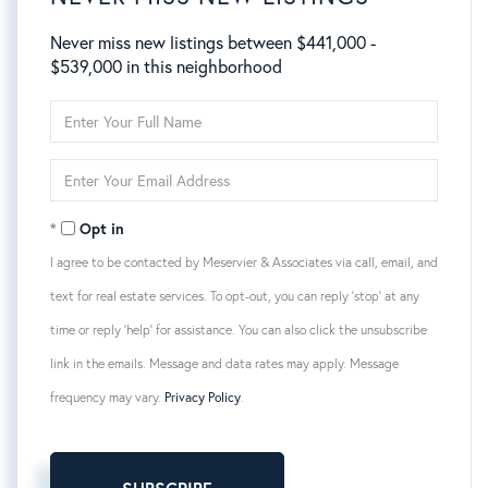
Never miss new listings between $441,000 -
$539,000 in this neighborhood
Enter
Full
Name
Enter
Your
Email
Opt in
I agree to be contacted by Meservier & Associates via call, email, and
text for real estate services. To opt-out, you can reply 'stop' at any
time or reply 'help' for assistance. You can also click the unsubscribe
link in the emails. Message and data rates may apply. Message
frequency may vary.
Privacy Policy
.