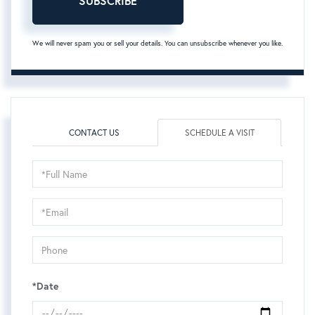
SUBSCRIBE
We will never spam you or sell your details. You can unsubscribe whenever you like.
CONTACT US
SCHEDULE A VISIT
Schedule
a
Visit
*Date