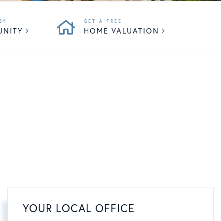
UNITY
HOME VALUATION
YOUR LOCAL OFFICE