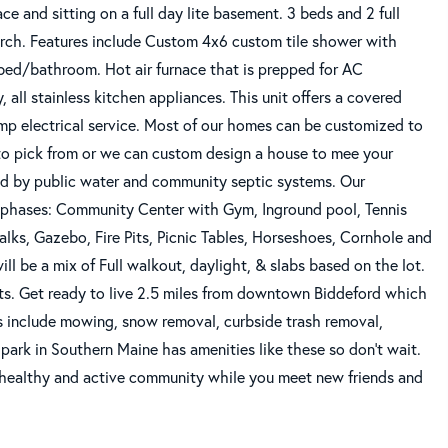
ce and sitting on a full day lite basement. 3 beds and 2 full
orch. Features include Custom 4x6 custom tile shower with
n bed/bathroom. Hot air furnace that is prepped for AC
, all stainless kitchen appliances. This unit offers a covered
mp electrical service. Most of our homes can be customized to
 pick from or we can custom design a house to mee your
iced by public water and community septic systems. Our
ew phases: Community Center with Gym, Inground pool, Tennis
alks, Gazebo, Fire Pits, Picnic Tables, Horseshoes, Cornhole and
ll be a mix of Full walkout, daylight, & slabs based on the lot.
 Get ready to live 2.5 miles from downtown Biddeford which
es include mowing, snow removal, curbside trash removal,
park in Southern Maine has amenities like these so don't wait.
a healthy and active community while you meet new friends and