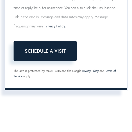
time or reply 'help' for assistance. You can also click the unsubscribe
link in the emails. Message and data rates may apply. Message
frequency may vary.
Privacy Policy
.
This site is protected by reCAPTCHA and the Google
Privacy Policy
and
Terms of
Service
apply.