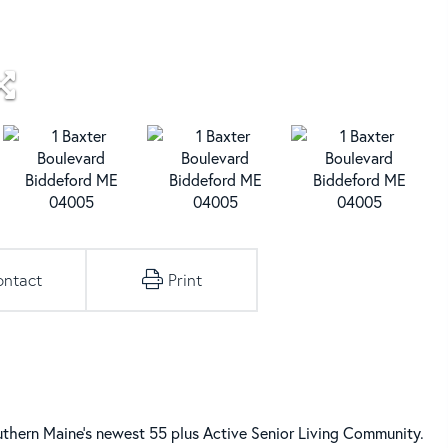
ontact
Print
ern Maine's newest 55 plus Active Senior Living Community.