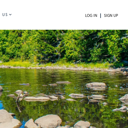
 US
LOG IN
SIGN UP