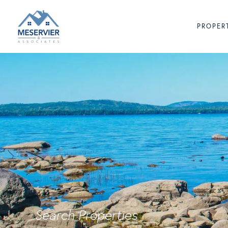
PROPER