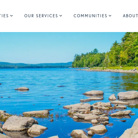
TIES
OUR SERVICES
COMMUNITIES
ABOUT