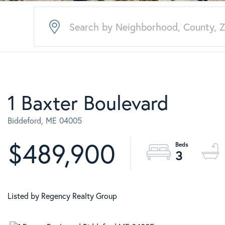
1 Baxter Boulevard
Biddeford,
ME
04005
$489,900
3
Listed by Regency Realty Group