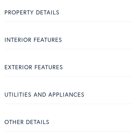
PROPERTY DETAILS
INTERIOR FEATURES
EXTERIOR FEATURES
UTILITIES AND APPLIANCES
OTHER DETAILS