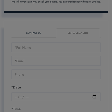
We will never spam you or sell your details. You can unsubscribe whenever you like.
CONTACT US
SCHEDULE A VISIT
Schedule
a
Visit
*Date
*Time