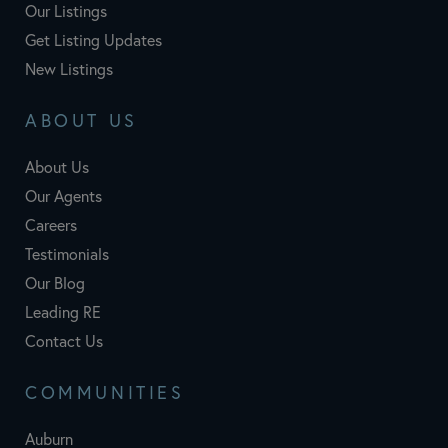
Our Listings
Get Listing Updates
New Listings
ABOUT US
About Us
Our Agents
Careers
Testimonials
Our Blog
Leading RE
Contact Us
COMMUNITIES
Auburn