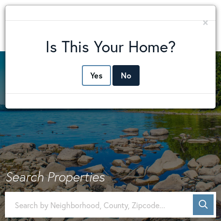
×
Me
Is This Your Home?
Yes
No