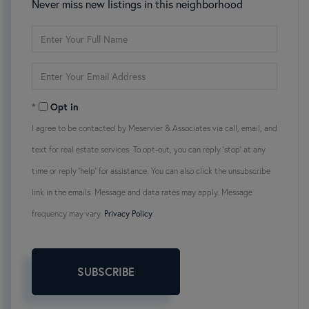
Never miss new listings in this neighborhood
Enter
Full
Name
Enter
Your
Email
Opt in
I agree to be contacted by Meservier & Associates via call, email, and
text for real estate services. To opt-out, you can reply 'stop' at any
time or reply 'help' for assistance. You can also click the unsubscribe
link in the emails. Message and data rates may apply. Message
frequency may vary.
Privacy Policy
.
SUBSCRIBE