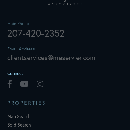
Main Phone
207-420-2352
Email Address
clientservices@meservier.com
Connect
Facebook
Youtube
Instagram
PROPERTIES
Map Search
Sold Search