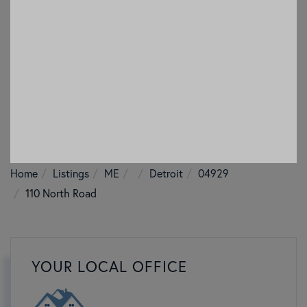
Home
Listings
ME
Detroit
04929
110 North Road
YOUR LOCAL OFFICE