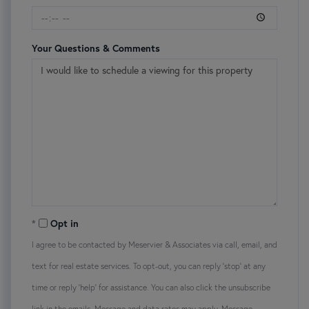
Your Questions & Comments
Opt in
I agree to be contacted by Meservier & Associates via call, email, and
text for real estate services. To opt-out, you can reply 'stop' at any
time or reply 'help' for assistance. You can also click the unsubscribe
link in the emails. Message and data rates may apply. Message