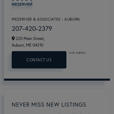
MESERVIER & ASSOCIATES - AUBURN
207-420-2379
220 Main Street,
Auburn,
ME
04210
OUR AGENTS
CONTACT US
NEVER MISS NEW LISTINGS