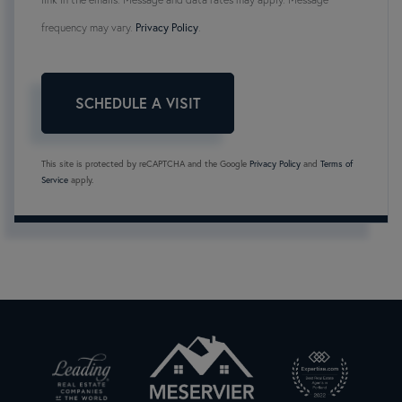
frequency may vary.
Privacy Policy
.
This site is protected by reCAPTCHA and the Google
Privacy Policy
and
Terms of
Service
apply.