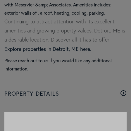
with Meservier &amp; Associates. Amenities includes:
exterior walls of , a roof, heating, cooling, parking.
Continuing to attract attention with its excellent
amenities and growing property values, Detroit, ME is
a desirable location. Discover all it has to offer!
Explore properties in Detroit, ME here.
Please reach out to us if you would like any additional
information.
PROPERTY DETAILS