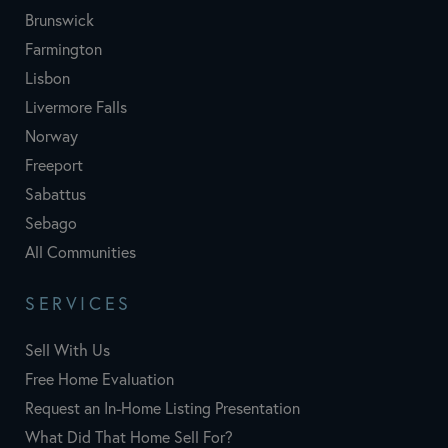
Brunswick
Farmington
Lisbon
Livermore Falls
Norway
Freeport
Sabattus
Sebago
All Communities
SERVICES
Sell With Us
Free Home Evaluation
Request an In-Home Listing Presentation
What Did That Home Sell For?