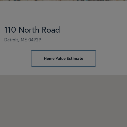
110 North Road
Detroit,
ME
04929
Home
110
Value
North
Estimator
Road
Detroit
ME