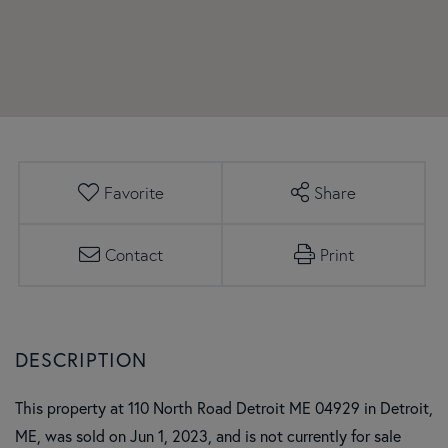
Favorite
Share
Contact
Print
This property at 110 North Road Detroit ME 04929 in Detroit,
ME, was sold on Jun 1, 2023, and is not currently for sale