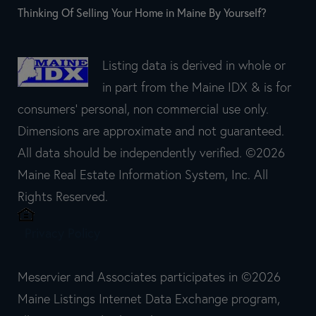
Thinking Of Selling Your Home in Maine By Yourself?
Listing data is derived in whole or
in part from the Maine IDX & is for
consumers' personal, non commercial use only.
Dimensions are approximate and not guaranteed.
All data should be independently verified. ©2026
Maine Real Estate Information System, Inc. All
Rights Reserved.
Privacy Policy
Meservier and Associates participates in ©2026
Maine Listings Internet Data Exchange program,