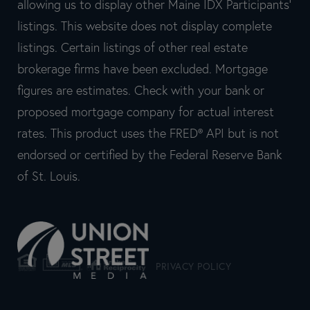
allowing us to display other Maine IDX Participants'
listings. This website does not display complete
listings. Certain listings of other real estate
brokerage firms have been excluded. Mortgage
figures are estimates. Check with your bank or
proposed mortgage company for actual interest
rates. This product uses the FRED® API but is not
endorsed or certified by the Federal Reserve Bank
of St. Louis.
PRIVACY POLICY