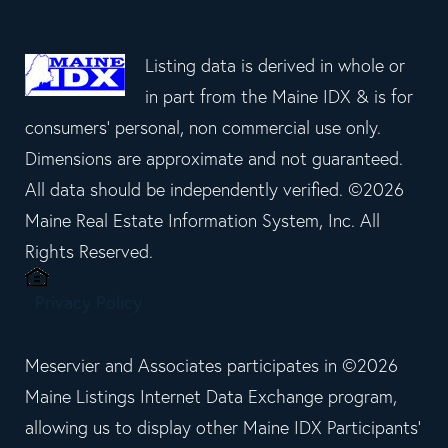
Listing data is derived in whole or
in part from the Maine IDX & is for
consumers' personal, non commercial use only.
Dimensions are approximate and not guaranteed.
All data should be independently verified. ©2026
Maine Real Estate Information System, Inc. All
Rights Reserved.
Privacy Policy
Meservier and Associates participates in ©2026
Maine Listings Internet Data Exchange program,
allowing us to display other Maine IDX Participants'