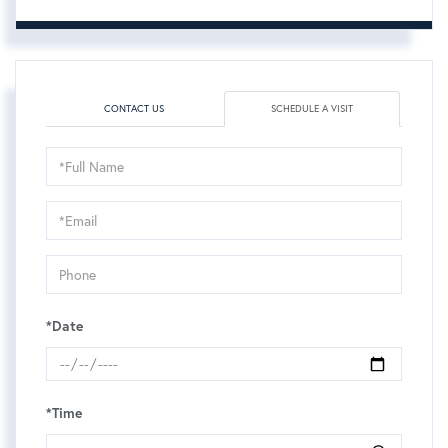
CONTACT US
SCHEDULE A VISIT
Schedule
a
Visit
*Date
*Time