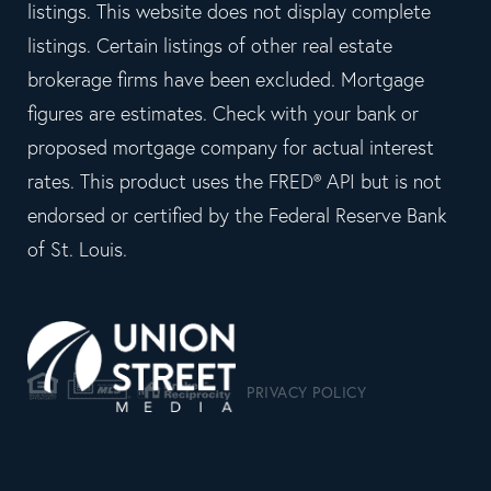
listings. This website does not display complete
listings. Certain listings of other real estate
brokerage firms have been excluded. Mortgage
figures are estimates. Check with your bank or
proposed mortgage company for actual interest
rates. This product uses the FRED® API but is not
endorsed or certified by the Federal Reserve Bank
of St. Louis.
PRIVACY POLICY