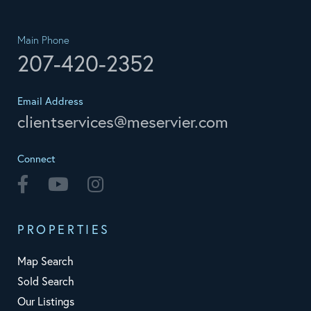
Main Phone
207-420-2352
Email Address
clientservices@meservier.com
Connect
Facebook
Youtube
Instagram
PROPERTIES
Map Search
Sold Search
Our Listings