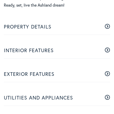
Ready, set, live the Ashland dream!
PROPERTY DETAILS
INTERIOR FEATURES
EXTERIOR FEATURES
UTILITIES AND APPLIANCES