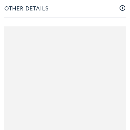
OTHER DETAILS