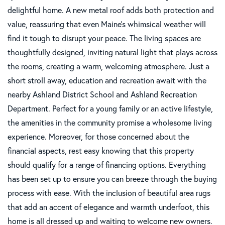
delightful home. A new metal roof adds both protection and
value, reassuring that even Maine's whimsical weather will
find it tough to disrupt your peace. The living spaces are
thoughtfully designed, inviting natural light that plays across
the rooms, creating a warm, welcoming atmosphere. Just a
short stroll away, education and recreation await with the
nearby Ashland District School and Ashland Recreation
Department. Perfect for a young family or an active lifestyle,
the amenities in the community promise a wholesome living
experience. Moreover, for those concerned about the
financial aspects, rest easy knowing that this property
should qualify for a range of financing options. Everything
has been set up to ensure you can breeze through the buying
process with ease. With the inclusion of beautiful area rugs
that add an accent of elegance and warmth underfoot, this
home is all dressed up and waiting to welcome new owners.