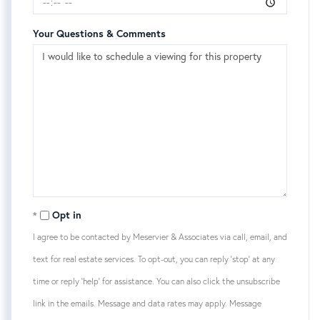
Your Questions & Comments
Opt in
I agree to be contacted by Meservier & Associates via call, email, and
text for real estate services. To opt-out, you can reply 'stop' at any
time or reply 'help' for assistance. You can also click the unsubscribe
link in the emails. Message and data rates may apply. Message