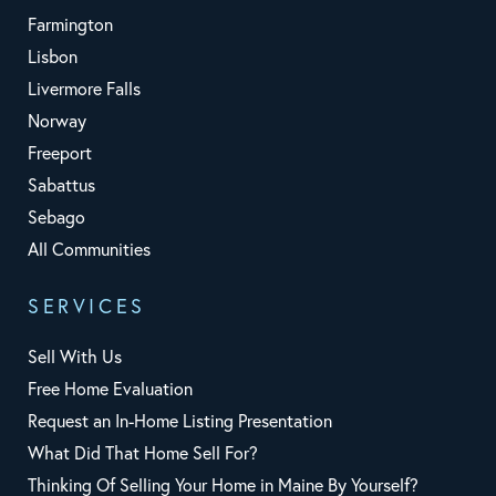
Farmington
Lisbon
Livermore Falls
Norway
Freeport
Sabattus
Sebago
All Communities
SERVICES
Sell With Us
Free Home Evaluation
Request an In-Home Listing Presentation
What Did That Home Sell For?
Thinking Of Selling Your Home in Maine By Yourself?