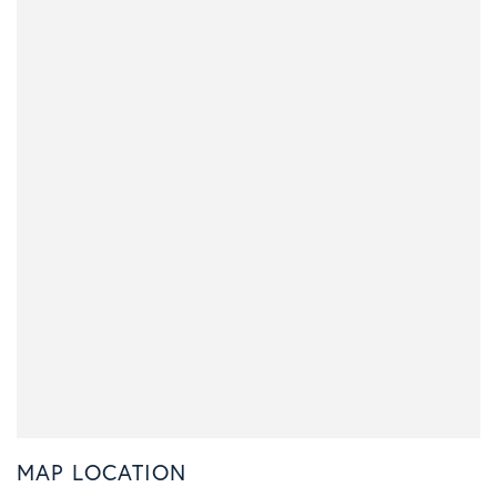
MAP LOCATION