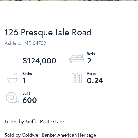
126 Presque Isle Road
Ashland,
ME
04732
$124,000
2
1
0.24
600
Listed by Kieffer Real Estate
Sold by Coldwell Banker American Heritage