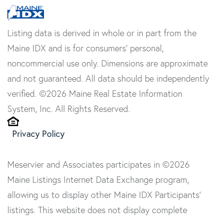
Listing data is derived in whole or in part from the
Maine IDX and is for consumers' personal,
noncommercial use only. Dimensions are approximate
and not guaranteed. All data should be independently
verified. ©2026 Maine Real Estate Information
System, Inc. All Rights Reserved.
Privacy Policy
Meservier and Associates participates in ©2026
Maine Listings Internet Data Exchange program,
allowing us to display other Maine IDX Participants'
listings. This website does not display complete