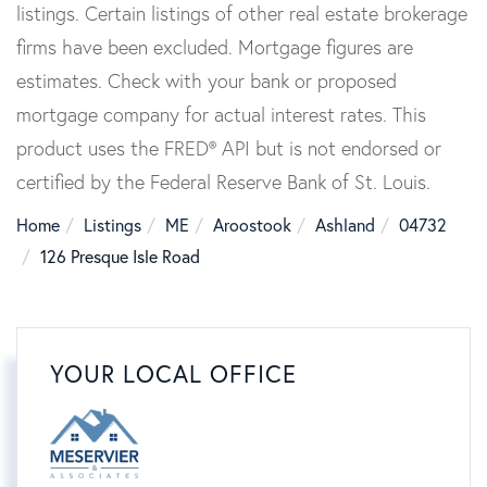
listings. Certain listings of other real estate brokerage
firms have been excluded. Mortgage figures are
estimates. Check with your bank or proposed
mortgage company for actual interest rates. This
product uses the FRED® API but is not endorsed or
certified by the Federal Reserve Bank of St. Louis.
Home
Listings
ME
Aroostook
Ashland
04732
126 Presque Isle Road
YOUR LOCAL OFFICE