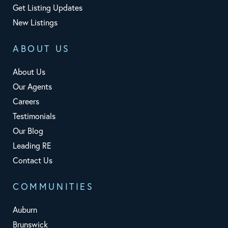
Get Listing Updates
New Listings
ABOUT US
About Us
Our Agents
Careers
Testimonials
Our Blog
Leading RE
Contact Us
COMMUNITIES
Auburn
Brunswick