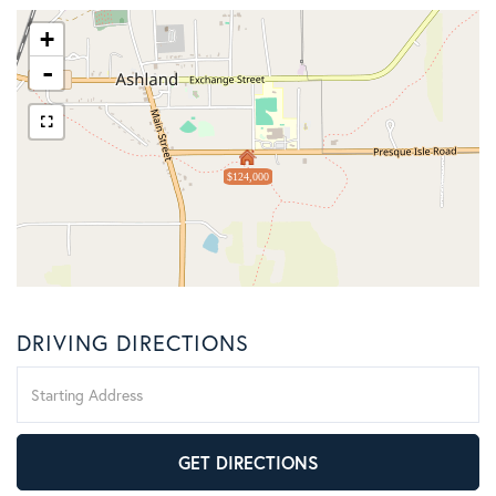
+
-
$124,000
DRIVING DIRECTIONS
Driving
Directions
GET DIRECTIONS