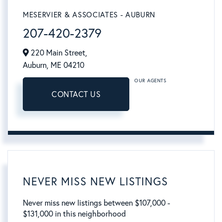
MESERVIER & ASSOCIATES - AUBURN
207-420-2379
220 Main Street,
Auburn,
ME
04210
OUR AGENTS
CONTACT US
NEVER MISS NEW LISTINGS
Never miss new listings between $107,000 -
$131,000 in this neighborhood