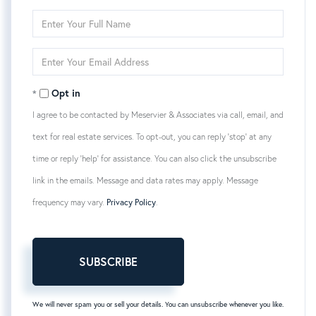
Enter
Full
Name
Enter
Your
Email
Opt in
I agree to be contacted by Meservier & Associates via call, email, and
text for real estate services. To opt-out, you can reply 'stop' at any
time or reply 'help' for assistance. You can also click the unsubscribe
link in the emails. Message and data rates may apply. Message
frequency may vary.
Privacy Policy
.
SUBSCRIBE
We will never spam you or sell your details. You can unsubscribe whenever you like.