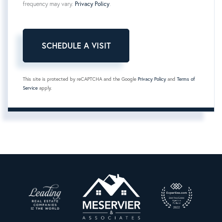
frequency may vary.
Privacy Policy
.
This site is protected by reCAPTCHA and the Google
Privacy Policy
and
Terms of
Service
apply.