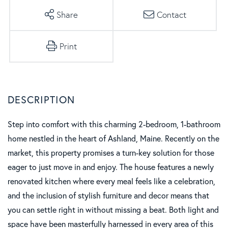
Share
Contact
Print
Step into comfort with this charming 2-bedroom, 1-bathroom
home nestled in the heart of Ashland, Maine. Recently on the
market, this property promises a turn-key solution for those
eager to just move in and enjoy. The house features a newly
renovated kitchen where every meal feels like a celebration,
and the inclusion of stylish furniture and decor means that
you can settle right in without missing a beat. Both light and
space have been masterfully harnessed in every area of this