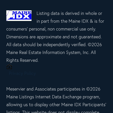
Listing data is derived in whole or
in part from the Maine IDX & is for
consumers' personal, non commercial use only.
Dimensions are approximate and not guaranteed.
All data should be independently verified. ©2026
Maine Real Estate Information System, Inc. All
Rights Reserved.
Privacy Policy
Meservier and Associates participates in ©2026
Maine Listings Internet Data Exchange program,
allowing us to display other Maine IDX Participants'
listings. This website does not display complete