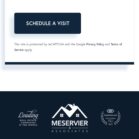
This site is protected by reCAPTCHA and the Google
Privacy Policy
and
Terms of
Service
apply.