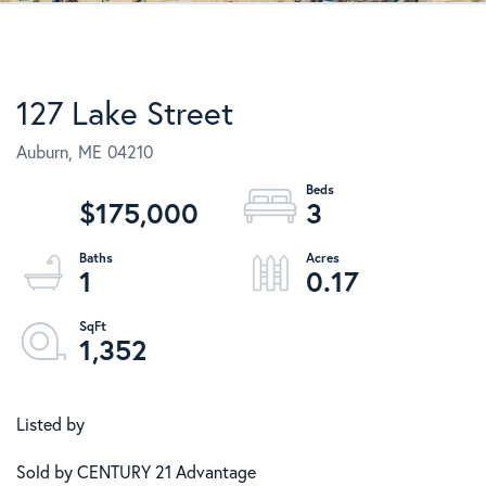
127 Lake Street
Auburn,
ME
04210
$175,000
3
1
0.17
1,352
Listed by
Sold by CENTURY 21 Advantage