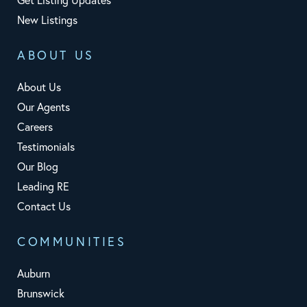
New Listings
ABOUT US
About Us
Our Agents
Careers
Testimonials
Our Blog
Leading RE
Contact Us
COMMUNITIES
Auburn
Brunswick