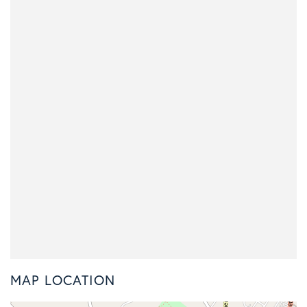
MAP LOCATION