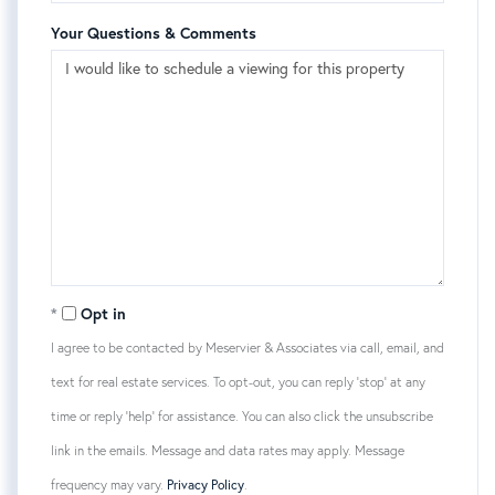
Your Questions & Comments
Opt in
I agree to be contacted by Meservier & Associates via call, email, and
text for real estate services. To opt-out, you can reply 'stop' at any
time or reply 'help' for assistance. You can also click the unsubscribe
link in the emails. Message and data rates may apply. Message
frequency may vary.
Privacy Policy
.