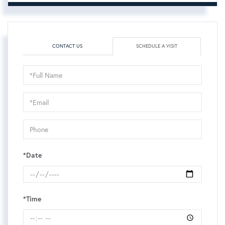
CONTACT US
SCHEDULE A VISIT
Schedule
a
Visit
*Date
*Time