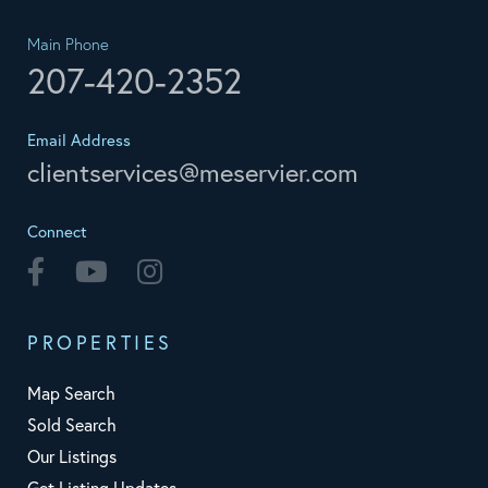
Main Phone
207-420-2352
Email Address
clientservices@meservier.com
Connect
Facebook
Youtube
Instagram
PROPERTIES
Map Search
Sold Search
Our Listings
Get Listing Updates