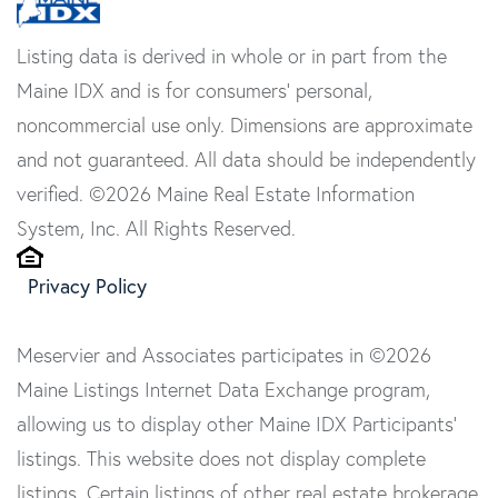
Listing data is derived in whole or in part from the
Maine IDX and is for consumers' personal,
noncommercial use only. Dimensions are approximate
and not guaranteed. All data should be independently
verified. ©2026 Maine Real Estate Information
System, Inc. All Rights Reserved.
Privacy Policy
Meservier and Associates participates in ©2026
Maine Listings Internet Data Exchange program,
allowing us to display other Maine IDX Participants'
listings. This website does not display complete
listings. Certain listings of other real estate brokerage