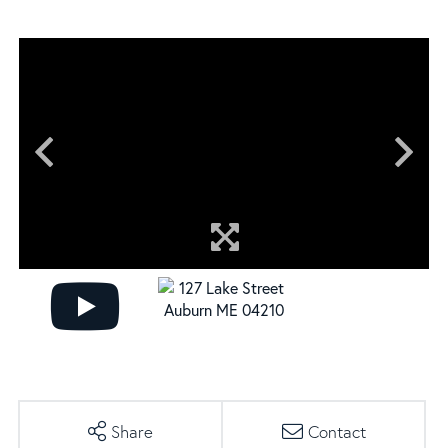
Share
Contact