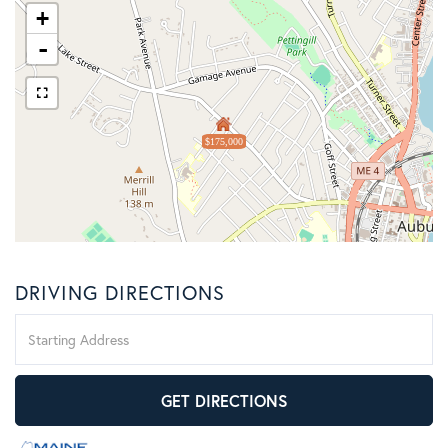
+
-
$175,000
DRIVING DIRECTIONS
Driving
Directions
GET DIRECTIONS