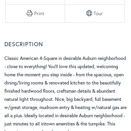
Print
Tour
Classic American 4-Square in desirable Auburn neighborhood
- close to everything! You'll love this updated, welcoming
home the moment you step inside - from the spacious, open
dining/living rooms & renovated kitchen to the beautifully
finished hardwood floors, craftsman details & abundant
natural light throughout. Nice, big backyard, full basement
w/great storage, mudroom entry & heating w/natural gas are
all a plus. Ideally located in desirable Auburn neighborhood -
just minutes to all intown amenities & the turnpike. This