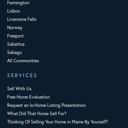
Farmington
Lisbon
Livermore Falls
Norway
Freeport
Sabattus
Sebago
All Communities
SERVICES
Sell With Us
Free Home Evaluation
Request an In-Home Listing Presentation
What Did That Home Sell For?
Thinking Of Selling Your Home in Maine By Yourself?