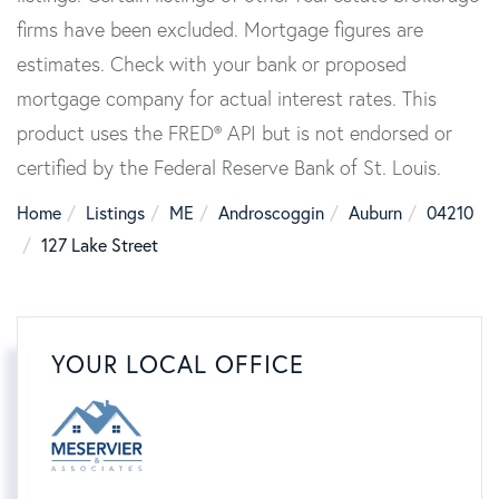
firms have been excluded. Mortgage figures are
estimates. Check with your bank or proposed
mortgage company for actual interest rates. This
product uses the FRED® API but is not endorsed or
certified by the Federal Reserve Bank of St. Louis.
Home
Listings
ME
Androscoggin
Auburn
04210
127 Lake Street
YOUR LOCAL OFFICE