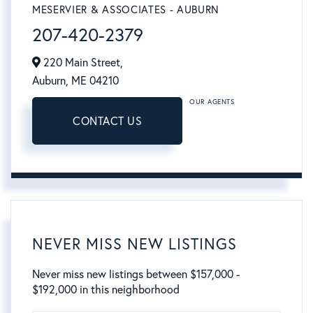
MESERVIER & ASSOCIATES - AUBURN
207-420-2379
220 Main Street,
Auburn,
ME
04210
OUR AGENTS
CONTACT US
NEVER MISS NEW LISTINGS
Never miss new listings between $157,000 -
$192,000 in this neighborhood