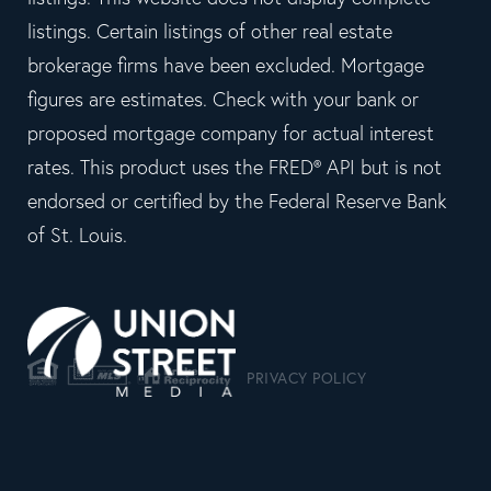
listings. Certain listings of other real estate
brokerage firms have been excluded. Mortgage
figures are estimates. Check with your bank or
proposed mortgage company for actual interest
rates. This product uses the FRED® API but is not
endorsed or certified by the Federal Reserve Bank
of St. Louis.
PRIVACY POLICY