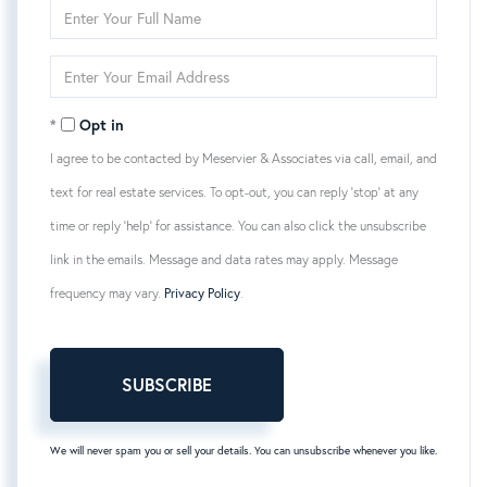
Enter
Full
Name
Enter
Your
Email
Opt in
I agree to be contacted by Meservier & Associates via call, email, and
text for real estate services. To opt-out, you can reply 'stop' at any
time or reply 'help' for assistance. You can also click the unsubscribe
link in the emails. Message and data rates may apply. Message
frequency may vary.
Privacy Policy
.
SUBSCRIBE
We will never spam you or sell your details. You can unsubscribe whenever you like.