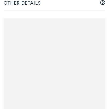
OTHER DETAILS