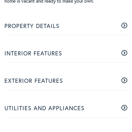
home is vacant and ready to make your own.
PROPERTY DETAILS
INTERIOR FEATURES
EXTERIOR FEATURES
UTILITIES AND APPLIANCES