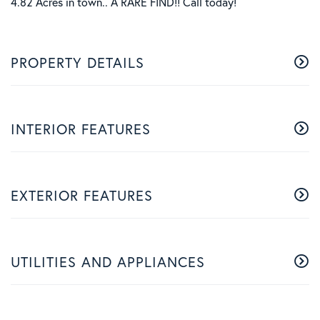
4.82 Acres in town.. A RARE FIND!! Call today!
PROPERTY DETAILS
INTERIOR FEATURES
EXTERIOR FEATURES
UTILITIES AND APPLIANCES