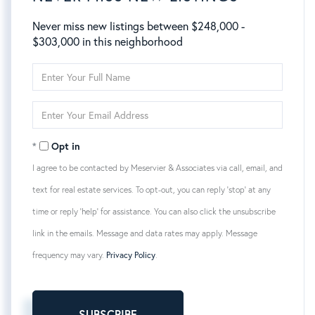
Never miss new listings between $248,000 -
$303,000 in this neighborhood
Enter
Full
Name
Enter
Your
Email
Opt in
I agree to be contacted by Meservier & Associates via call, email, and
text for real estate services. To opt-out, you can reply 'stop' at any
time or reply 'help' for assistance. You can also click the unsubscribe
link in the emails. Message and data rates may apply. Message
frequency may vary.
Privacy Policy
.
SUBSCRIBE