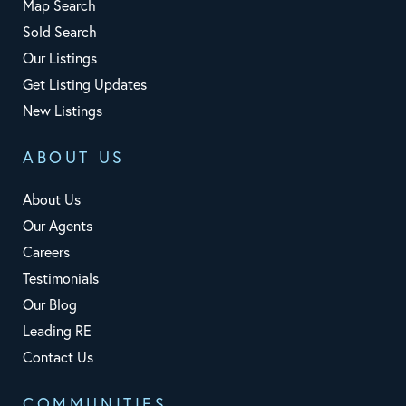
Map Search
Sold Search
Our Listings
Get Listing Updates
New Listings
ABOUT US
About Us
Our Agents
Careers
Testimonials
Our Blog
Leading RE
Contact Us
COMMUNITIES