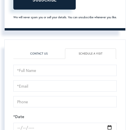
We will never spam you or sell your details. You can unsubscribe whenever you like.
CONTACT US
SCHEDULE A VISIT
Schedule
a
Visit
*Date