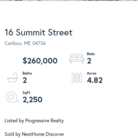
16 Summit Street
Caribou,
ME
04736
$260,000
2
2
4.82
2,250
Listed by Progressive Realty
Sold by NextHome Discover