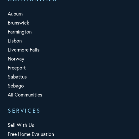
Auburn
Brunswick
Farmington
Lisbon
Livermore Falls
Norway
Freeport
Sabattus
Sebago
All Communities
SERVICES
Sell With Us
Free Home Evaluation