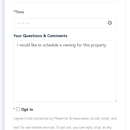
*Time
Your Questions & Comments
Opt in
I agree to be contacted by Meservier & Associates via call, email, and
text for real estate services. To opt-out, you can reply 'stop' at any