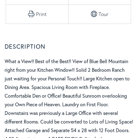
Print
Tour
What a View!! Best of the Best!! View of Blue Bell Mountain
right from your Kitchen Window!! Solid 2 Bedroom Ranch
just waiting for your Personal Touch!! Large Kitchen open to
Dining Area. Spacious Living Room with Fireplace.
Comfortable Den or Office! Beautiful Sunroom overlooking
your Own Piece of Heaven. Laundry on First Floor.
Downstairs was previously a Large Office with several
different Rooms. Could be converted to Lots of Living Space!
Attached Garage and Separate 54 x 28 with 12 Foot Doors.