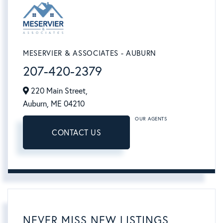
MESERVIER & ASSOCIATES - AUBURN
207-420-2379
220 Main Street,
Auburn,
ME
04210
OUR AGENTS
CONTACT US
NEVER MISS NEW LISTINGS