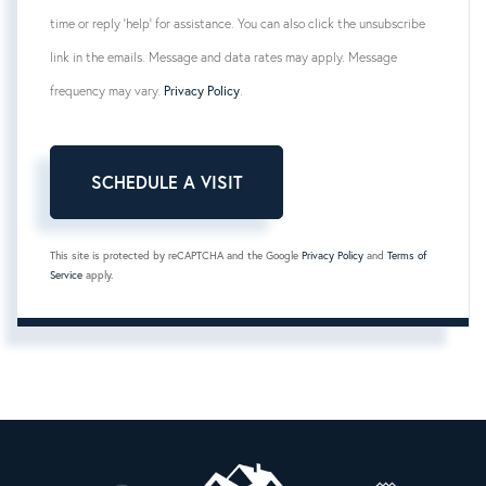
time or reply 'help' for assistance. You can also click the unsubscribe
link in the emails. Message and data rates may apply. Message
frequency may vary.
Privacy Policy
.
This site is protected by reCAPTCHA and the Google
Privacy Policy
and
Terms of
Service
apply.