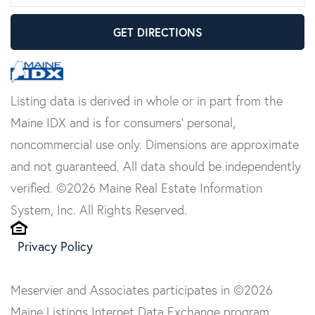
GET DIRECTIONS
Listing data is derived in whole or in part from the
Maine IDX and is for consumers' personal,
noncommercial use only. Dimensions are approximate
and not guaranteed. All data should be independently
verified. ©2026 Maine Real Estate Information
System, Inc. All Rights Reserved.
Privacy Policy
Meservier and Associates participates in ©2026
Maine Listings Internet Data Exchange program,