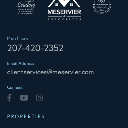
Main Phone
207-420-2352
Email Address
clientservices@meservier.com
Connect
Facebook
Youtube
Instagram
PROPERTIES