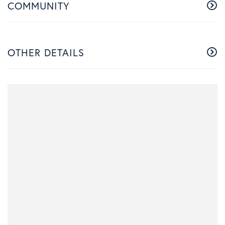
COMMUNITY
OTHER DETAILS