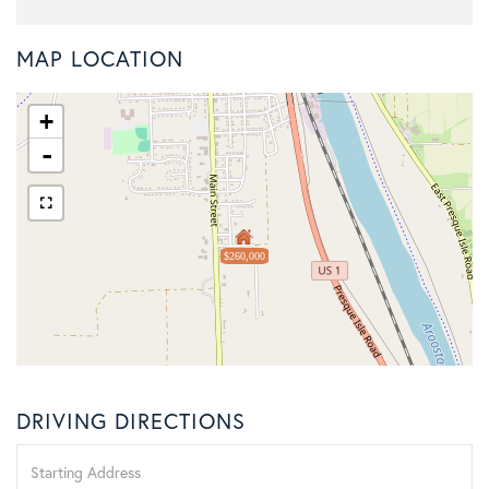
MAP LOCATION
+
-
$260,000
DRIVING DIRECTIONS
Driving
Directions