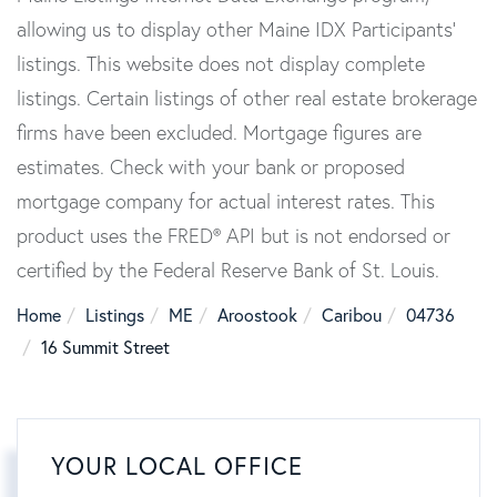
allowing us to display other Maine IDX Participants'
listings. This website does not display complete
listings. Certain listings of other real estate brokerage
firms have been excluded. Mortgage figures are
estimates. Check with your bank or proposed
mortgage company for actual interest rates. This
product uses the FRED® API but is not endorsed or
certified by the Federal Reserve Bank of St. Louis.
Home
Listings
ME
Aroostook
Caribou
04736
16 Summit Street
YOUR LOCAL OFFICE