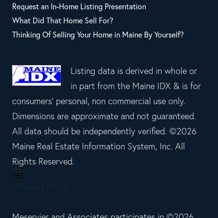
Request an In-Home Listing Presentation
What Did That Home Sell For?
Thinking Of Selling Your Home in Maine By Yourself?
Listing data is derived in whole or
in part from the Maine IDX & is for
consumers' personal, non commercial use only.
Dimensions are approximate and not guaranteed.
All data should be independently verified. ©2026
Maine Real Estate Information System, Inc. All
Rights Reserved.
Privacy Policy
Meservier and Associates participates in ©2026