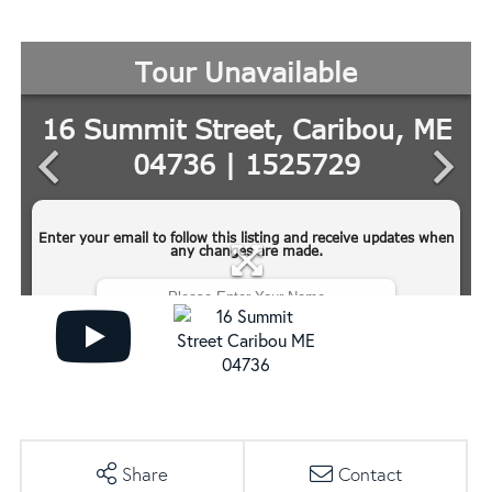
Share
Contact