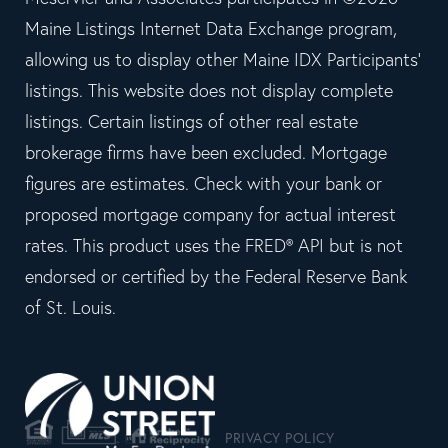
Maine Listings Internet Data Exchange program,
allowing us to display other Maine IDX Participants'
listings. This website does not display complete
listings. Certain listings of other real estate
brokerage firms have been excluded. Mortgage
figures are estimates. Check with your bank or
proposed mortgage company for actual interest
rates. This product uses the FRED® API but is not
endorsed or certified by the Federal Reserve Bank
of St. Louis.
PRIVACY POLICY