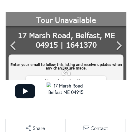
Share
Contact