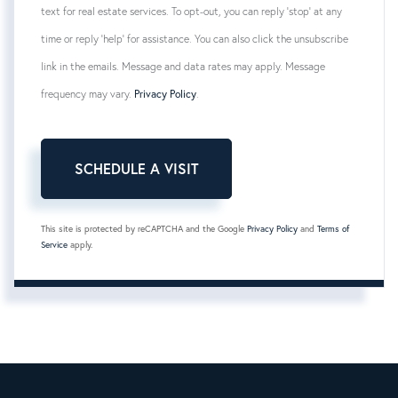
text for real estate services. To opt-out, you can reply 'stop' at any
time or reply 'help' for assistance. You can also click the unsubscribe
link in the emails. Message and data rates may apply. Message
frequency may vary.
Privacy Policy
.
This site is protected by reCAPTCHA and the Google
Privacy Policy
and
Terms of
Service
apply.