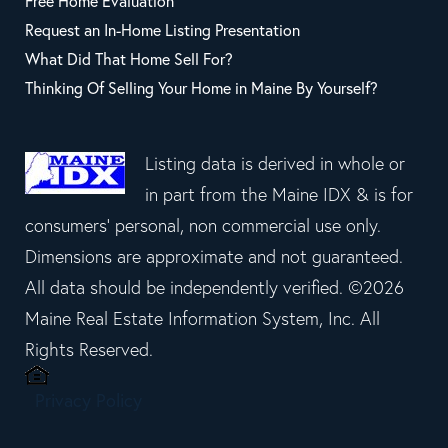
Free Home Evaluation
Request an In-Home Listing Presentation
What Did That Home Sell For?
Thinking Of Selling Your Home in Maine By Yourself?
Listing data is derived in whole or
in part from the Maine IDX & is for
consumers' personal, non commercial use only.
Dimensions are approximate and not guaranteed.
All data should be independently verified. ©2026
Maine Real Estate Information System, Inc. All
Rights Reserved.
Privacy Policy