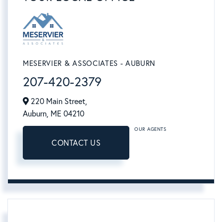
MESERVIER & ASSOCIATES - AUBURN
207-420-2379
220 Main Street,
Auburn,
ME
04210
OUR AGENTS
CONTACT US