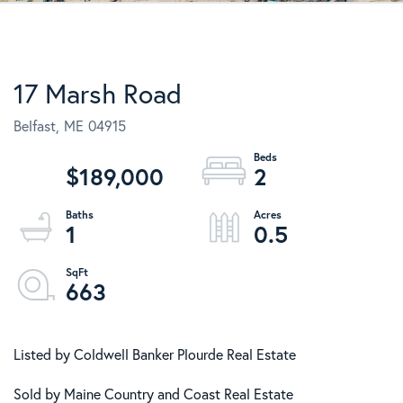
17 Marsh Road
Belfast,
ME
04915
$189,000
2
1
0.5
663
Listed by Coldwell Banker Plourde Real Estate
Sold by Maine Country and Coast Real Estate