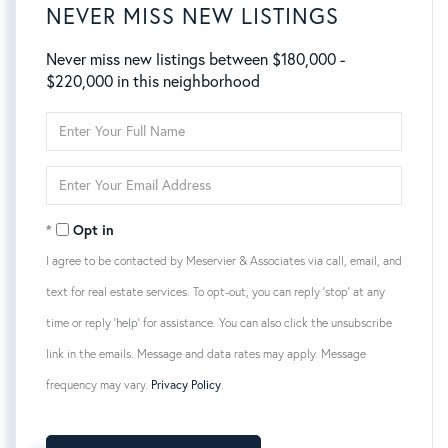
NEVER MISS NEW LISTINGS
Never miss new listings between $180,000 -
$220,000 in this neighborhood
Enter
Full
Name
Enter
Your
Email
Opt in
I agree to be contacted by Meservier & Associates via call, email, and
text for real estate services. To opt-out, you can reply 'stop' at any
time or reply 'help' for assistance. You can also click the unsubscribe
link in the emails. Message and data rates may apply. Message
frequency may vary.
Privacy Policy
.