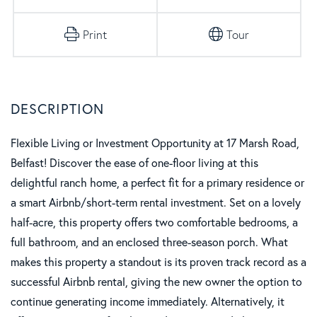
Print
Tour
Flexible Living or Investment Opportunity at 17 Marsh Road,
Belfast! Discover the ease of one-floor living at this
delightful ranch home, a perfect fit for a primary residence or
a smart Airbnb/short-term rental investment. Set on a lovely
half-acre, this property offers two comfortable bedrooms, a
full bathroom, and an enclosed three-season porch. What
makes this property a standout is its proven track record as a
successful Airbnb rental, giving the new owner the option to
continue generating income immediately. Alternatively, it