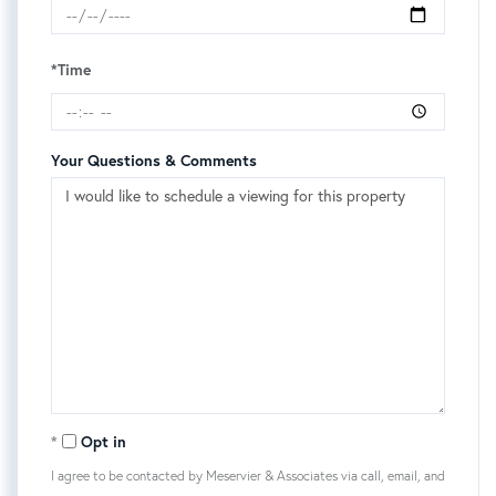
*Time
Your Questions & Comments
Opt in
I agree to be contacted by Meservier & Associates via call, email, and