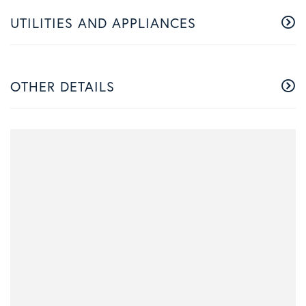
UTILITIES AND APPLIANCES
OTHER DETAILS