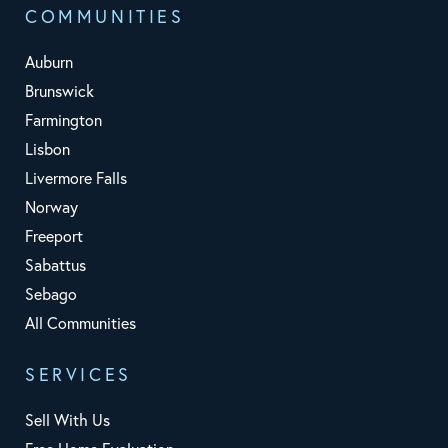
COMMUNITIES
Auburn
Brunswick
Farmington
Lisbon
Livermore Falls
Norway
Freeport
Sabattus
Sebago
All Communities
SERVICES
Sell With Us