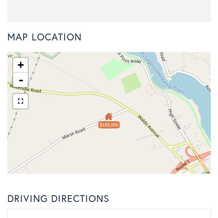
MAP LOCATION
+
-
$189,000
DRIVING DIRECTIONS
Driving