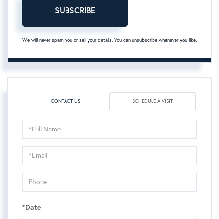
SUBSCRIBE
We will never spam you or sell your details. You can unsubscribe whenever you like.
CONTACT US
SCHEDULE A VISIT
Schedule
a
Visit
*Date