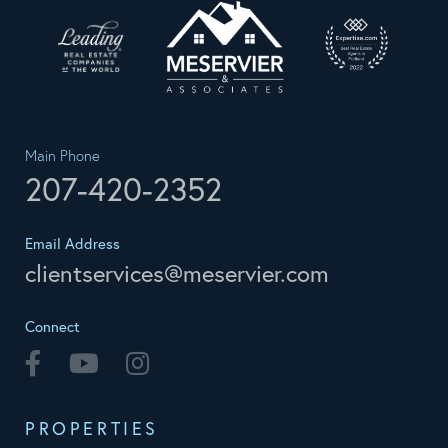
Main Phone
207-420-2352
Email Address
clientservices@meservier.com
Connect
Facebook
Youtube
Instagram
PROPERTIES