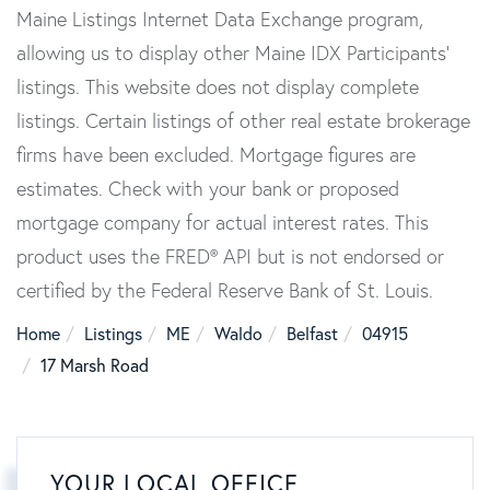
Maine Listings Internet Data Exchange program,
allowing us to display other Maine IDX Participants'
listings. This website does not display complete
listings. Certain listings of other real estate brokerage
firms have been excluded. Mortgage figures are
estimates. Check with your bank or proposed
mortgage company for actual interest rates. This
product uses the FRED® API but is not endorsed or
certified by the Federal Reserve Bank of St. Louis.
Home
Listings
ME
Waldo
Belfast
04915
17 Marsh Road
YOUR LOCAL OFFICE