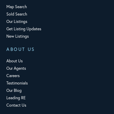
Map Search
Sold Search
Our Listings
Get Listing Updates
New Listings
ABOUT US
About Us
Our Agents
Careers
Testimonials
Our Blog
Leading RE
Contact Us