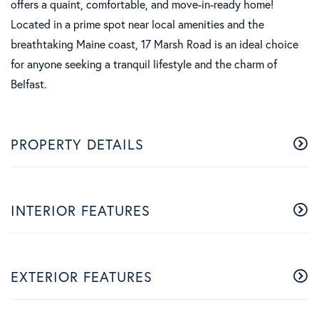
offers a quaint, comfortable, and move-in-ready home!
Located in a prime spot near local amenities and the
breathtaking Maine coast, 17 Marsh Road is an ideal choice
for anyone seeking a tranquil lifestyle and the charm of
Belfast.
PROPERTY DETAILS
INTERIOR FEATURES
EXTERIOR FEATURES