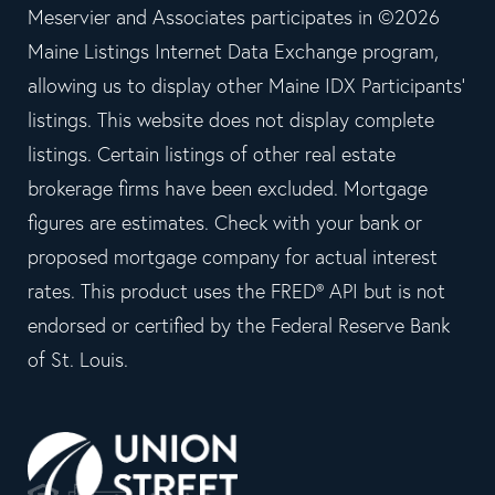
Meservier and Associates participates in ©2026
Maine Listings Internet Data Exchange program,
allowing us to display other Maine IDX Participants'
listings. This website does not display complete
listings. Certain listings of other real estate
brokerage firms have been excluded. Mortgage
figures are estimates. Check with your bank or
proposed mortgage company for actual interest
rates. This product uses the FRED® API but is not
endorsed or certified by the Federal Reserve Bank
of St. Louis.