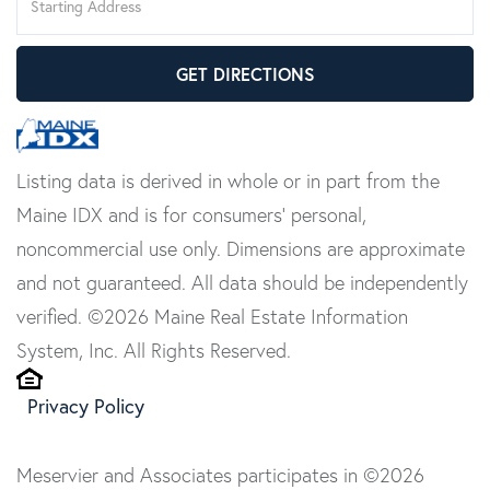
Directions
GET DIRECTIONS
Listing data is derived in whole or in part from the
Maine IDX and is for consumers' personal,
noncommercial use only. Dimensions are approximate
and not guaranteed. All data should be independently
verified. ©2026 Maine Real Estate Information
System, Inc. All Rights Reserved.
Privacy Policy
Meservier and Associates participates in ©2026