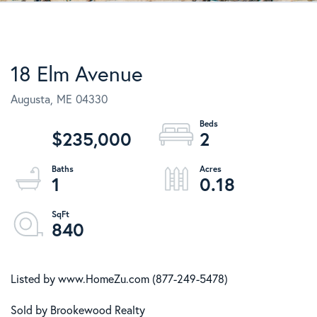
18 Elm Avenue
Augusta,
ME
04330
$235,000
2
1
0.18
840
Listed by www.HomeZu.com (877-249-5478)
Sold by Brookewood Realty