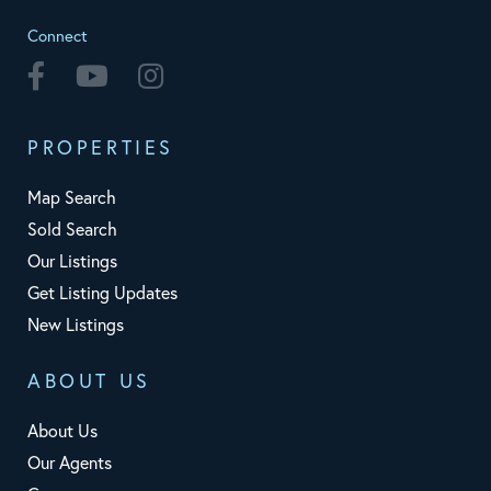
Connect
Facebook
Youtube
Instagram
PROPERTIES
Map Search
Sold Search
Our Listings
Get Listing Updates
New Listings
ABOUT US
About Us
Our Agents