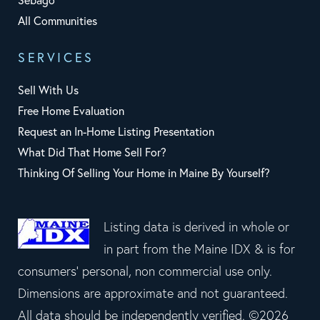
Sebago
All Communities
SERVICES
Sell With Us
Free Home Evaluation
Request an In-Home Listing Presentation
What Did That Home Sell For?
Thinking Of Selling Your Home in Maine By Yourself?
Listing data is derived in whole or
in part from the Maine IDX & is for
consumers' personal, non commercial use only.
Dimensions are approximate and not guaranteed.
All data should be independently verified. ©2026