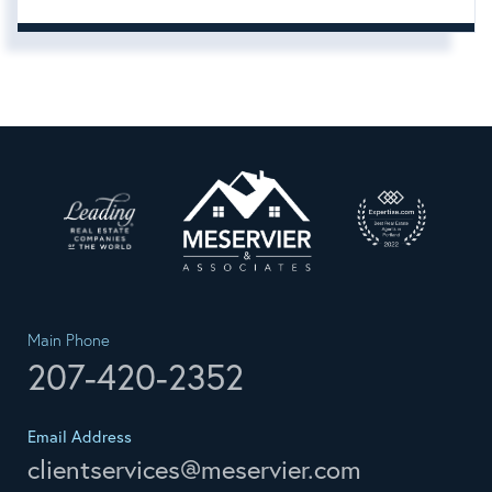
Main Phone
207-420-2352
Email Address
clientservices@meservier.com