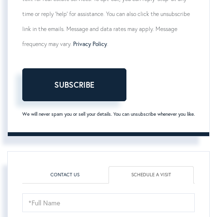
time or reply 'help' for assistance. You can also click the unsubscribe
link in the emails. Message and data rates may apply. Message
frequency may vary.
Privacy Policy
.
SUBSCRIBE
We will never spam you or sell your details. You can unsubscribe whenever you like.
CONTACT US
SCHEDULE A VISIT
Schedule
a