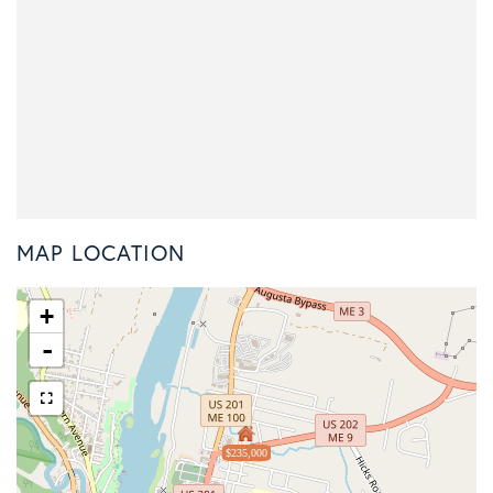
MAP LOCATION
+
-
$235,000