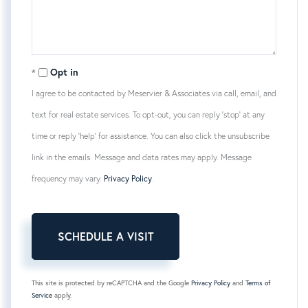
Opt in
I agree to be contacted by Meservier & Associates via call, email, and
text for real estate services. To opt-out, you can reply 'stop' at any
time or reply 'help' for assistance. You can also click the unsubscribe
link in the emails. Message and data rates may apply. Message
frequency may vary.
Privacy Policy
.
This site is protected by reCAPTCHA and the Google
Privacy Policy
and
Terms of
Service
apply.