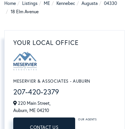
Home
Listings
ME
Kennebec
Augusta
04330
18 Elm Avenue
YOUR LOCAL OFFICE
MESERVIER & ASSOCIATES - AUBURN
207-420-2379
220 Main Street,
Auburn,
ME
04210
OUR AGENTS
CONTACT US