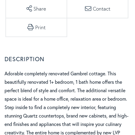
Share
Contact
Print
Adorable completely renovated Gambrel cottage. This
beautifully renovated 1+ bedroom, 1 bath home offers the
perfect blend of style and comfort. The additional versatile
space is ideal for a home office, relaxation area or bedroom.
Step inside to find a completely new interior, featuring
stunning Quartz countertops, brand new cabinets, and high-
end finishes and appliances that will inspire your culinary
creativity. The entire home is complemented by new LVP