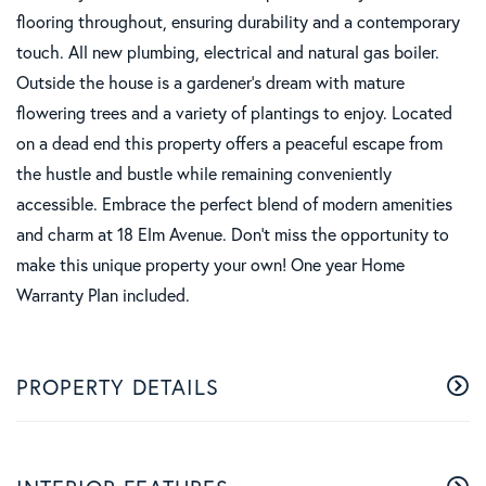
flooring throughout, ensuring durability and a contemporary
touch. All new plumbing, electrical and natural gas boiler.
Outside the house is a gardener's dream with mature
flowering trees and a variety of plantings to enjoy. Located
on a dead end this property offers a peaceful escape from
the hustle and bustle while remaining conveniently
accessible. Embrace the perfect blend of modern amenities
and charm at 18 Elm Avenue. Don't miss the opportunity to
make this unique property your own! One year Home
Warranty Plan included.
PROPERTY DETAILS