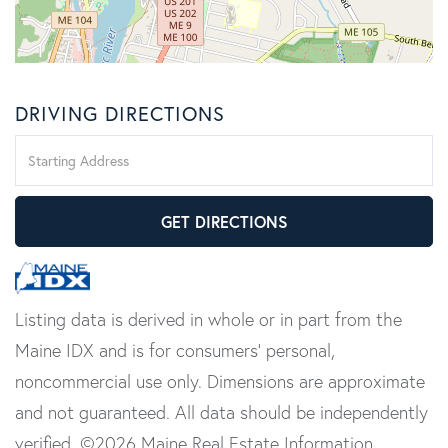
DRIVING DIRECTIONS
Driving
Directions
GET DIRECTIONS
Listing data is derived in whole or in part from the
Maine IDX and is for consumers' personal,
noncommercial use only. Dimensions are approximate
and not guaranteed. All data should be independently
verified. ©2026 Maine Real Estate Information