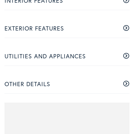
INTERIOR FEATURES
EXTERIOR FEATURES
UTILITIES AND APPLIANCES
OTHER DETAILS