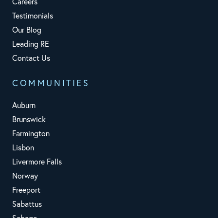
Careers
Testimonials
Our Blog
Leading RE
Contact Us
COMMUNITIES
Auburn
Brunswick
Farmington
Lisbon
Livermore Falls
Norway
Freeport
Sabattus