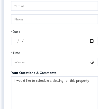
Visit
*Date
*Time
Your Questions & Comments