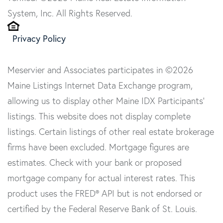
System, Inc. All Rights Reserved.
Privacy Policy
Meservier and Associates participates in ©2026
Maine Listings Internet Data Exchange program,
allowing us to display other Maine IDX Participants'
listings. This website does not display complete
listings. Certain listings of other real estate brokerage
firms have been excluded. Mortgage figures are
estimates. Check with your bank or proposed
mortgage company for actual interest rates. This
product uses the FRED® API but is not endorsed or
certified by the Federal Reserve Bank of St. Louis.