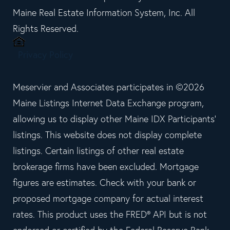
Maine Real Estate Information System, Inc. All
Rights Reserved.
Privacy Policy
Meservier and Associates participates in ©2026
Maine Listings Internet Data Exchange program,
allowing us to display other Maine IDX Participants'
listings. This website does not display complete
listings. Certain listings of other real estate
brokerage firms have been excluded. Mortgage
figures are estimates. Check with your bank or
proposed mortgage company for actual interest
rates. This product uses the FRED® API but is not