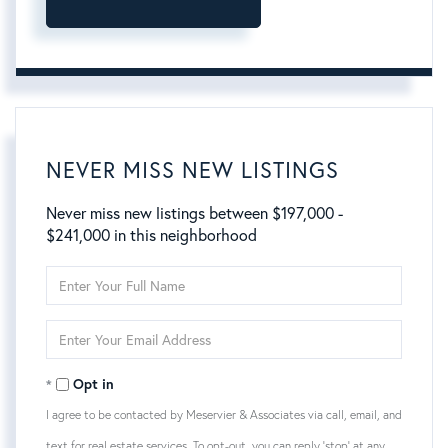
NEVER MISS NEW LISTINGS
Never miss new listings between $197,000 -
$241,000 in this neighborhood
Enter
Full
Name
Enter
Your
Email
Opt in
I agree to be contacted by Meservier & Associates via call, email, and
text for real estate services. To opt-out, you can reply 'stop' at any