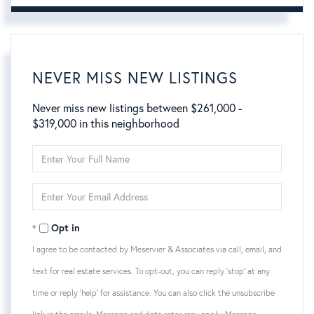
NEVER MISS NEW LISTINGS
Never miss new listings between $261,000 -
$319,000 in this neighborhood
Enter
Full
Name
Enter
Your
Email
Opt in
I agree to be contacted by Meservier & Associates via call, email, and
text for real estate services. To opt-out, you can reply 'stop' at any
time or reply 'help' for assistance. You can also click the unsubscribe