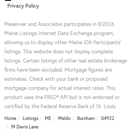
Privacy Policy
Meservier and Associates participates in ©2026
Maine Listings Internet Data Exchange program,
allowing us to display other Maine IDX Participants'
listings. This website does not display complete
listings. Certain listings of other real estate brokerage
firms have been excluded. Mortgage figures are
estimates. Check with your bank or proposed
mortgage company for actual interest rates. This
product uses the FRED® API but is not endorsed or
certified by the Federal Reserve Bank of St. Louis.
Home
Listings
ME
Waldo
Burnham
04922
19 Davis Lane