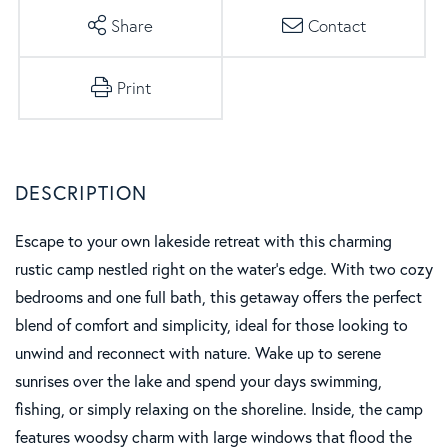
Share
Contact
Print
Escape to your own lakeside retreat with this charming
rustic camp nestled right on the water's edge. With two cozy
bedrooms and one full bath, this getaway offers the perfect
blend of comfort and simplicity, ideal for those looking to
unwind and reconnect with nature. Wake up to serene
sunrises over the lake and spend your days swimming,
fishing, or simply relaxing on the shoreline. Inside, the camp
features woodsy charm with large windows that flood the