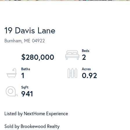
19 Davis Lane
Burnham,
ME
04922
$280,000
2
1
0.92
941
Listed by NextHome Experience
Sold by Brookewood Realty