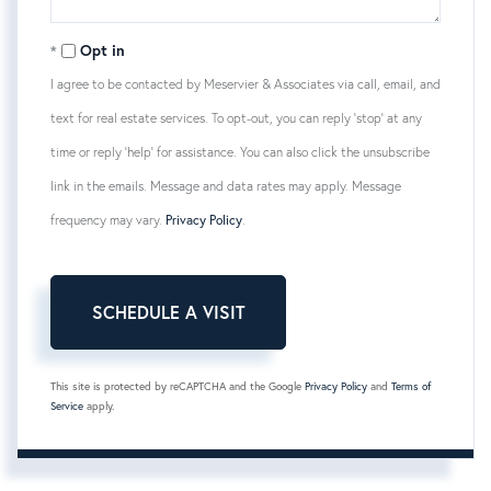
Opt in
I agree to be contacted by Meservier & Associates via call, email, and
text for real estate services. To opt-out, you can reply 'stop' at any
time or reply 'help' for assistance. You can also click the unsubscribe
link in the emails. Message and data rates may apply. Message
frequency may vary.
Privacy Policy
.
This site is protected by reCAPTCHA and the Google
Privacy Policy
and
Terms of
Service
apply.