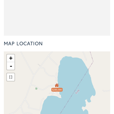
MAP LOCATION
+
-
$280,000