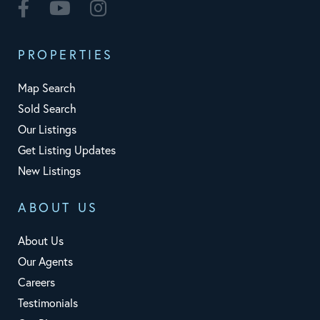
Facebook
Youtube
Instagram
PROPERTIES
Map Search
Sold Search
Our Listings
Get Listing Updates
New Listings
ABOUT US
About Us
Our Agents
Careers
Testimonials