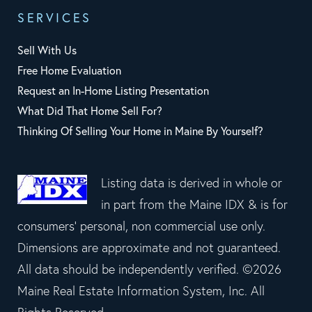
SERVICES
Sell With Us
Free Home Evaluation
Request an In-Home Listing Presentation
What Did That Home Sell For?
Thinking Of Selling Your Home in Maine By Yourself?
Listing data is derived in whole or
in part from the Maine IDX & is for
consumers' personal, non commercial use only.
Dimensions are approximate and not guaranteed.
All data should be independently verified. ©2026
Maine Real Estate Information System, Inc. All