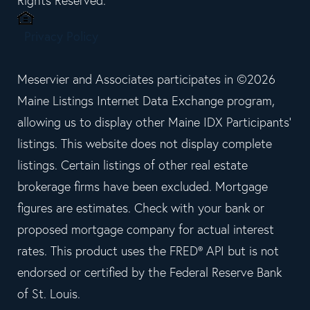
Rights Reserved.
Privacy Policy
Meservier and Associates participates in ©2026
Maine Listings Internet Data Exchange program,
allowing us to display other Maine IDX Participants'
listings. This website does not display complete
listings. Certain listings of other real estate
brokerage firms have been excluded. Mortgage
figures are estimates. Check with your bank or
proposed mortgage company for actual interest
rates. This product uses the FRED® API but is not
endorsed or certified by the Federal Reserve Bank
of St. Louis.