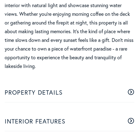
interior with natural light and showcase stunning water
views. Whether you're enjoying morning coffee on the deck
or gathering around the firepit at night, this property is all
about making lasting memories. It's the kind of place where
time slows down and every sunset feels like a gift. Don't miss
your chance to own a piece of waterfront paradise - a rare
opportunity to experience the beauty and tranquility of
lakeside living.
PROPERTY DETAILS
INTERIOR FEATURES