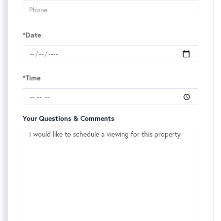
*Date
*Time
Your Questions & Comments