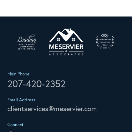
Main Phone
207-420-2352
Email Address
clientservices@meservier.com
Connect