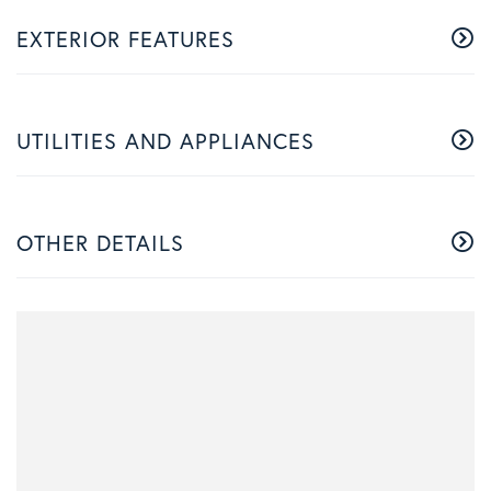
EXTERIOR FEATURES
UTILITIES AND APPLIANCES
OTHER DETAILS