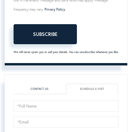
link in the emails. Message and data rates may apply. Message
frequency may vary.
Privacy Policy
.
SUBSCRIBE
We will never spam you or sell your details. You can unsubscribe whenever you like.
CONTACT US
SCHEDULE A VISIT
Schedule
a
Visit