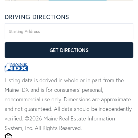
DRIVING DIRECTIONS
Driving
Directions
GET DIRECTIONS
Listing data is derived in whole or in part from the
Maine IDX and is for consumers' personal,
noncommercial use only. Dimensions are approximate
and not guaranteed. All data should be independently
verified. ©2026 Maine Real Estate Information
System, Inc. All Rights Reserved.