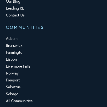
Our Blog
Leading RE
Contact Us
COMMUNITIES
Auburn
Brunswick
Farmington
Lisbon
Livermore Falls
Norway
Freeport
Sabattus
Sebago
All Communities