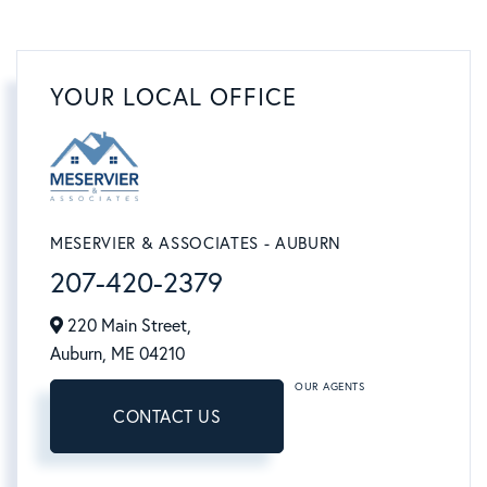
YOUR LOCAL OFFICE
MESERVIER & ASSOCIATES - AUBURN
207-420-2379
220 Main Street,
Auburn,
ME
04210
OUR AGENTS
CONTACT US