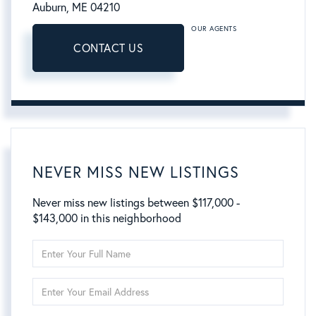
Auburn,
ME
04210
OUR AGENTS
CONTACT US
NEVER MISS NEW LISTINGS
Never miss new listings between $117,000 -
$143,000 in this neighborhood
Enter
Full
Name
Enter
Your
Email