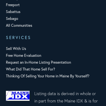
Freeport
Sabattus
Sebago
All Communities
SERVICES
Sell With Us
Free Home Evaluation
Request an In-Home Listing Presentation
What Did That Home Sell For?
Thinking Of Selling Your Home in Maine By Yourself?
Listing data is derived in whole or
in part from the Maine IDX & is for