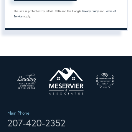
This site is protected by reCAPTCHA and the Google
Privacy Policy
and
Terms of
Service
apply.
Main Phone
207-420-2352