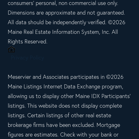
consumers' personal, non commercial use only.
Dimensions are approximate and not guaranteed.
All data should be independently verified. ©2026
Maine Real Estate Information System, Inc. All
Rights Reserved.
Privacy Policy
Meservier and Associates participates in ©2026
Maine Listings Internet Data Exchange program,
allowing us to display other Maine IDX Participants'
listings. This website does not display complete
listings. Certain listings of other real estate
brokerage firms have been excluded. Mortgage
figures are estimates. Check with your bank or