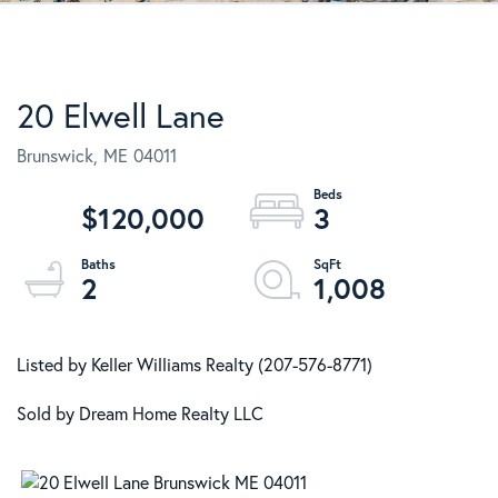
20 Elwell Lane
Brunswick,
ME
04011
$120,000
3
2
1,008
Listed by Keller Williams Realty (207-576-8771)
Sold by Dream Home Realty LLC