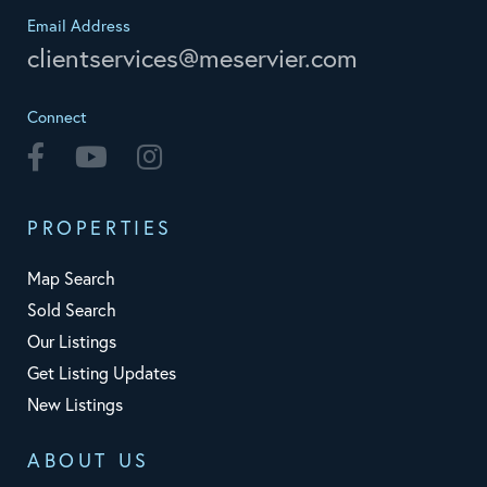
Email Address
clientservices@meservier.com
Connect
Facebook
Youtube
Instagram
PROPERTIES
Map Search
Sold Search
Our Listings
Get Listing Updates
New Listings
ABOUT US