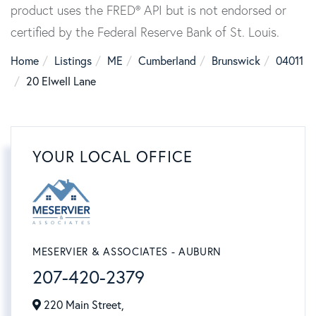
product uses the FRED® API but is not endorsed or
certified by the Federal Reserve Bank of St. Louis.
Home
Listings
ME
Cumberland
Brunswick
04011
20 Elwell Lane
YOUR LOCAL OFFICE
MESERVIER & ASSOCIATES - AUBURN
207-420-2379
220 Main Street,