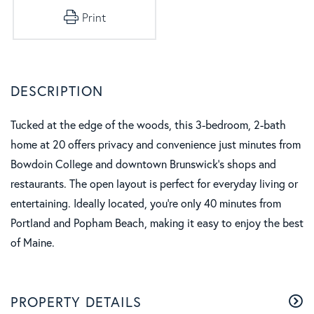
Print
Tucked at the edge of the woods, this 3-bedroom, 2-bath
home at 20 offers privacy and convenience just minutes from
Bowdoin College and downtown Brunswick's shops and
restaurants. The open layout is perfect for everyday living or
entertaining. Ideally located, you're only 40 minutes from
Portland and Popham Beach, making it easy to enjoy the best
of Maine.
PROPERTY DETAILS