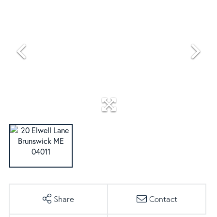
Share
Contact