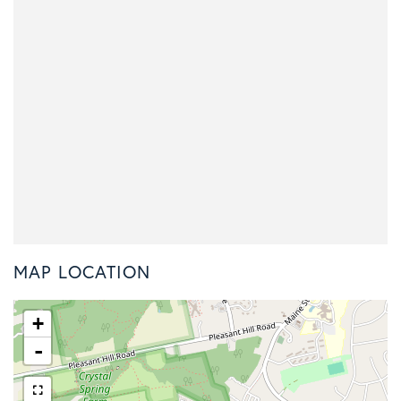
MAP LOCATION
+
-