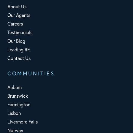
About Us
Our Agents
Careers
Testimonials
Our Blog
Leading RE
Contact Us
COMMUNITIES
Auburn
Brunswick
Farmington
Lisbon
Livermore Falls
Norway