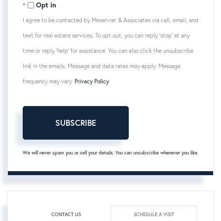
Opt in
I agree to be contacted by Meservier & Associates via call, email, and
text for real estate services. To opt-out, you can reply 'stop' at any
time or reply 'help' for assistance. You can also click the unsubscribe
link in the emails. Message and data rates may apply. Message
frequency may vary.
Privacy Policy
.
SUBSCRIBE
We will never spam you or sell your details. You can unsubscribe whenever you like.
CONTACT US
SCHEDULE A VISIT