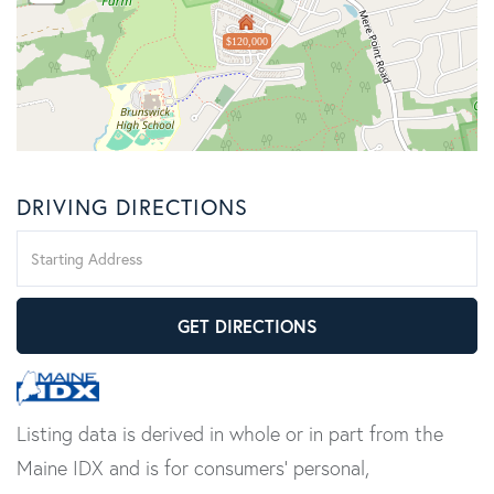
$120,000
DRIVING DIRECTIONS
Driving
Directions
GET DIRECTIONS
Listing data is derived in whole or in part from the
Maine IDX and is for consumers' personal,