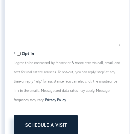
Opt in
I agree to be contacted by Meservier & Associates via call, email, and
text for real estate services. To opt-out, you can reply 'stop' at any
time or reply 'help' for assistance. You can also click the unsubscribe
link in the emails. Message and data rates may apply. Message
frequency may vary.
Privacy Policy
.