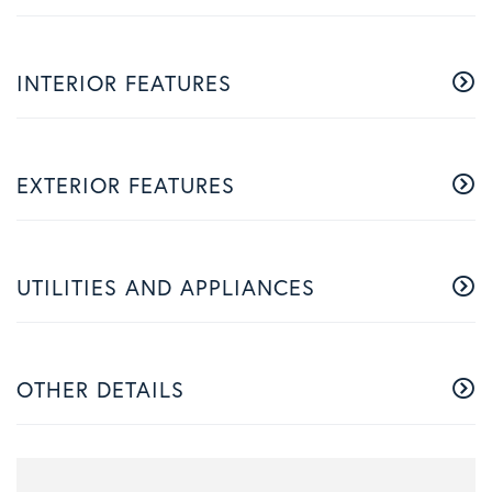
INTERIOR FEATURES
EXTERIOR FEATURES
UTILITIES AND APPLIANCES
OTHER DETAILS