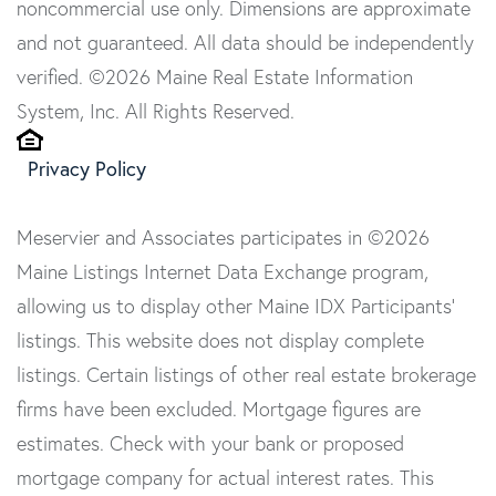
noncommercial use only. Dimensions are approximate
and not guaranteed. All data should be independently
verified. ©2026 Maine Real Estate Information
System, Inc. All Rights Reserved.
Privacy Policy
Meservier and Associates participates in ©2026
Maine Listings Internet Data Exchange program,
allowing us to display other Maine IDX Participants'
listings. This website does not display complete
listings. Certain listings of other real estate brokerage
firms have been excluded. Mortgage figures are
estimates. Check with your bank or proposed
mortgage company for actual interest rates. This