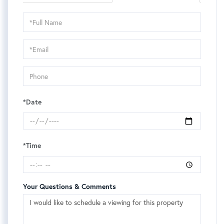
Schedule
a
Visit
*Date
*Time
Your Questions & Comments