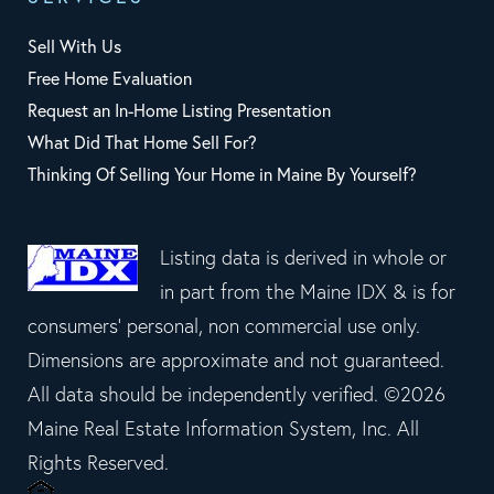
Sell With Us
Free Home Evaluation
Request an In-Home Listing Presentation
What Did That Home Sell For?
Thinking Of Selling Your Home in Maine By Yourself?
Listing data is derived in whole or
in part from the Maine IDX & is for
consumers' personal, non commercial use only.
Dimensions are approximate and not guaranteed.
All data should be independently verified. ©2026
Maine Real Estate Information System, Inc. All
Rights Reserved.