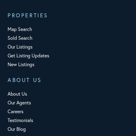
PROPERTIES
Map Search
Sold Search
Our Listings
Get Listing Updates
New Listings
ABOUT US
About Us
Our Agents
Careers
Testimonials
Our Blog