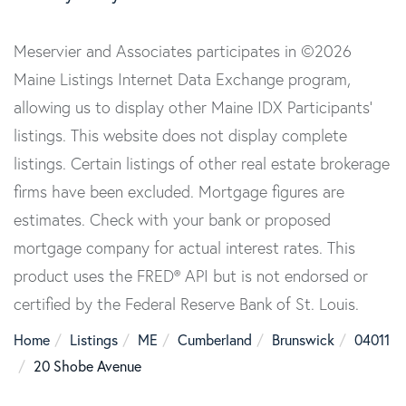
Meservier and Associates participates in ©2026
Maine Listings Internet Data Exchange program,
allowing us to display other Maine IDX Participants'
listings. This website does not display complete
listings. Certain listings of other real estate brokerage
firms have been excluded. Mortgage figures are
estimates. Check with your bank or proposed
mortgage company for actual interest rates. This
product uses the FRED® API but is not endorsed or
certified by the Federal Reserve Bank of St. Louis.
Home
Listings
ME
Cumberland
Brunswick
04011
20 Shobe Avenue