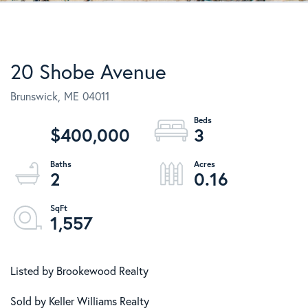
20 Shobe Avenue
Brunswick,
ME
04011
$400,000
3
2
0.16
1,557
Listed by Brookewood Realty
Sold by Keller Williams Realty