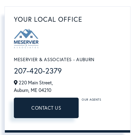
YOUR LOCAL OFFICE
MESERVIER & ASSOCIATES - AUBURN
207-420-2379
220 Main Street,
Auburn,
ME
04210
OUR AGENTS
CONTACT US