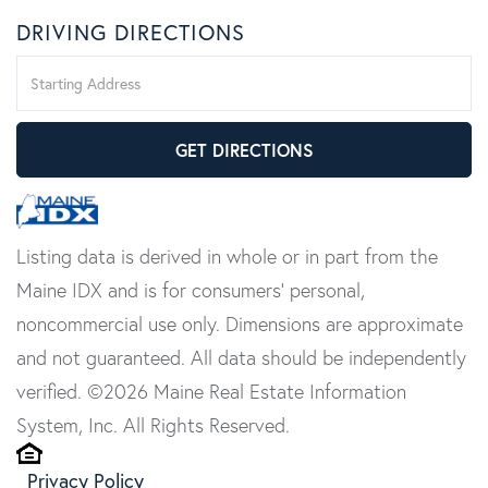
DRIVING DIRECTIONS
Driving
Directions
GET DIRECTIONS
Listing data is derived in whole or in part from the
Maine IDX and is for consumers' personal,
noncommercial use only. Dimensions are approximate
and not guaranteed. All data should be independently
verified. ©2026 Maine Real Estate Information
System, Inc. All Rights Reserved.
Privacy Policy