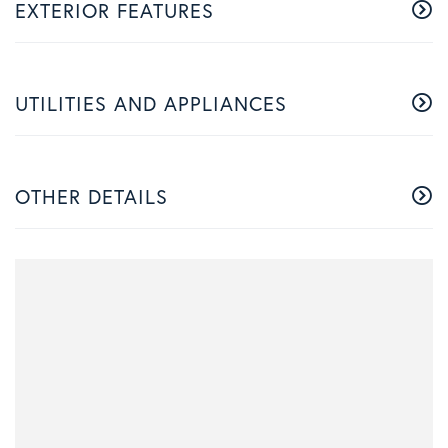
EXTERIOR FEATURES
UTILITIES AND APPLIANCES
OTHER DETAILS