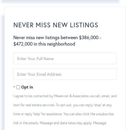
NEVER MISS NEW LISTINGS
Never miss new listings between $386,000 -
$472,000 in this neighborhood
Enter
Full
Name
Enter
Your
Email
Opt in
I agree to be contacted by Meservier & Associates via call, email, and
text for real estate services. To opt-out, you can reply 'stop' at any
time or reply 'help' for assistance. You can also click the unsubscribe
link in the emails. Message and data rates may apply. Message