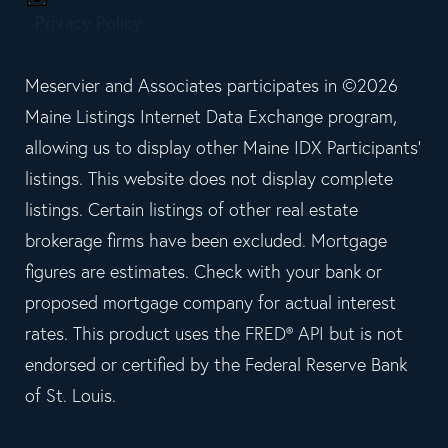
Privacy Policy
Meservier and Associates participates in ©2026
Maine Listings Internet Data Exchange program,
allowing us to display other Maine IDX Participants'
listings. This website does not display complete
listings. Certain listings of other real estate
brokerage firms have been excluded. Mortgage
figures are estimates. Check with your bank or
proposed mortgage company for actual interest
rates. This product uses the FRED® API but is not
endorsed or certified by the Federal Reserve Bank
of St. Louis.