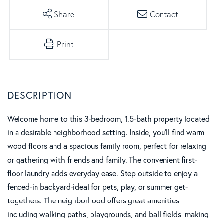
Share
Contact
Print
Welcome home to this 3-bedroom, 1.5-bath property located
in a desirable neighborhood setting. Inside, you'll find warm
wood floors and a spacious family room, perfect for relaxing
or gathering with friends and family. The convenient first-
floor laundry adds everyday ease. Step outside to enjoy a
fenced-in backyard-ideal for pets, play, or summer get-
togethers. The neighborhood offers great amenities
including walking paths, playgrounds, and ball fields, making