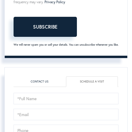
frequency may vary.
Privacy Policy
.
SUBSCRIBE
We will never spam you or sell your details. You can unsubscribe whenever you like.
CONTACT US
SCHEDULE A VISIT
Schedule
a
Visit