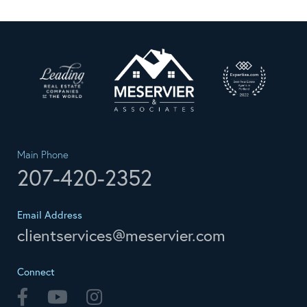
Main Phone
207-420-2352
Email Address
clientservices@meservier.com
Connect
Facebook
Youtube
Instagram