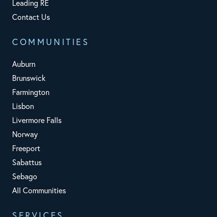
Leading RE
Contact Us
COMMUNITIES
Auburn
Brunswick
Farmington
Lisbon
Livermore Falls
Norway
Freeport
Sabattus
Sebago
All Communities
SERVICES