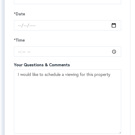
*Date
*Time
Your Questions & Comments