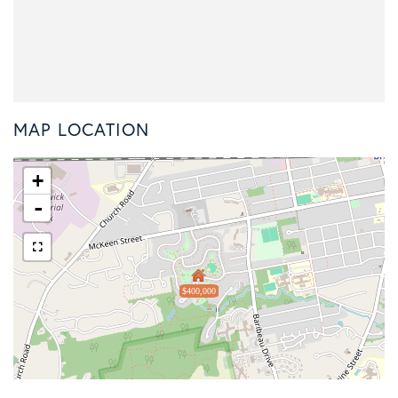
MAP LOCATION
+
-
$400,000