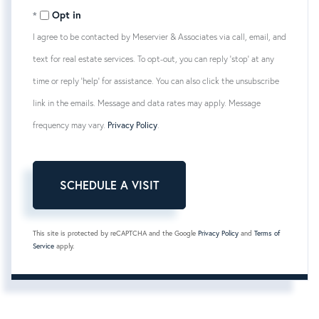
Opt in
I agree to be contacted by Meservier & Associates via call, email, and
text for real estate services. To opt-out, you can reply 'stop' at any
time or reply 'help' for assistance. You can also click the unsubscribe
link in the emails. Message and data rates may apply. Message
frequency may vary.
Privacy Policy
.
This site is protected by reCAPTCHA and the Google
Privacy Policy
and
Terms of
Service
apply.