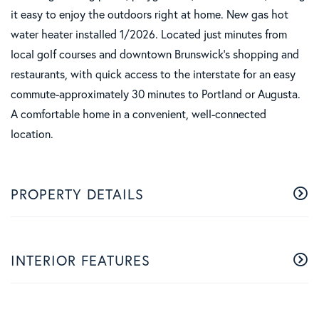
it easy to enjoy the outdoors right at home. New gas hot
water heater installed 1/2026. Located just minutes from
local golf courses and downtown Brunswick's shopping and
restaurants, with quick access to the interstate for an easy
commute-approximately 30 minutes to Portland or Augusta.
A comfortable home in a convenient, well-connected
location.
PROPERTY DETAILS
INTERIOR FEATURES