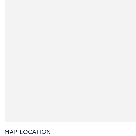
MAP LOCATION