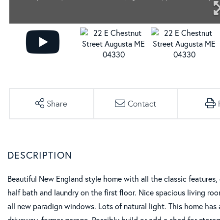
Share
Contact
Beautiful New England style home with all the classic features
half bath and laundry on the first floor. Nice spacious living r
all new paradign windows. Lots of natural light. This home has 
driveway, former garage. Possibly build or add a shed for stora