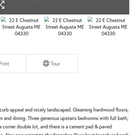
Print
Tour
, curb appeal and nicely landscaped. Gleaming hardwood floors,
oom and dining. Three generous upstairs bedrooms with full bath;
a corner double lot, and there is a cement pad & paved
ge. Also convenient to the Kennebec River boat launch and park,