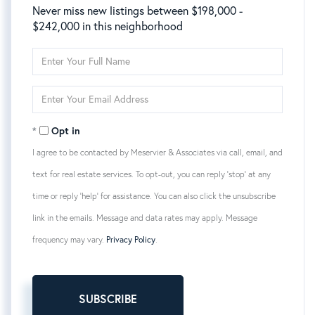
Never miss new listings between $198,000 -
$242,000 in this neighborhood
Enter
Full
Name
Enter
Your
Email
Opt in
I agree to be contacted by Meservier & Associates via call, email, and
text for real estate services. To opt-out, you can reply 'stop' at any
time or reply 'help' for assistance. You can also click the unsubscribe
link in the emails. Message and data rates may apply. Message
frequency may vary.
Privacy Policy
.
SUBSCRIBE