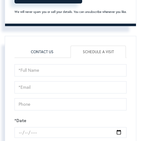
We will never spam you or sell your details. You can unsubscribe whenever you like.
CONTACT US
SCHEDULE A VISIT
Schedule
a
Visit
*Date