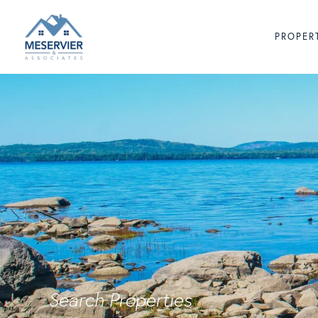
PROPER