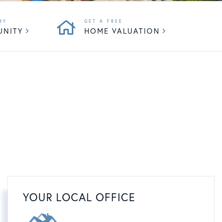
UNITY
HOME VALUATION
YOUR LOCAL OFFICE