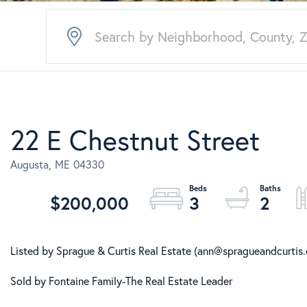
22 E Chestnut Street
Augusta,
ME
04330
$200,000
3
2
Listed by Sprague & Curtis Real Estate (ann@spragueandcurtis
Sold by Fontaine Family-The Real Estate Leader