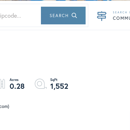
SEARCH
COMM
0.28
1,552
.com)