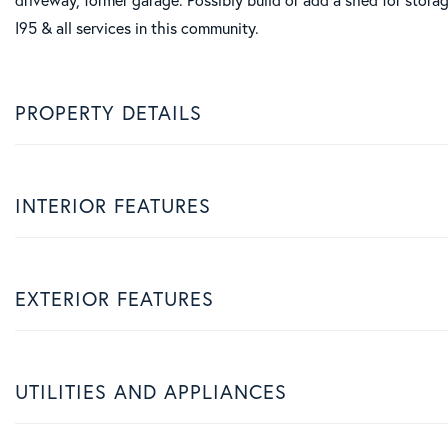
I95 & all services in this community.
PROPERTY DETAILS
INTERIOR FEATURES
EXTERIOR FEATURES
UTILITIES AND APPLIANCES