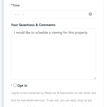
*Time
Your Questions & Comments
Opt in
I agree to be contacted by Meservier & Associates via call, email, and
text for real estate services. To opt-out, you can reply 'stop' at any