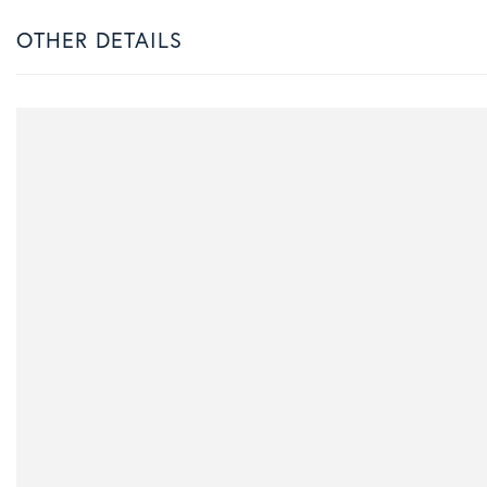
OTHER DETAILS