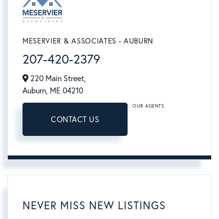
MESERVIER & ASSOCIATES - AUBURN
207-420-2379
220 Main Street,
Auburn,
ME
04210
OUR AGENTS
CONTACT US
NEVER MISS NEW LISTINGS