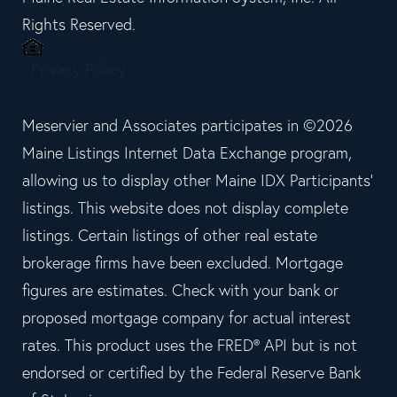
Rights Reserved.
Privacy Policy
Meservier and Associates participates in ©2026
Maine Listings Internet Data Exchange program,
allowing us to display other Maine IDX Participants'
listings. This website does not display complete
listings. Certain listings of other real estate
brokerage firms have been excluded. Mortgage
figures are estimates. Check with your bank or
proposed mortgage company for actual interest
rates. This product uses the FRED® API but is not
endorsed or certified by the Federal Reserve Bank