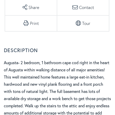
Share
Contact
Print
Tour
Augusta- 2 bedroom, 1 bathroom cape cod right in the heart
of Augusta within walking distance of all major amenities!
This well maintained home features a large eat-in kitchen,
hardwood and new vinyl plank flooring and a front porch
with tons of natural light. The full basement has lots of
available dry storage and a work bench to get those projects
completed. Walk up the stairs to the attic and enjoy endless
amounts of additional storage with the potential to add