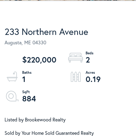
233 Northern Avenue
Augusta,
ME
04330
$220,000
2
1
0.19
884
Listed by Brookewood Realty
Sold by Your Home Sold Guaranteed Realty