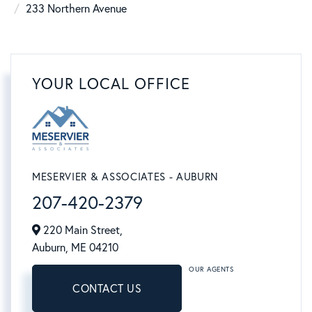
233 Northern Avenue
YOUR LOCAL OFFICE
MESERVIER & ASSOCIATES - AUBURN
207-420-2379
220 Main Street,
Auburn,
ME
04210
OUR AGENTS
CONTACT US