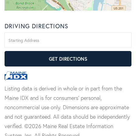
DRIVING DIRECTIONS
Driving
Directions
GET DIRECTIONS
Listing data is derived in whole or in part from the
Maine IDX and is for consumers' personal,
noncommercial use only. Dimensions are approximate
and not guaranteed. All data should be independently
verified. ©2026 Maine Real Estate Information
System, Inc. All Rights Reserved.