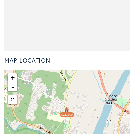
MAP LOCATION
+
-
$220,000