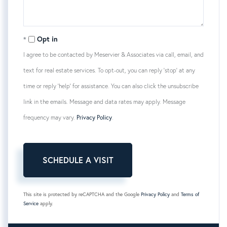
Opt in
I agree to be contacted by Meservier & Associates via call, email, and
text for real estate services. To opt-out, you can reply 'stop' at any
time or reply 'help' for assistance. You can also click the unsubscribe
link in the emails. Message and data rates may apply. Message
frequency may vary.
Privacy Policy
.
This site is protected by reCAPTCHA and the Google
Privacy Policy
and
Terms of
Service
apply.