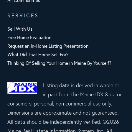
All Communities
SERVICES
Sell With Us
Free Home Evaluation
Request an In-Home Listing Presentation
What Did That Home Sell For?
Thinking Of Selling Your Home in Maine By Yourself?
Listing data is derived in whole or
in part from the Maine IDX & is for
consumers' personal, non commercial use only.
Dimensions are approximate and not guaranteed.
All data should be independently verified. ©2026
Maine Real Estate Information System, Inc. All