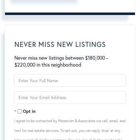
NEVER MISS NEW LISTINGS
Never miss new listings between $180,000 -
$220,000 in this neighborhood
Enter
Full
Name
Enter
Your
Email
Opt in
I agree to be contacted by Meservier & Associates via call, email, and
text for real estate services. To opt-out, you can reply 'stop' at any