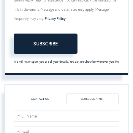
time or reply 'help' for assistance. You can also click the unsubscribe
link in the emails. Message and data rates may apply. Message
frequency may vary.
Privacy Policy
.
SUBSCRIBE
We will never spam you or sell your details. You can unsubscribe whenever you like.
CONTACT US
SCHEDULE A VISIT
Schedule
a
Visit