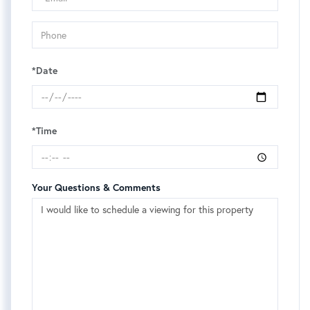
*Date
*Time
Your Questions & Comments