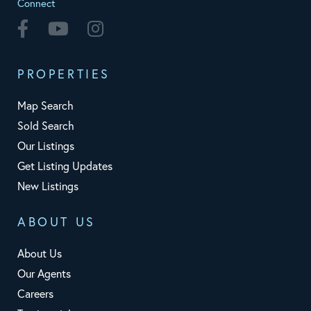
Connect
Facebook
Youtube
Instagram
PROPERTIES
Map Search
Sold Search
Our Listings
Get Listing Updates
New Listings
ABOUT US
About Us
Our Agents
Careers