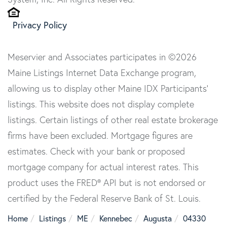
Privacy Policy
Meservier and Associates participates in ©2026
Maine Listings Internet Data Exchange program,
allowing us to display other Maine IDX Participants'
listings. This website does not display complete
listings. Certain listings of other real estate brokerage
firms have been excluded. Mortgage figures are
estimates. Check with your bank or proposed
mortgage company for actual interest rates. This
product uses the FRED® API but is not endorsed or
certified by the Federal Reserve Bank of St. Louis.
Home
Listings
ME
Kennebec
Augusta
04330