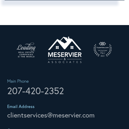
Main Phone
207-420-2352
Email Address
clientservices@meservier.com