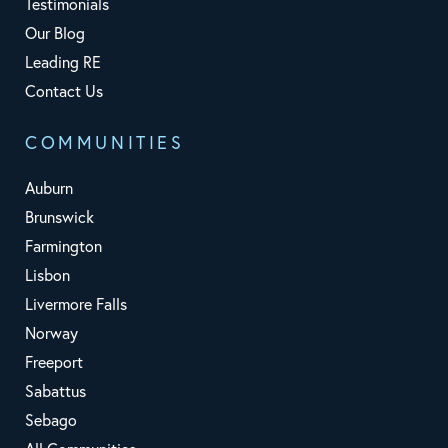
Testimonials
Our Blog
Leading RE
Contact Us
COMMUNITIES
Auburn
Brunswick
Farmington
Lisbon
Livermore Falls
Norway
Freeport
Sabattus
Sebago