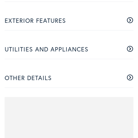
EXTERIOR FEATURES
UTILITIES AND APPLIANCES
OTHER DETAILS