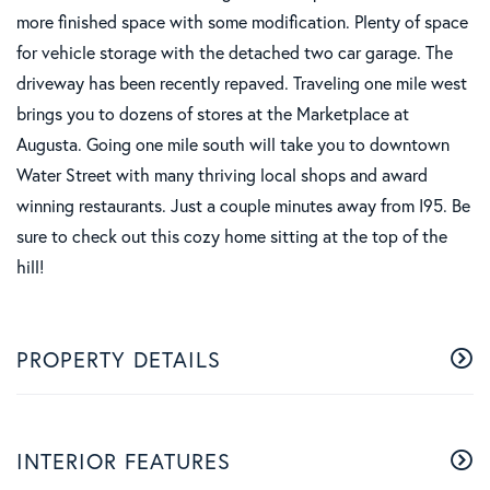
more finished space with some modification. Plenty of space
for vehicle storage with the detached two car garage. The
driveway has been recently repaved. Traveling one mile west
brings you to dozens of stores at the Marketplace at
Augusta. Going one mile south will take you to downtown
Water Street with many thriving local shops and award
winning restaurants. Just a couple minutes away from I95. Be
sure to check out this cozy home sitting at the top of the
hill!
PROPERTY DETAILS
INTERIOR FEATURES