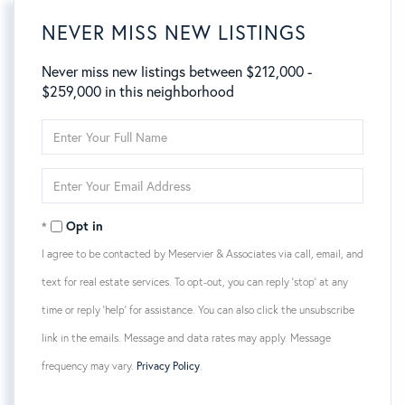
NEVER MISS NEW LISTINGS
Never miss new listings between $212,000 -
$259,000 in this neighborhood
Enter
Full
Name
Enter
Your
Email
Opt in
I agree to be contacted by Meservier & Associates via call, email, and
text for real estate services. To opt-out, you can reply 'stop' at any
time or reply 'help' for assistance. You can also click the unsubscribe
link in the emails. Message and data rates may apply. Message
frequency may vary.
Privacy Policy
.