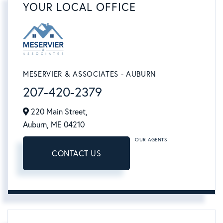
YOUR LOCAL OFFICE
MESERVIER & ASSOCIATES - AUBURN
207-420-2379
220 Main Street,
Auburn,
ME
04210
OUR AGENTS
CONTACT US