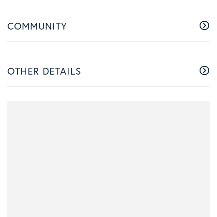
COMMUNITY
OTHER DETAILS