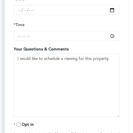
*Time
Your Questions & Comments
Opt in