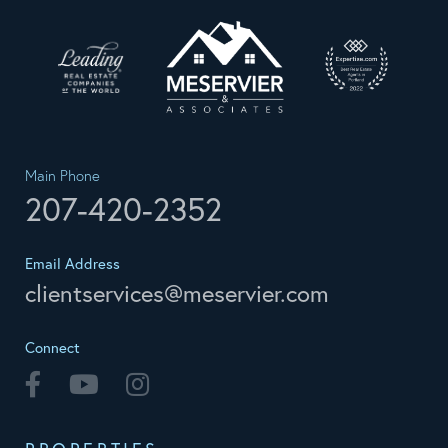
Main Phone
207-420-2352
Email Address
clientservices@meservier.com
Connect
Facebook
Youtube
Instagram