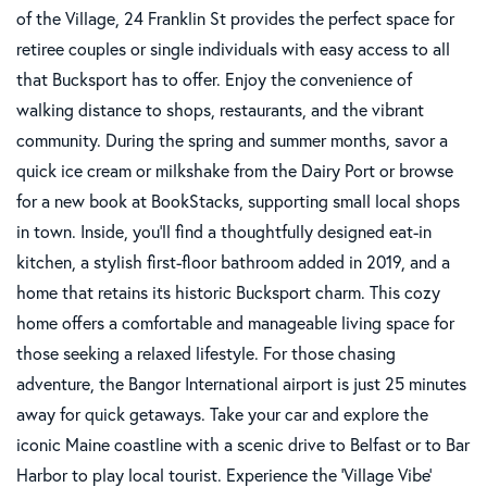
of the Village, 24 Franklin St provides the perfect space for
retiree couples or single individuals with easy access to all
that Bucksport has to offer. Enjoy the convenience of
walking distance to shops, restaurants, and the vibrant
community. During the spring and summer months, savor a
quick ice cream or milkshake from the Dairy Port or browse
for a new book at BookStacks, supporting small local shops
in town. Inside, you'll find a thoughtfully designed eat-in
kitchen, a stylish first-floor bathroom added in 2019, and a
home that retains its historic Bucksport charm. This cozy
home offers a comfortable and manageable living space for
those seeking a relaxed lifestyle. For those chasing
adventure, the Bangor International airport is just 25 minutes
away for quick getaways. Take your car and explore the
iconic Maine coastline with a scenic drive to Belfast or to Bar
Harbor to play local tourist. Experience the 'Village Vibe'