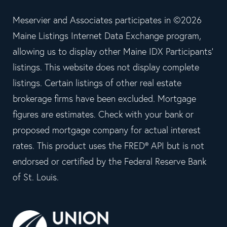
Meservier and Associates participates in ©2026
Maine Listings Internet Data Exchange program,
allowing us to display other Maine IDX Participants'
listings. This website does not display complete
listings. Certain listings of other real estate
brokerage firms have been excluded. Mortgage
figures are estimates. Check with your bank or
proposed mortgage company for actual interest
rates. This product uses the FRED® API but is not
endorsed or certified by the Federal Reserve Bank
of St. Louis.