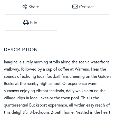
Share
Contact
Print
Imagine leisurely morning strolls along the scenic waterfront
walkway, followed by a cup of coffee at Warrens. Hear the
sounds of echoing local football fans cheering on the Golden
Bucks at the nearby high school. Or experience warm
summers enjoying vibrant festivals, daily walks around the
village, dips in local lakes or the town pool. This is the
quintessential Bucksport experience, all within easy reach of
this delightful 3-bedroom, 2-bath home. Nestled in the heart