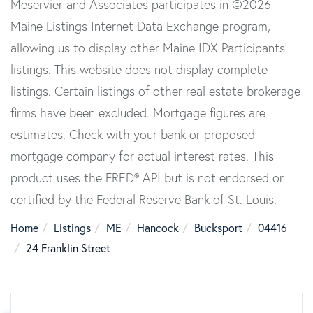
Meservier and Associates participates in ©2026
Maine Listings Internet Data Exchange program,
allowing us to display other Maine IDX Participants'
listings. This website does not display complete
listings. Certain listings of other real estate brokerage
firms have been excluded. Mortgage figures are
estimates. Check with your bank or proposed
mortgage company for actual interest rates. This
product uses the FRED® API but is not endorsed or
certified by the Federal Reserve Bank of St. Louis.
Home
Listings
ME
Hancock
Bucksport
04416
24 Franklin Street