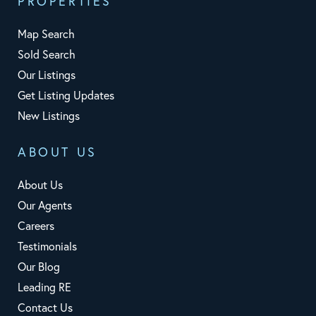
PROPERTIES
Map Search
Sold Search
Our Listings
Get Listing Updates
New Listings
ABOUT US
About Us
Our Agents
Careers
Testimonials
Our Blog
Leading RE
Contact Us