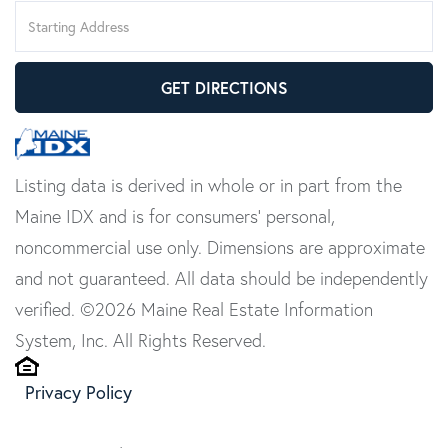
Driving
Directions
GET DIRECTIONS
Listing data is derived in whole or in part from the
Maine IDX and is for consumers' personal,
noncommercial use only. Dimensions are approximate
and not guaranteed. All data should be independently
verified. ©2026 Maine Real Estate Information
System, Inc. All Rights Reserved.
Privacy Policy