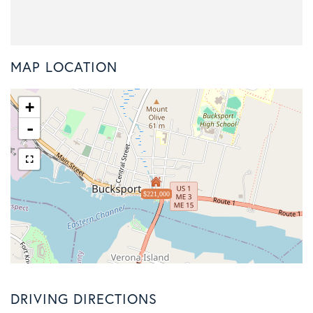
MAP LOCATION
+
-
$221,000
DRIVING DIRECTIONS