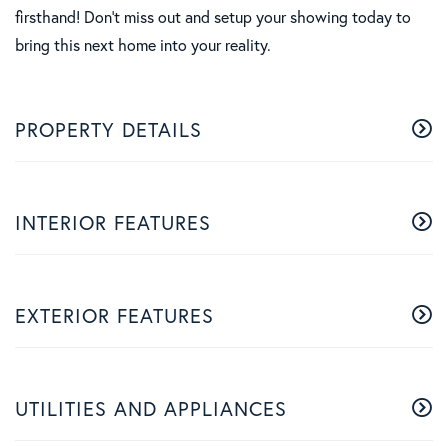
firsthand! Don't miss out and setup your showing today to
bring this next home into your reality.
PROPERTY DETAILS
INTERIOR FEATURES
EXTERIOR FEATURES
UTILITIES AND APPLIANCES