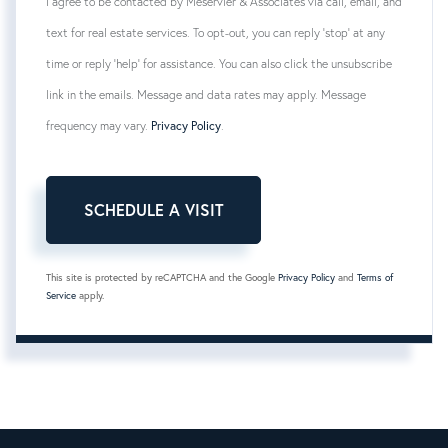
I agree to be contacted by Meservier & Associates via call, email, and
text for real estate services. To opt-out, you can reply 'stop' at any
time or reply 'help' for assistance. You can also click the unsubscribe
link in the emails. Message and data rates may apply. Message
frequency may vary.
Privacy Policy
.
This site is protected by reCAPTCHA and the Google
Privacy Policy
and
Terms of
Service
apply.