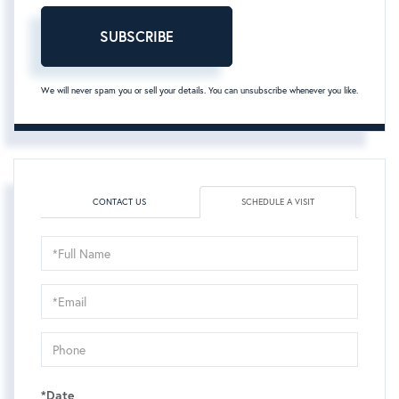
SUBSCRIBE
We will never spam you or sell your details. You can unsubscribe whenever you like.
CONTACT US
SCHEDULE A VISIT
Schedule
a
Visit
*Date