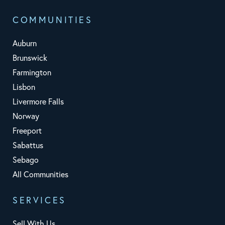
COMMUNITIES
Auburn
Brunswick
Farmington
Lisbon
Livermore Falls
Norway
Freeport
Sabattus
Sebago
All Communities
SERVICES
Sell With Us