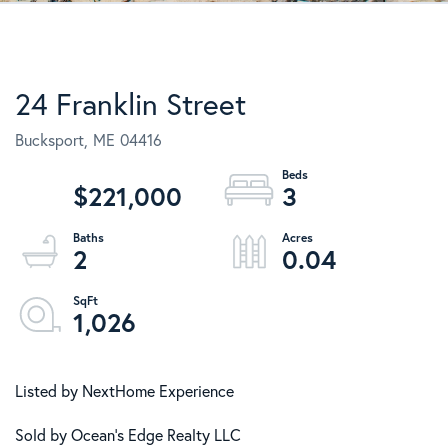
24 Franklin Street
Bucksport,
ME
04416
$221,000
3
2
0.04
1,026
Listed by NextHome Experience
Sold by Ocean's Edge Realty LLC