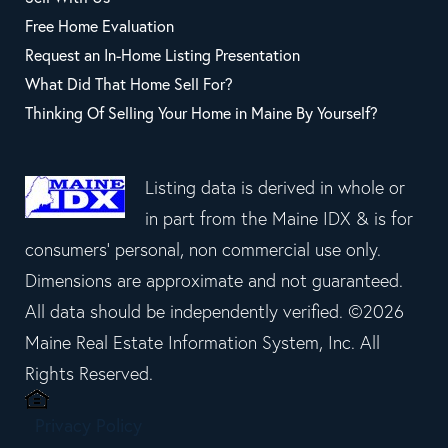
Free Home Evaluation
Request an In-Home Listing Presentation
What Did That Home Sell For?
Thinking Of Selling Your Home in Maine By Yourself?
Listing data is derived in whole or
in part from the Maine IDX & is for
consumers' personal, non commercial use only.
Dimensions are approximate and not guaranteed.
All data should be independently verified. ©2026
Maine Real Estate Information System, Inc. All
Rights Reserved.
Privacy Policy