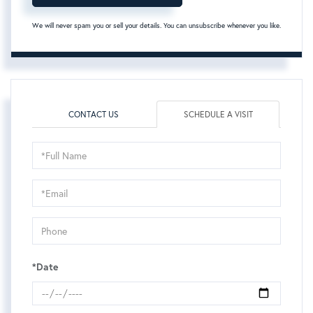
We will never spam you or sell your details. You can unsubscribe whenever you like.
CONTACT US
SCHEDULE A VISIT
Schedule
a
Visit
*Date