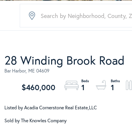
28 Winding Brook Road
Bar Harbor,
ME
04609
$460,000
1
1
Listed by Acadia Cornerstone Real Estate,LLC
Sold by The Knowles Company