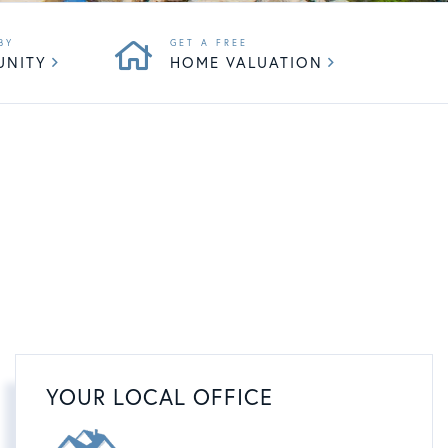
UNITY
HOME VALUATION
YOUR LOCAL OFFICE