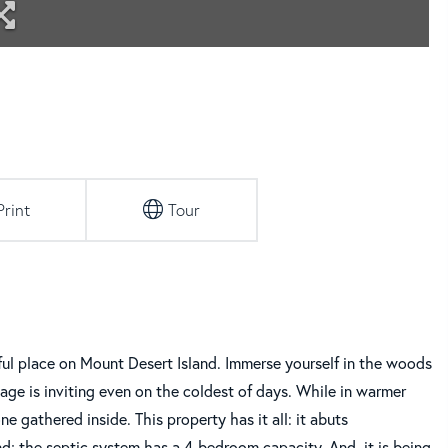
Print
Tour
l place on Mount Desert Island. Immerse yourself in the woods
tage is inviting even on the coldest of days. While in warmer
 gathered inside. This property has it all: it abuts
nd; the septic system has a 4-bedroom capacity. And, it is being