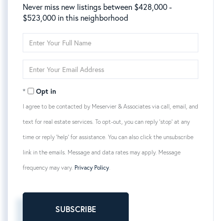
Never miss new listings between $428,000 -
$523,000 in this neighborhood
Enter
Full
Name
Enter
Your
Email
Opt in
I agree to be contacted by Meservier & Associates via call, email, and
text for real estate services. To opt-out, you can reply 'stop' at any
time or reply 'help' for assistance. You can also click the unsubscribe
link in the emails. Message and data rates may apply. Message
frequency may vary.
Privacy Policy
.
SUBSCRIBE