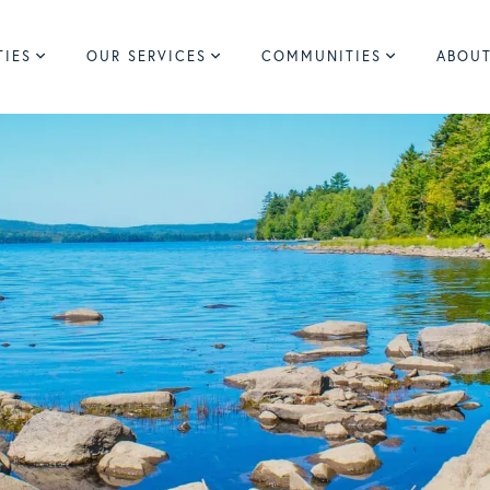
TIES
OUR SERVICES
COMMUNITIES
ABOUT