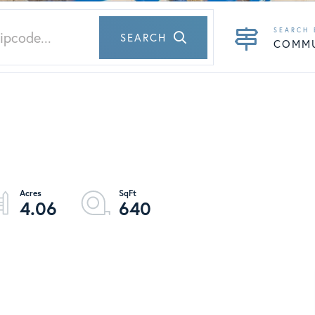
SEARCH
COMM
4.06
640