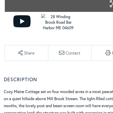
Share
Contact
Cozy Maine Cottage set on four wooded acres in a most peacefu
on a quiet hillside above Mill Brook Stream. The light-filled cot
months, the lovely post and beam screen room will have everyone
conservation land; the structure was built with expansion in mi