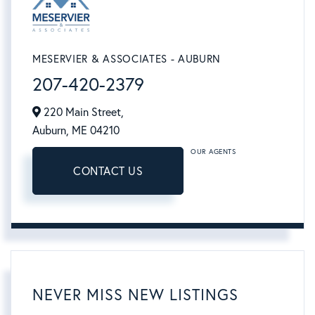
MESERVIER & ASSOCIATES - AUBURN
207-420-2379
220 Main Street,
Auburn,
ME
04210
OUR AGENTS
CONTACT US
NEVER MISS NEW LISTINGS