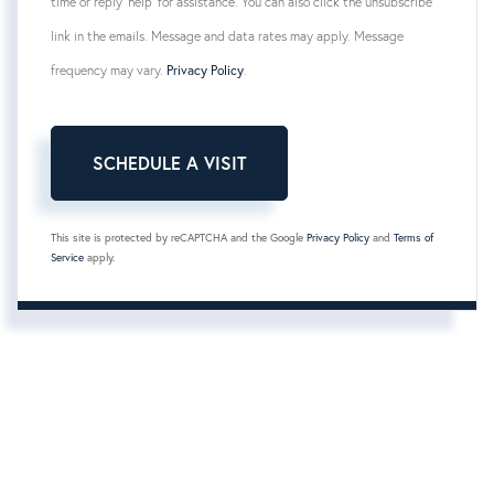
time or reply 'help' for assistance. You can also click the unsubscribe
link in the emails. Message and data rates may apply. Message
frequency may vary.
Privacy Policy
.
This site is protected by reCAPTCHA and the Google
Privacy Policy
and
Terms of
Service
apply.