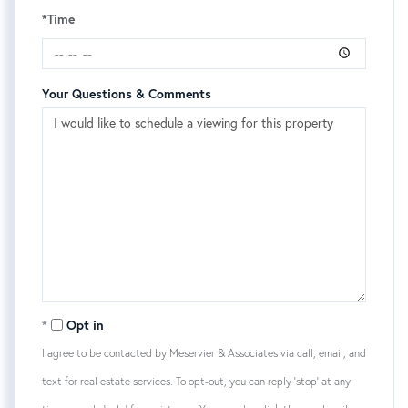
*Time
Your Questions & Comments
Opt in
I agree to be contacted by Meservier & Associates via call, email, and
text for real estate services. To opt-out, you can reply 'stop' at any