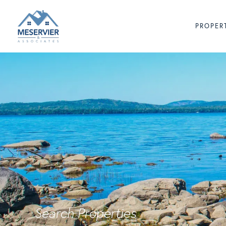
PROPER