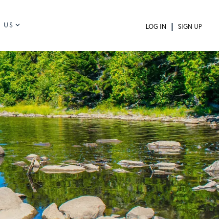
 US
LOG IN
SIGN UP