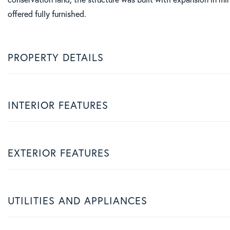
offered fully furnished.
PROPERTY DETAILS
INTERIOR FEATURES
EXTERIOR FEATURES
UTILITIES AND APPLIANCES