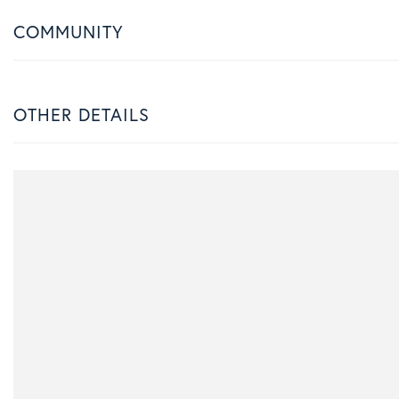
COMMUNITY
OTHER DETAILS