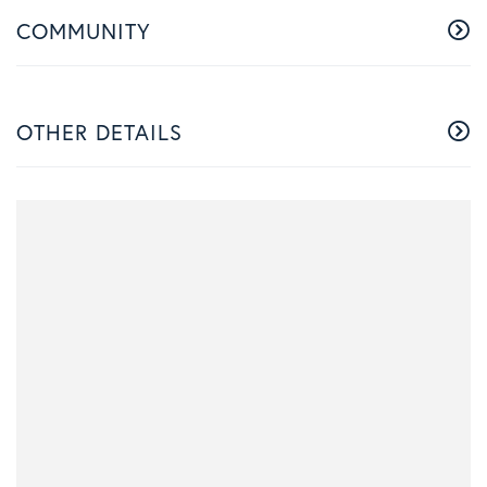
COMMUNITY
OTHER DETAILS