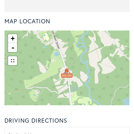
MAP LOCATION
+
-
$68,000
DRIVING DIRECTIONS
Driving