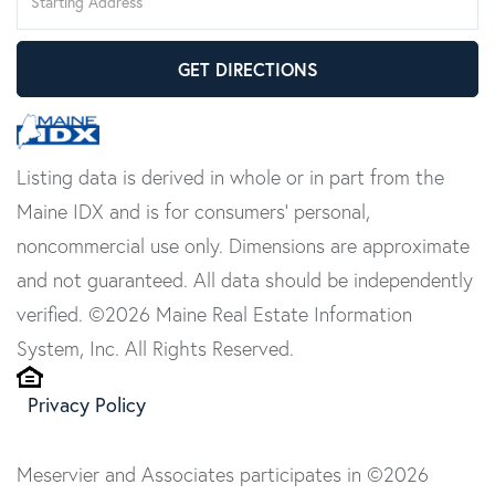
Directions
GET DIRECTIONS
Listing data is derived in whole or in part from the
Maine IDX and is for consumers' personal,
noncommercial use only. Dimensions are approximate
and not guaranteed. All data should be independently
verified. ©2026 Maine Real Estate Information
System, Inc. All Rights Reserved.
Privacy Policy
Meservier and Associates participates in ©2026