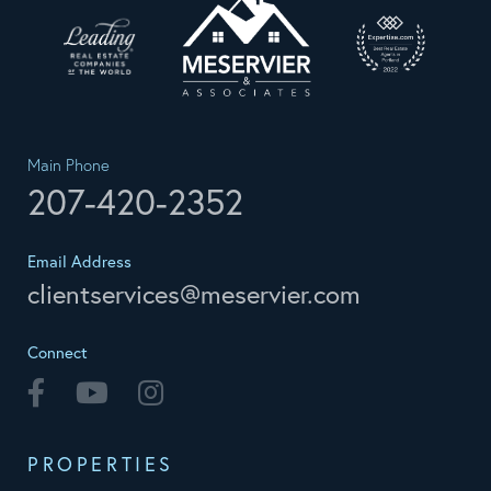
Main Phone
207-420-2352
Email Address
clientservices@meservier.com
Connect
Facebook
Youtube
Instagram
PROPERTIES