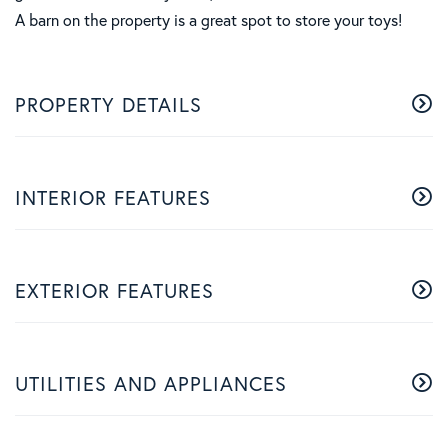
A barn on the property is a great spot to store your toys!
PROPERTY DETAILS
INTERIOR FEATURES
EXTERIOR FEATURES
UTILITIES AND APPLIANCES