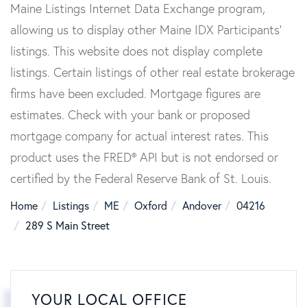
Maine Listings Internet Data Exchange program,
allowing us to display other Maine IDX Participants'
listings. This website does not display complete
listings. Certain listings of other real estate brokerage
firms have been excluded. Mortgage figures are
estimates. Check with your bank or proposed
mortgage company for actual interest rates. This
product uses the FRED® API but is not endorsed or
certified by the Federal Reserve Bank of St. Louis.
Home
Listings
ME
Oxford
Andover
04216
289 S Main Street
YOUR LOCAL OFFICE