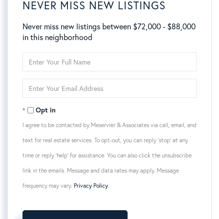
NEVER MISS NEW LISTINGS
Never miss new listings between $72,000 - $88,000
in this neighborhood
Enter
Full
Name
Enter
Your
Email
Opt in
I agree to be contacted by Meservier & Associates via call, email, and
text for real estate services. To opt-out, you can reply 'stop' at any
time or reply 'help' for assistance. You can also click the unsubscribe
link in the emails. Message and data rates may apply. Message
frequency may vary.
Privacy Policy
.