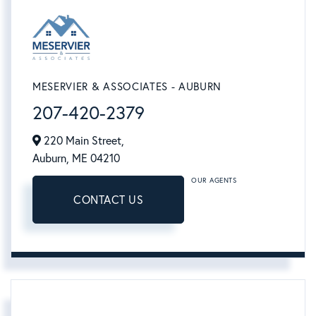
MESERVIER & ASSOCIATES - AUBURN
207-420-2379
220 Main Street,
Auburn,
ME
04210
OUR AGENTS
CONTACT US