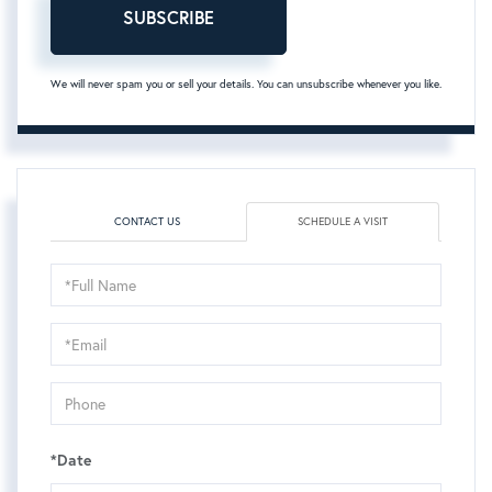
SUBSCRIBE
We will never spam you or sell your details. You can unsubscribe whenever you like.
CONTACT US
SCHEDULE A VISIT
Schedule
a
Visit
*Date