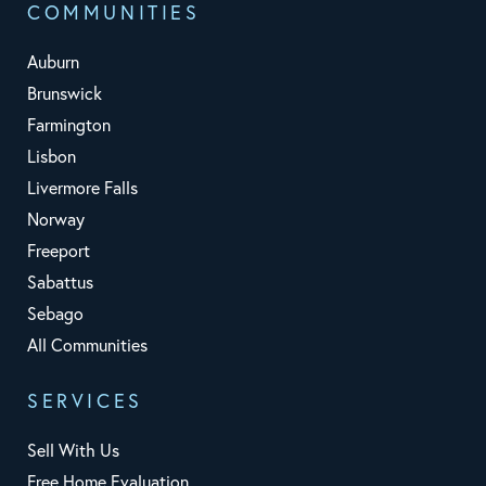
COMMUNITIES
Auburn
Brunswick
Farmington
Lisbon
Livermore Falls
Norway
Freeport
Sabattus
Sebago
All Communities
SERVICES
Sell With Us
Free Home Evaluation