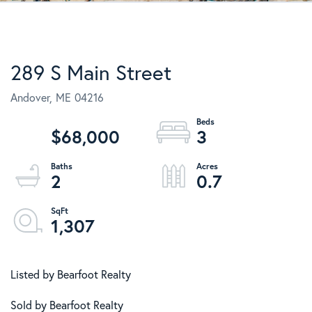
289 S Main Street
Andover,
ME
04216
$68,000
3
2
0.7
1,307
Listed by Bearfoot Realty
Sold by Bearfoot Realty