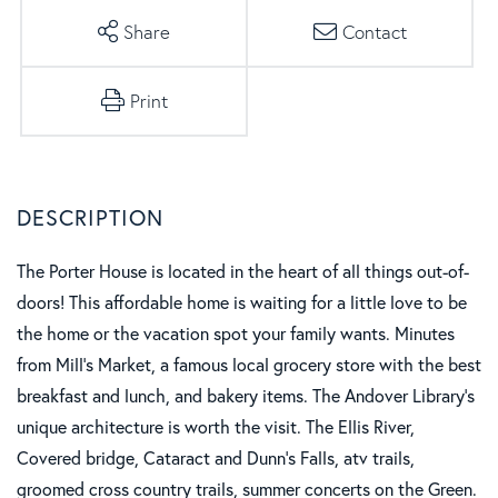
Share
Contact
Print
The Porter House is located in the heart of all things out-of-
doors! This affordable home is waiting for a little love to be
the home or the vacation spot your family wants. Minutes
from Mill's Market, a famous local grocery store with the best
breakfast and lunch, and bakery items. The Andover Library's
unique architecture is worth the visit. The Ellis River,
Covered bridge, Cataract and Dunn's Falls, atv trails,
groomed cross country trails, summer concerts on the Green.