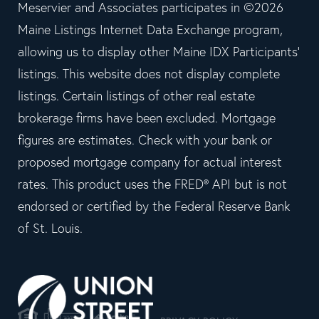
Meservier and Associates participates in ©2026
Maine Listings Internet Data Exchange program,
allowing us to display other Maine IDX Participants'
listings. This website does not display complete
listings. Certain listings of other real estate
brokerage firms have been excluded. Mortgage
figures are estimates. Check with your bank or
proposed mortgage company for actual interest
rates. This product uses the FRED® API but is not
endorsed or certified by the Federal Reserve Bank
of St. Louis.