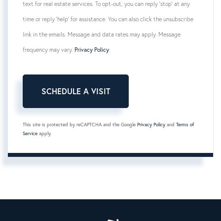
text for real estate services. To opt-out, you can reply 'stop' at any
time or reply 'help' for assistance. You can also click the unsubscribe
link in the emails. Message and data rates may apply. Message
frequency may vary.
Privacy Policy
.
This site is protected by reCAPTCHA and the Google
Privacy Policy
and
Terms of
Service
apply.