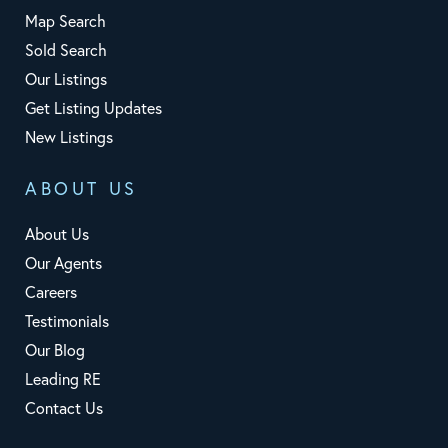
Map Search
Sold Search
Our Listings
Get Listing Updates
New Listings
ABOUT US
About Us
Our Agents
Careers
Testimonials
Our Blog
Leading RE
Contact Us