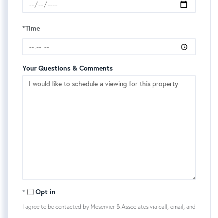
*Time
Your Questions & Comments
Opt in
I agree to be contacted by Meservier & Associates via call, email, and