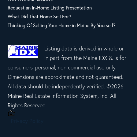
Request an In-Home Listing Presentation
What Did That Home Sell For?
Thinking Of Selling Your Home in Maine By Yourself?
Listing data is derived in whole or
in part from the Maine IDX & is for
consumers' personal, non commercial use only.
Dimensions are approximate and not guaranteed.
All data should be independently verified. ©2026
Maine Real Estate Information System, Inc. All
Rights Reserved.
Privacy Policy