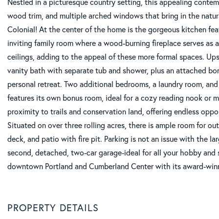
Nestled in a picturesque country setting, this appealing contem
wood trim, and multiple arched windows that bring in the natural
Colonial! At the center of the home is the gorgeous kitchen feat
inviting family room where a wood-burning fireplace serves as a
ceilings, adding to the appeal of these more formal spaces. Ups
vanity bath with separate tub and shower, plus an attached bon
personal retreat. Two additional bedrooms, a laundry room, an
features its own bonus room, ideal for a cozy reading nook or m
proximity to trails and conservation land, offering endless oppor
Situated on over three rolling acres, there is ample room for ou
deck, and patio with fire pit. Parking is not an issue with the 
second, detached, two-car garage-ideal for all your hobby and st
downtown Portland and Cumberland Center with its award-winni
PROPERTY DETAILS