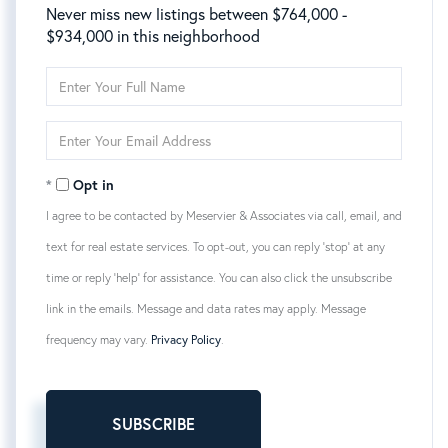
Never miss new listings between $764,000 -
$934,000 in this neighborhood
Enter
Full
Name
Enter
Your
Email
Opt in
I agree to be contacted by Meservier & Associates via call, email, and
text for real estate services. To opt-out, you can reply 'stop' at any
time or reply 'help' for assistance. You can also click the unsubscribe
link in the emails. Message and data rates may apply. Message
frequency may vary.
Privacy Policy
.
SUBSCRIBE