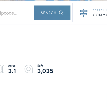
SEARCH
COMM
3.1
3,035