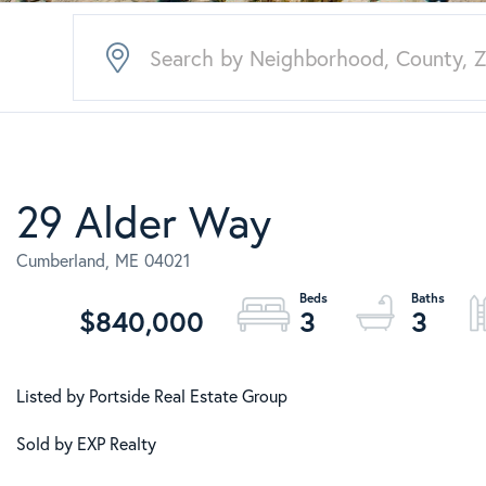
29 Alder Way
Cumberland,
ME
04021
$840,000
3
3
Listed by Portside Real Estate Group
Sold by EXP Realty