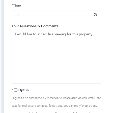
*Time
Your Questions & Comments
Opt in
I agree to be contacted by Meservier & Associates via call, email, and
text for real estate services. To opt-out, you can reply 'stop' at any