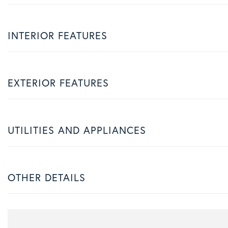
INTERIOR FEATURES
EXTERIOR FEATURES
UTILITIES AND APPLIANCES
OTHER DETAILS