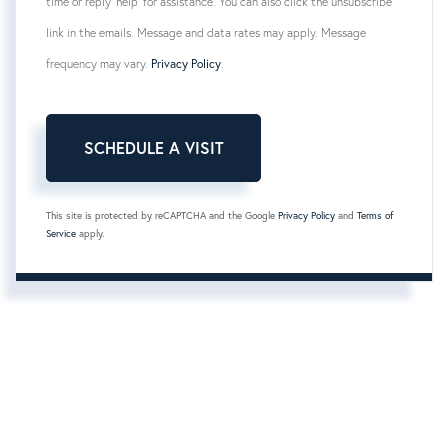
time or reply 'help' for assistance. You can also click the unsubscribe
link in the emails. Message and data rates may apply. Message
frequency may vary.
Privacy Policy
.
This site is protected by reCAPTCHA and the Google
Privacy Policy
and
Terms of
Service
apply.