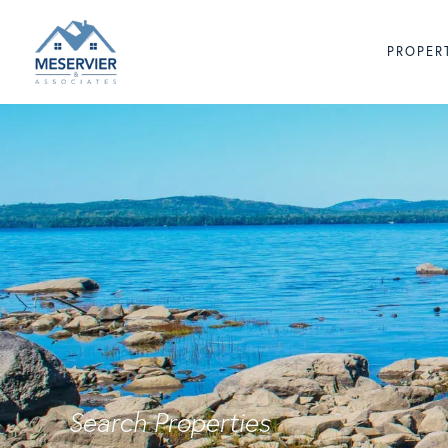
PROPER