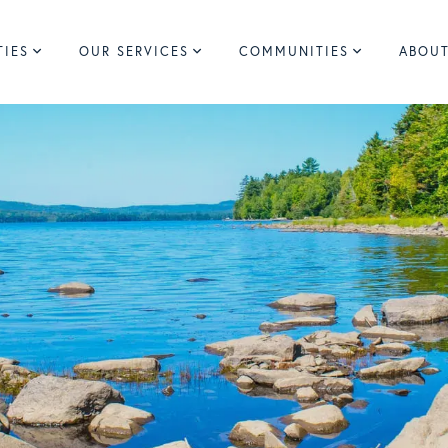
TIES
OUR SERVICES
COMMUNITIES
ABOUT