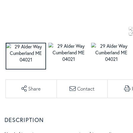
Share
Contact