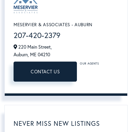
MESERVIER & ASSOCIATES - AUBURN
207-420-2379
220 Main Street,
Auburn,
ME
04210
OUR AGENTS
CONTACT US
NEVER MISS NEW LISTINGS