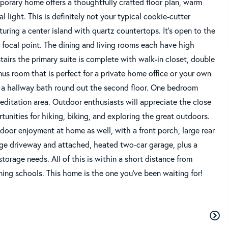
porary home offers a thoughtfully crafted floor plan, warm
 light. This is definitely not your typical cookie-cutter
uring a center island with quartz countertops. It's open to the
 focal point. The dining and living rooms each have high
tairs the primary suite is complete with walk-in closet, double
us room that is perfect for a private home office or your own
d a hallway bath round out the second floor. One bedroom
editation area. Outdoor enthusiasts will appreciate the close
tunities for hiking, biking, and exploring the great outdoors.
tdoor enjoyment at home as well, with a front porch, large rear
large driveway and attached, heated two-car garage, plus a
orage needs. All of this is within a short distance from
ng schools. This home is the one you've been waiting for!