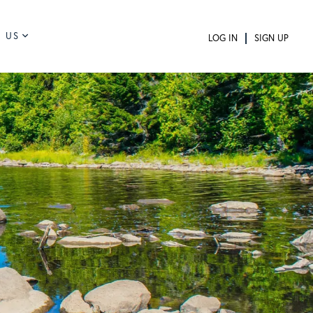
 US
LOG IN
SIGN UP