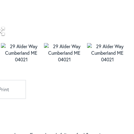
Print