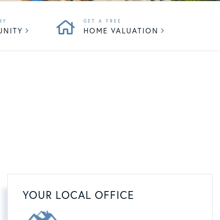
UNITY
HOME VALUATION
YOUR LOCAL OFFICE