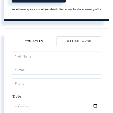
We will never spam you or sell your details. You can unsubscribe whenever you like.
CONTACT US
SCHEDULE A VISIT
Schedule
a
Visit
*Date