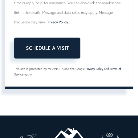
time or reply 'help' for assistance. You can also click the unsubscribe
link in the emails. Message and data rates may apply. Message
frequency may vary.
Privacy Policy
.
This site is protected by reCAPTCHA and the Google
Privacy Policy
and
Terms of
Service
apply.