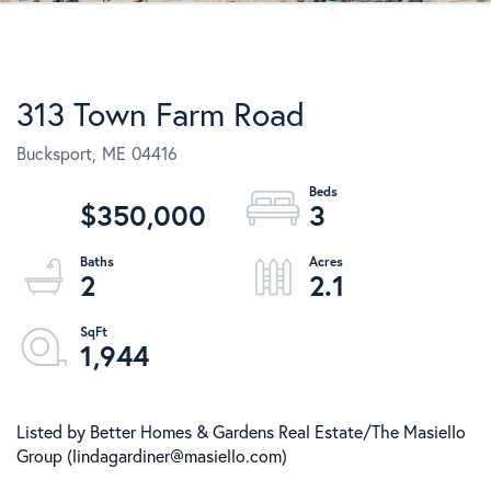
313 Town Farm Road
Bucksport,
ME
04416
$350,000
3
2
2.1
1,944
Listed by Better Homes & Gardens Real Estate/The Masiello
Group (lindagardiner@masiello.com)