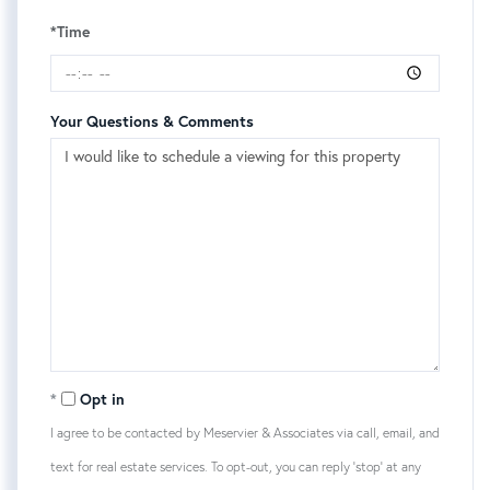
*Time
Your Questions & Comments
Opt in
I agree to be contacted by Meservier & Associates via call, email, and
text for real estate services. To opt-out, you can reply 'stop' at any