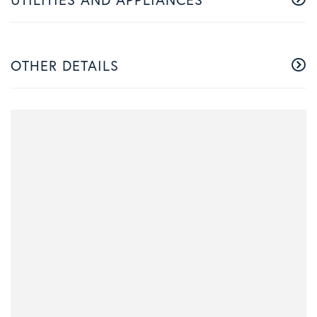
OTHER DETAILS