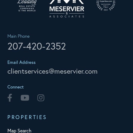
Main Phone
207-420-2352
Email Address
clientservices@meservier.com
Connect
Facebook
Youtube
Instagram
PROPERTIES
Map Search