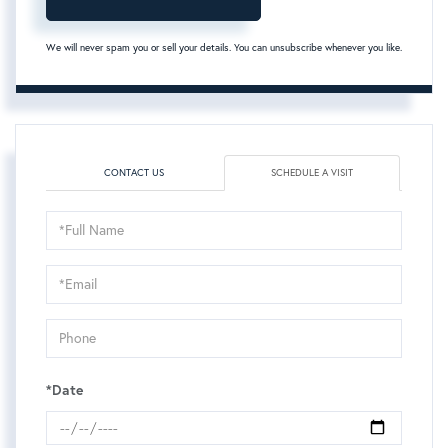
We will never spam you or sell your details. You can unsubscribe whenever you like.
CONTACT US
SCHEDULE A VISIT
Schedule
a
Visit
*Date