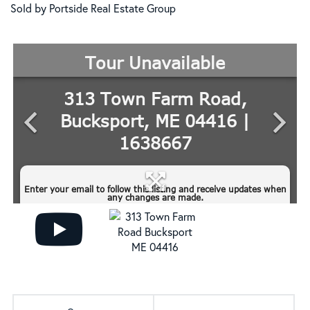
Sold by Portside Real Estate Group