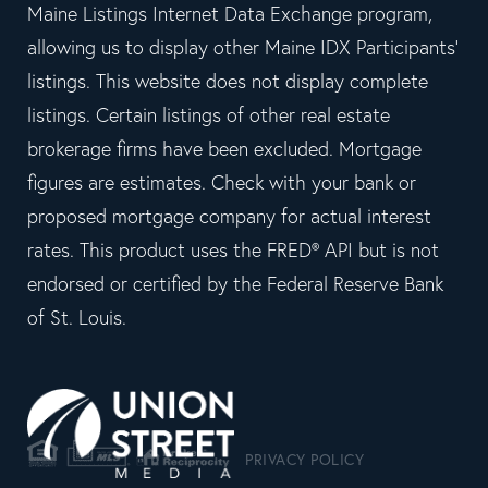
Maine Listings Internet Data Exchange program,
allowing us to display other Maine IDX Participants'
listings. This website does not display complete
listings. Certain listings of other real estate
brokerage firms have been excluded. Mortgage
figures are estimates. Check with your bank or
proposed mortgage company for actual interest
rates. This product uses the FRED® API but is not
endorsed or certified by the Federal Reserve Bank
of St. Louis.
PRIVACY POLICY