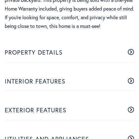
Home Warranty included, giving buyers added peace of mind.
If you're looking for space, comfort, and privacy while still
being close to town, this home is a must-see!
PROPERTY DETAILS
INTERIOR FEATURES
EXTERIOR FEATURES
UTILITIES AND APPLIANCES