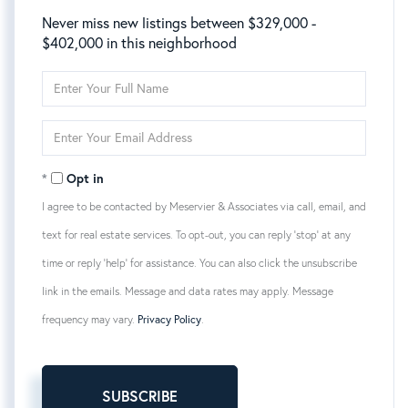
Never miss new listings between $329,000 -
$402,000 in this neighborhood
Enter
Full
Name
Enter
Your
Email
Opt in
I agree to be contacted by Meservier & Associates via call, email, and
text for real estate services. To opt-out, you can reply 'stop' at any
time or reply 'help' for assistance. You can also click the unsubscribe
link in the emails. Message and data rates may apply. Message
frequency may vary.
Privacy Policy
.
SUBSCRIBE