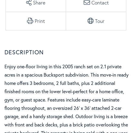
Share
Contact
Print
Tour
Enjoy one-floor living in this 2005 ranch set on 2.1 private
acres in a spacious Bucksport subdivision. This move-in ready
home offers 3 bedrooms, 2 full baths, plus 2 additional
finished rooms on the lower level-perfect for a home office,
gym, or guest space. Features include easy-care laminate
flooring throughout, an oversized 26' x 36' attached 2-car
garage, and a handy storage shed. Outdoor living is a breeze
with front and back decks, plus a brick patio overlooking the
private backyard. This property is being sold with a one-year