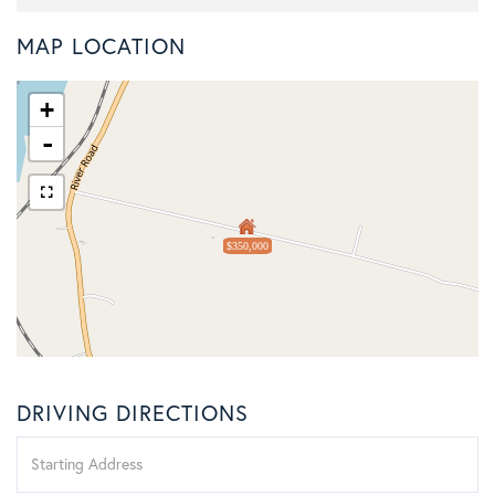
MAP LOCATION
+
-
$350,000
DRIVING DIRECTIONS
Driving
Directions