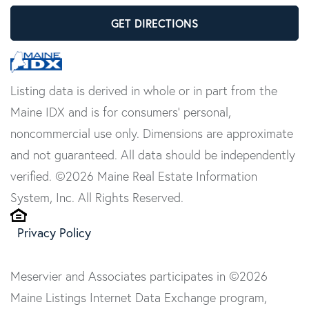
GET DIRECTIONS
Listing data is derived in whole or in part from the
Maine IDX and is for consumers' personal,
noncommercial use only. Dimensions are approximate
and not guaranteed. All data should be independently
verified. ©2026 Maine Real Estate Information
System, Inc. All Rights Reserved.
Privacy Policy
Meservier and Associates participates in ©2026
Maine Listings Internet Data Exchange program,