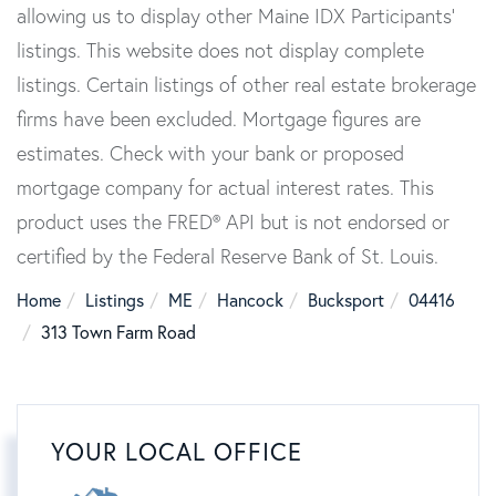
allowing us to display other Maine IDX Participants'
listings. This website does not display complete
listings. Certain listings of other real estate brokerage
firms have been excluded. Mortgage figures are
estimates. Check with your bank or proposed
mortgage company for actual interest rates. This
product uses the FRED® API but is not endorsed or
certified by the Federal Reserve Bank of St. Louis.
Home
Listings
ME
Hancock
Bucksport
04416
313 Town Farm Road
YOUR LOCAL OFFICE