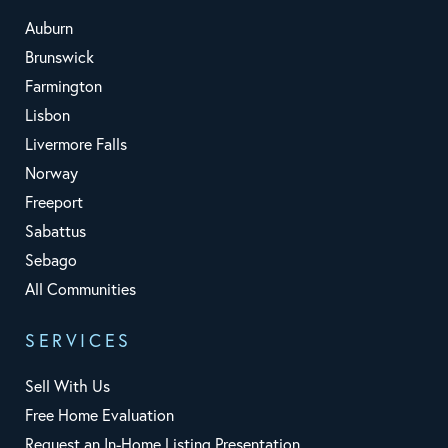
Auburn
Brunswick
Farmington
Lisbon
Livermore Falls
Norway
Freeport
Sabattus
Sebago
All Communities
SERVICES
Sell With Us
Free Home Evaluation
Request an In-Home Listing Presentation