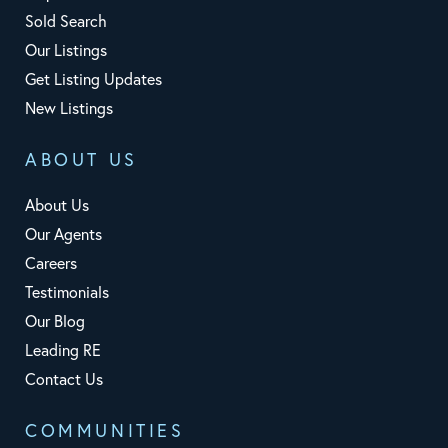
Sold Search
Our Listings
Get Listing Updates
New Listings
ABOUT US
About Us
Our Agents
Careers
Testimonials
Our Blog
Leading RE
Contact Us
COMMUNITIES