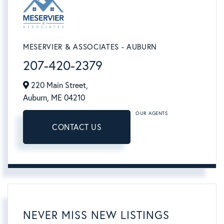
MESERVIER & ASSOCIATES - AUBURN
207-420-2379
220 Main Street,
Auburn,
ME
04210
OUR AGENTS
CONTACT US
NEVER MISS NEW LISTINGS