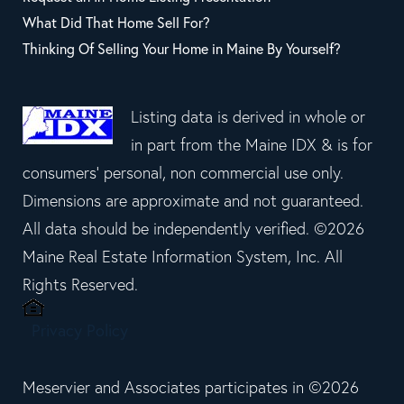
What Did That Home Sell For?
Thinking Of Selling Your Home in Maine By Yourself?
Listing data is derived in whole or
in part from the Maine IDX & is for
consumers' personal, non commercial use only.
Dimensions are approximate and not guaranteed.
All data should be independently verified. ©2026
Maine Real Estate Information System, Inc. All
Rights Reserved.
Privacy Policy
Meservier and Associates participates in ©2026