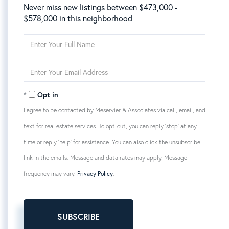
Never miss new listings between $473,000 -
$578,000 in this neighborhood
Enter
Full
Name
Enter
Your
Email
Opt in
I agree to be contacted by Meservier & Associates via call, email, and
text for real estate services. To opt-out, you can reply 'stop' at any
time or reply 'help' for assistance. You can also click the unsubscribe
link in the emails. Message and data rates may apply. Message
frequency may vary.
Privacy Policy
.
SUBSCRIBE