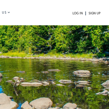
 US
LOG IN
SIGN UP