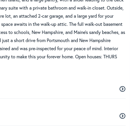
ry suite with a private bathroom and walk-in closet. Outside,
e lot, an attached 2-car garage, and a large yard for your
g space awaits in the walk-up attic. The full walk-out basement
cess to schools, New Hampshire, and Maine's sandy beaches, as
nd just a short drive from Portsmouth and New Hampshire
ined and was pre-inspected for your peace of mind. Interior
tunity to make this your forever home. Open houses: THURS