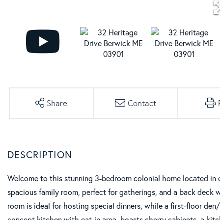
Share
Contact
Welcome to this stunning 3-bedroom colonial home located in o
spacious family room, perfect for gatherings, and a back deck 
room is ideal for hosting special dinners, while a first-floor de
concept kitchen with eat-in area, boasts cherry cabinets, a kitch