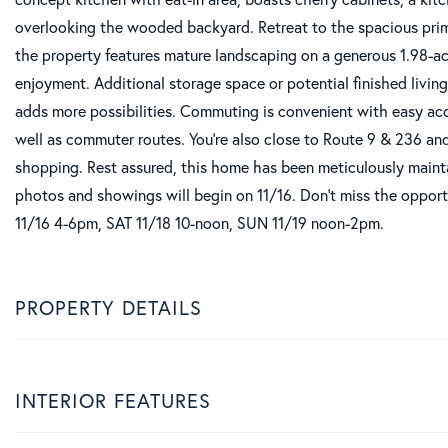
overlooking the wooded backyard. Retreat to the spacious prima
the property features mature landscaping on a generous 1.98-acr
enjoyment. Additional storage space or potential finished livin
adds more possibilities. Commuting is convenient with easy ac
well as commuter routes. You're also close to Route 9 & 236 a
shopping. Rest assured, this home has been meticulously mainta
photos and showings will begin on 11/16. Don't miss the oppor
11/16 4-6pm, SAT 11/18 10-noon, SUN 11/19 noon-2pm.
PROPERTY DETAILS
INTERIOR FEATURES