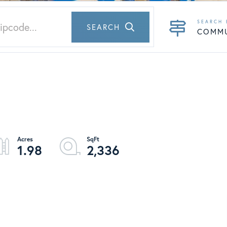
SEARCH
COMM
1.98
2,336