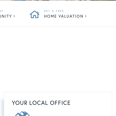
UNITY
HOME VALUATION
YOUR LOCAL OFFICE