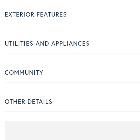
EXTERIOR FEATURES
UTILITIES AND APPLIANCES
COMMUNITY
OTHER DETAILS