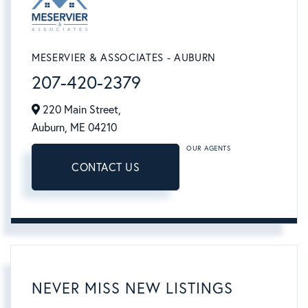
MESERVIER & ASSOCIATES - AUBURN
207-420-2379
220 Main Street,
Auburn,
ME
04210
OUR AGENTS
CONTACT US
NEVER MISS NEW LISTINGS