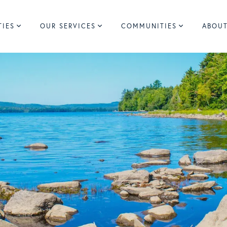
TIES
OUR SERVICES
COMMUNITIES
ABOUT