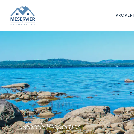
PROPER