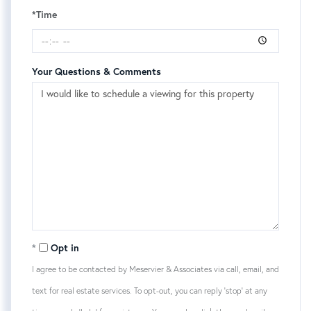
*Time
Your Questions & Comments
Opt in
I agree to be contacted by Meservier & Associates via call, email, and
text for real estate services. To opt-out, you can reply 'stop' at any