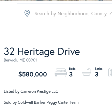
32 Heritage Drive
Berwick,
ME
03901
$580,000
3
3
Listed by Cameron Prestige LLC
Sold by Coldwell Banker Peggy Carter Team