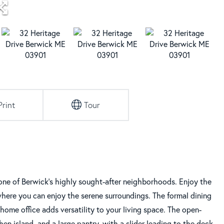
Print
Tour
ne of Berwick's highly sought-after neighborhoods. Enjoy the
where you can enjoy the serene surroundings. The formal dining
n/home office adds versatility to your living space. The open-
en island, and a large pantry, with a slider leading to the deck