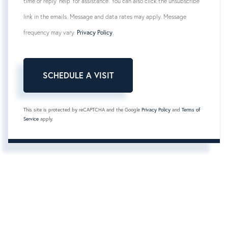
time or reply 'help' for assistance. You can also click the unsubscribe
link in the emails. Message and data rates may apply. Message
frequency may vary.
Privacy Policy
.
This site is protected by reCAPTCHA and the Google
Privacy Policy
and
Terms of
Service
apply.