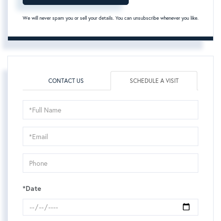
We will never spam you or sell your details. You can unsubscribe whenever you like.
CONTACT US
SCHEDULE A VISIT
Schedule
a
Visit
*Date