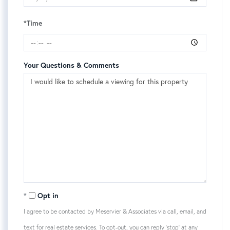
*Time
Your Questions & Comments
Opt in
I agree to be contacted by Meservier & Associates via call, email, and
text for real estate services. To opt-out, you can reply 'stop' at any