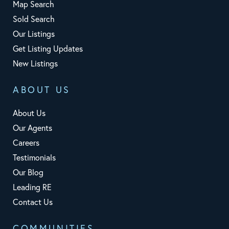
Map Search
Sold Search
Our Listings
Get Listing Updates
New Listings
ABOUT US
About Us
Our Agents
Careers
Testimonials
Our Blog
Leading RE
Contact Us
COMMUNITIES