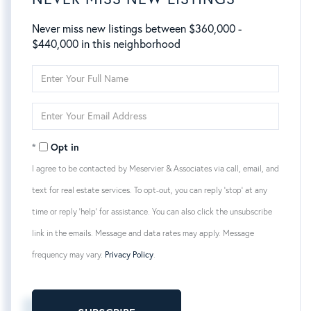
Never miss new listings between $360,000 -
$440,000 in this neighborhood
Enter
Full
Name
Enter
Your
Email
Opt in
I agree to be contacted by Meservier & Associates via call, email, and
text for real estate services. To opt-out, you can reply 'stop' at any
time or reply 'help' for assistance. You can also click the unsubscribe
link in the emails. Message and data rates may apply. Message
frequency may vary.
Privacy Policy
.