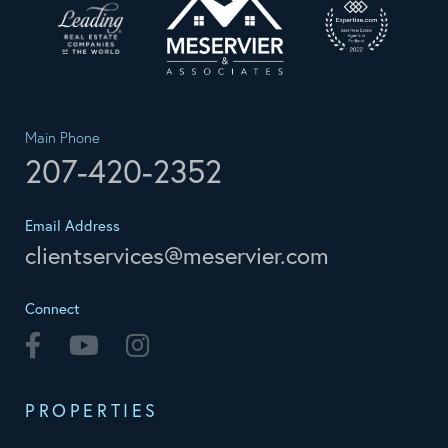
Main Phone
207-420-2352
Email Address
clientservices@meservier.com
Connect
Facebook
Youtube
Instagram
PROPERTIES