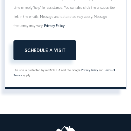
time or reply 'help' for assistance. You can also click the unsubscribe
link in the emails. Message and data rates may apply. Message
frequency may vary.
Privacy Policy
.
This site is protected by reCAPTCHA and the Google
Privacy Policy
and
Terms of
Service
apply.