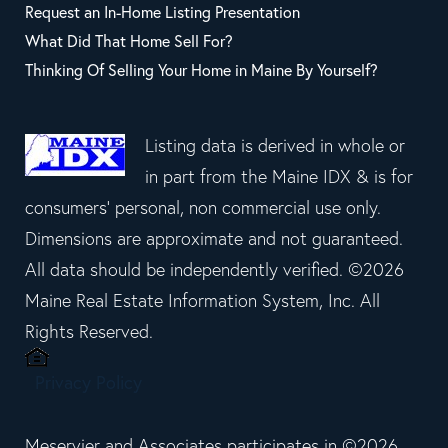
Request an In-Home Listing Presentation
What Did That Home Sell For?
Thinking Of Selling Your Home in Maine By Yourself?
Listing data is derived in whole or
in part from the Maine IDX & is for
consumers' personal, non commercial use only.
Dimensions are approximate and not guaranteed.
All data should be independently verified. ©2026
Maine Real Estate Information System, Inc. All
Rights Reserved.
Privacy Policy
Meservier and Associates participates in ©2026