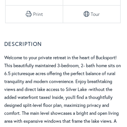
Print
Tour
Welcome to your private retreat in the heart of Bucksport!
This beautifully maintained 3-bedroom, 2- bath home sits on
6.5 picturesque acres offering the perfect balance of rural
tranquility and modern convenience. Enjoy breathtaking
views and direct lake access to Silver Lake -without the
added waterfront taxes! Inside, you'll find a thoughtfully
designed split-level floor plan, maximizing privacy and
comfort. The main level showcases a bright and open living
area with expansive windows that frame the lake views. A