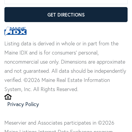
GET DIRECTIONS
Listing data is derived in whole or in part from the
Maine IDX and is for consumers' personal,
noncommercial use only. Dimensions are approximate
and not guaranteed. All data should be independently
verified. ©2026 Maine Real Estate Information
System, Inc. All Rights Reserved.
Privacy Policy
Meservier and Associates participates in ©2026
Maine Listings Internet Data Exchange program,