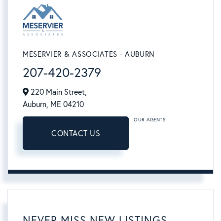
MESERVIER & ASSOCIATES - AUBURN
207-420-2379
220 Main Street,
Auburn,
ME
04210
OUR AGENTS
CONTACT US
NEVER MISS NEW LISTINGS