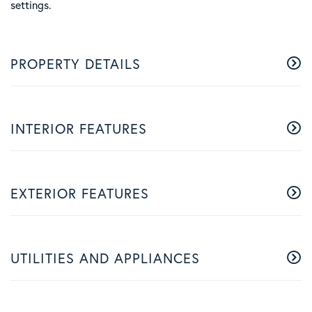
settings.
PROPERTY DETAILS
INTERIOR FEATURES
EXTERIOR FEATURES
UTILITIES AND APPLIANCES