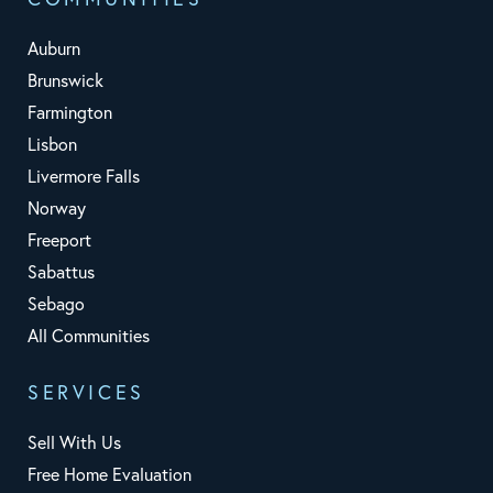
Auburn
Brunswick
Farmington
Lisbon
Livermore Falls
Norway
Freeport
Sabattus
Sebago
All Communities
SERVICES
Sell With Us
Free Home Evaluation