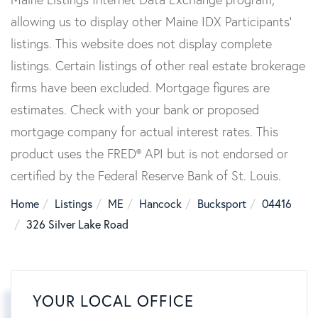
allowing us to display other Maine IDX Participants'
listings. This website does not display complete
listings. Certain listings of other real estate brokerage
firms have been excluded. Mortgage figures are
estimates. Check with your bank or proposed
mortgage company for actual interest rates. This
product uses the FRED® API but is not endorsed or
certified by the Federal Reserve Bank of St. Louis.
Home
Listings
ME
Hancock
Bucksport
04416
326 Silver Lake Road
YOUR LOCAL OFFICE