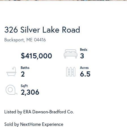
326 Silver Lake Road
Bucksport,
ME
04416
$415,000
3
2
6.5
2,306
Listed by ERA Dawson-Bradford Co.
Sold by NextHome Experience