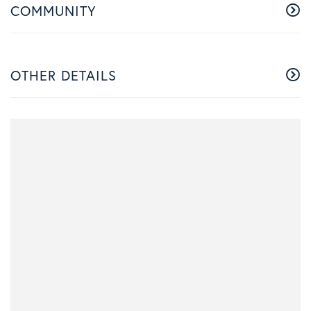
COMMUNITY
OTHER DETAILS