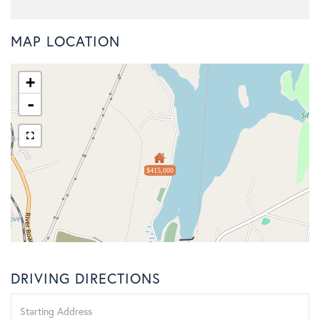
MAP LOCATION
+
-
$415,000
DRIVING DIRECTIONS
Driving
Directions