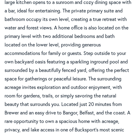
large kitchen opens to a sunroom and cozy dining space with
a bar, ideal for entertaining. The private primary suite and
bathroom occupy its own level, creating a true retreat with
water and forest views. A home office is also located on the
primary level with two additional bedrooms and bath
located on the lower level, providing generous
accommodations for family or guests. Step outside to your
own backyard oasis featuring a sparkling inground pool and
surrounded by a beautifully fenced yard, offering the perfect
space for gatherings or peaceful leisure. The surrounding
acreage invites exploration and outdoor enjoyment, with
room for gardens, trails, or simply savoring the natural
beauty that surrounds you. Located just 20 minutes from
Brewer and an easy drive to Bangor, Belfast, and the coast. A
rare opportunity to own a spacious home with acreage,
privacy, and lake access in one of Bucksport's most scenic