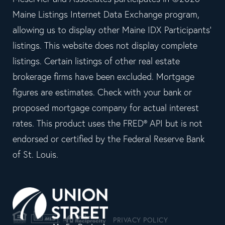
Maine Listings Internet Data Exchange program,
allowing us to display other Maine IDX Participants'
listings. This website does not display complete
listings. Certain listings of other real estate
brokerage firms have been excluded. Mortgage
figures are estimates. Check with your bank or
proposed mortgage company for actual interest
rates. This product uses the FRED® API but is not
endorsed or certified by the Federal Reserve Bank
of St. Louis.
PRIVACY POLICY