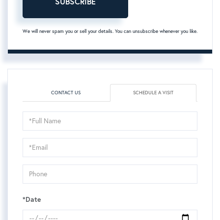
SUBSCRIBE
We will never spam you or sell your details. You can unsubscribe whenever you like.
CONTACT US
SCHEDULE A VISIT
Schedule
a
Visit
*Date