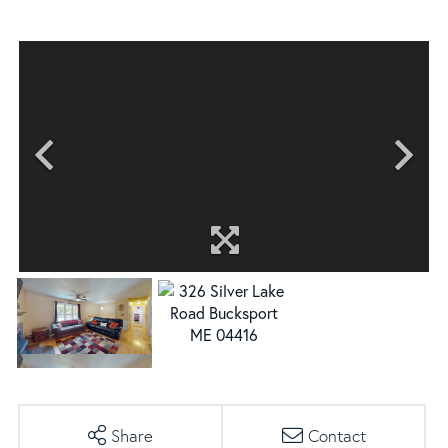
Share
Contact