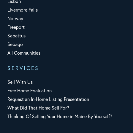
Lisbon
Livermore Falls
Norway
Freeport
Sabattus
Sebago
All Communities
SERVICES
Sell With Us
Free Home Evaluation
Request an In-Home Listing Presentation
What Did That Home Sell For?
Thinking Of Selling Your Home in Maine By Yourself?