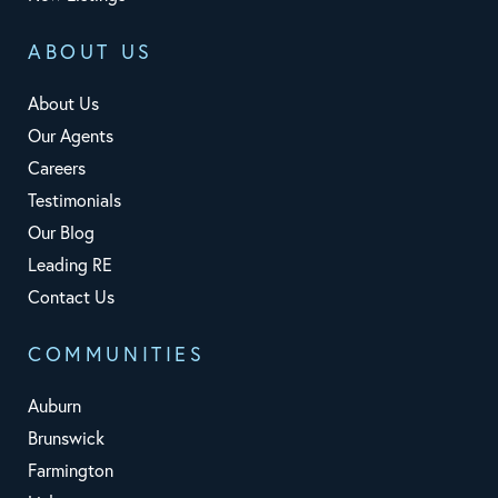
ABOUT US
About Us
Our Agents
Careers
Testimonials
Our Blog
Leading RE
Contact Us
COMMUNITIES
Auburn
Brunswick
Farmington