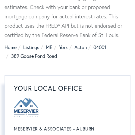
estimates. Check with your bank or proposed
mortgage company for actual interest rates. This
product uses the FRED® API but is not endorsed or
certified by the Federal Reserve Bank of St. Louis.
Home
Listings
ME
York
Acton
04001
389 Goose Pond Road
YOUR LOCAL OFFICE
MESERVIER & ASSOCIATES - AUBURN