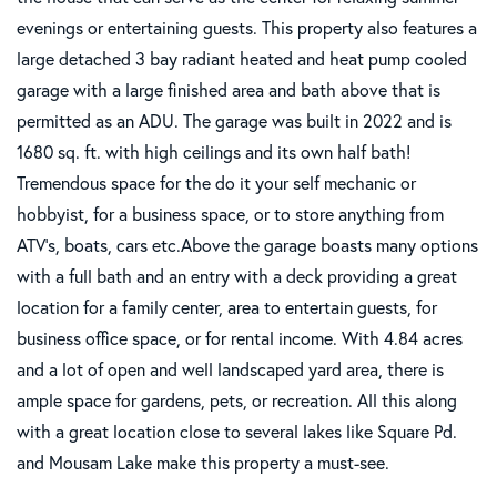
evenings or entertaining guests. This property also features a
large detached 3 bay radiant heated and heat pump cooled
garage with a large finished area and bath above that is
permitted as an ADU. The garage was built in 2022 and is
1680 sq. ft. with high ceilings and its own half bath!
Tremendous space for the do it your self mechanic or
hobbyist, for a business space, or to store anything from
ATV's, boats, cars etc.Above the garage boasts many options
with a full bath and an entry with a deck providing a great
location for a family center, area to entertain guests, for
business office space, or for rental income. With 4.84 acres
and a lot of open and well landscaped yard area, there is
ample space for gardens, pets, or recreation. All this along
with a great location close to several lakes like Square Pd.
and Mousam Lake make this property a must-see.