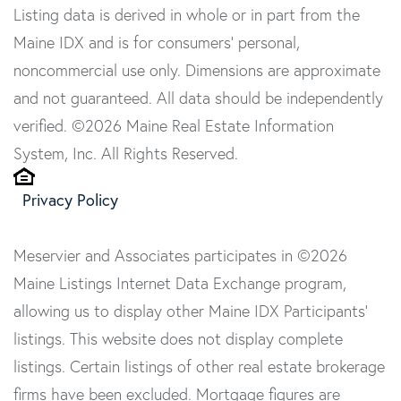
Listing data is derived in whole or in part from the
Maine IDX and is for consumers' personal,
noncommercial use only. Dimensions are approximate
and not guaranteed. All data should be independently
verified. ©2026 Maine Real Estate Information
System, Inc. All Rights Reserved.
Privacy Policy
Meservier and Associates participates in ©2026
Maine Listings Internet Data Exchange program,
allowing us to display other Maine IDX Participants'
listings. This website does not display complete
listings. Certain listings of other real estate brokerage
firms have been excluded. Mortgage figures are