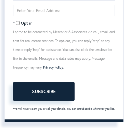
Name
Enter
Your
Email
Opt in
I agree to be contacted by Meservier & Associates via call, email, and
text for real estate services. To opt-out, you can reply 'stop' at any
time or reply 'help' for assistance. You can also click the unsubscribe
link in the emails. Message and data rates may apply. Message
frequency may vary.
Privacy Policy
.
SUBSCRIBE
We will never spam you or sell your details. You can unsubscribe whenever you like.