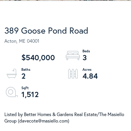
389 Goose Pond Road
Acton,
ME
04001
$540,000
3
2
4.84
1,512
Listed by Better Homes & Gardens Real Estate/The Masiello
Group (davecote@masiello.com)