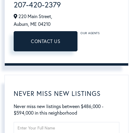
207-420-2379
220 Main Street,
Auburn,
ME
04210
OUR AGENTS
CONTACT US
NEVER MISS NEW LISTINGS
Never miss new listings between $486,000 -
$594,000 in this neighborhood
Enter
Full