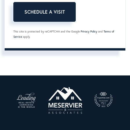
This site is protected by reCAPTCHA and the Google
Privacy Policy
and
Terms of
Service
apply.