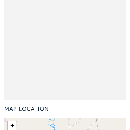
MAP LOCATION
+