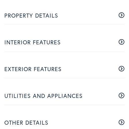
PROPERTY DETAILS
INTERIOR FEATURES
EXTERIOR FEATURES
UTILITIES AND APPLIANCES
OTHER DETAILS