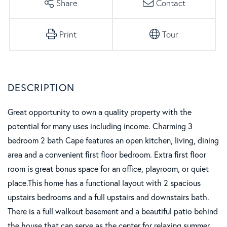
Share
Contact
Print
Tour
Great opportunity to own a quality property with the
potential for many uses including income. Charming 3
bedroom 2 bath Cape features an open kitchen, living, dining
area and a convenient first floor bedroom. Extra first floor
room is great bonus space for an office, playroom, or quiet
place.This home has a functional layout with 2 spacious
upstairs bedrooms and a full upstairs and downstairs bath.
There is a full walkout basement and a beautiful patio behind
the house that can serve as the center for relaxing summer