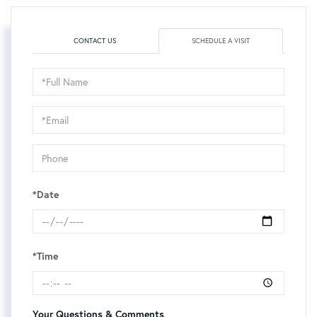
CONTACT US
SCHEDULE A VISIT
Schedule
a
Visit
*Date
*Time
Your Questions & Comments