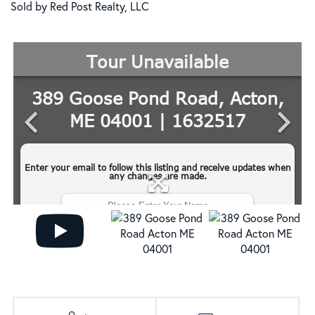
Sold by Red Post Realty, LLC