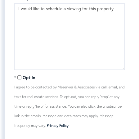
Opt in
I agree to be contacted by Meservier & Associates via call, email, and
text for real estate services. To opt-out, you can reply 'stop' at any
time or reply 'help' for assistance. You can also click the unsubscribe
link in the emails. Message and data rates may apply. Message
frequency may vary.
Privacy Policy
.