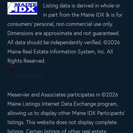
Listing data is derived in whole or
in part from the Maine IDX & is for
consumers' personal, non commercial use only.
Dimensions are approximate and not guaranteed.
All data should be independently verified. ©2026
Maine Real Estate Information System, Inc. All
Rights Reserved.
Privacy Policy
Meservier and Associates participates in ©2026
Maine Listings Internet Data Exchange program,
allowing us to display other Maine IDX Participants'
listings. This website does not display complete
listings. Certain listings of other real estate