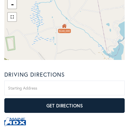
-
$540,000
DRIVING DIRECTIONS
Driving
Directions
GET DIRECTIONS