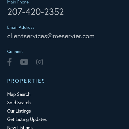
Main Phone
207-420-2352
Email Address
clientservices@meservier.com
Connect
Facebook
Youtube
Instagram
PROPERTIES
Map Search
Sold Search
Our Listings
Get Listing Updates
New Listings