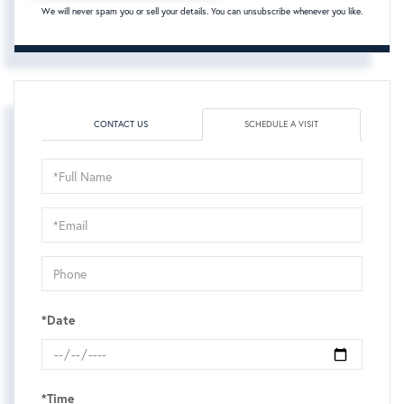
We will never spam you or sell your details. You can unsubscribe whenever you like.
CONTACT US
SCHEDULE A VISIT
Schedule
a
Visit
*Date
*Time