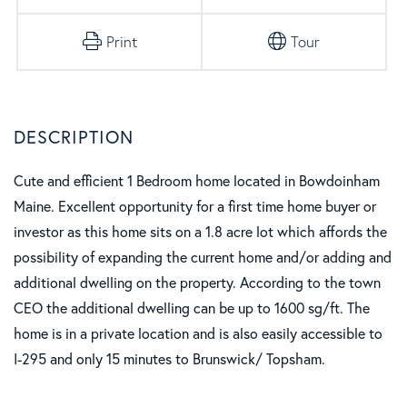
Print
Tour
Cute and efficient 1 Bedroom home located in Bowdoinham
Maine. Excellent opportunity for a first time home buyer or
investor as this home sits on a 1.8 acre lot which affords the
possibility of expanding the current home and/or adding and
additional dwelling on the property. According to the town
CEO the additional dwelling can be up to 1600 sg/ft. The
home is in a private location and is also easily accessible to
I-295 and only 15 minutes to Brunswick/ Topsham.