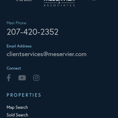
Main Phone
207-420-2352
Email Address
clientservices@meservier.com
Connect
Facebook
Youtube
Instagram
PROPERTIES
Map Search
Sold Search