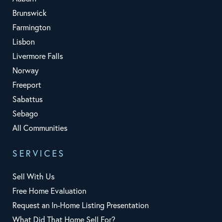
Brunswick
Farmington
Lisbon
Livermore Falls
Norway
Freeport
Sabattus
Sebago
All Communities
SERVICES
Sell With Us
Free Home Evaluation
Request an In-Home Listing Presentation
What Did That Home Sell For?