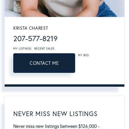
KRISTA CHAREST
207-577-8219
MY LISTINGS
RECENT SALES
MY BIO
CONTACT ME
NEVER MISS NEW LISTINGS
Never miss new listings between $126,000 -