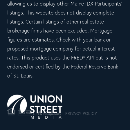
allowing us to display other Maine IDX Participants'
listings. This website does not display complete
listings. Certain listings of other real estate
brokerage firms have been excluded. Mortgage
figures are estimates. Check with your bank or
proposed mortgage company for actual interest
rates. This product uses the FRED® API but is not
endorsed or certified by the Federal Reserve Bank
of St. Louis.
PRIVACY POLICY