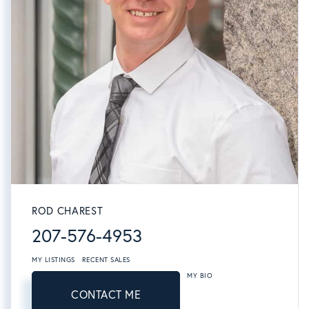
ROD CHAREST
207-576-4953
MY LISTINGS
RECENT SALES
MY BIO
CONTACT ME