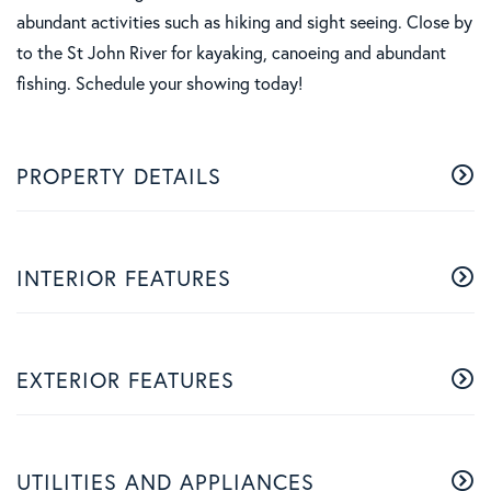
abundant activities such as hiking and sight seeing. Close by
to the St John River for kayaking, canoeing and abundant
fishing. Schedule your showing today!
PROPERTY DETAILS
INTERIOR FEATURES
EXTERIOR FEATURES
UTILITIES AND APPLIANCES