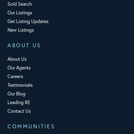
Sold Search
Our Listings
Get Listing Updates
New Listings
ABOUT US
About Us
Our Agents
Careers
Testimonials
Our Blog
Leading RE
Contact Us
COMMUNITIES