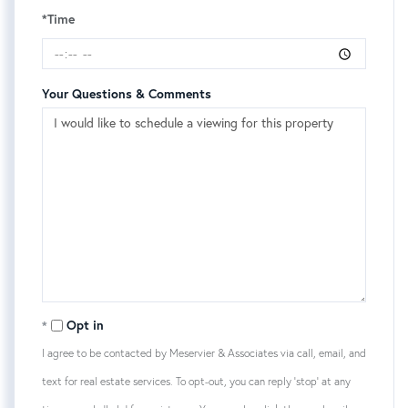
*Time
Your Questions & Comments
Opt in
I agree to be contacted by Meservier & Associates via call, email, and
text for real estate services. To opt-out, you can reply 'stop' at any