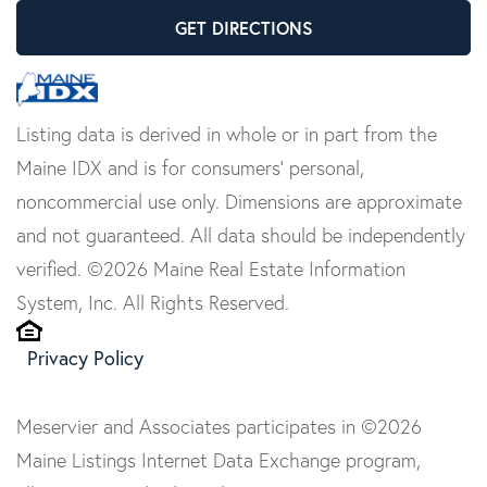
GET DIRECTIONS
Listing data is derived in whole or in part from the
Maine IDX and is for consumers' personal,
noncommercial use only. Dimensions are approximate
and not guaranteed. All data should be independently
verified. ©2026 Maine Real Estate Information
System, Inc. All Rights Reserved.
Privacy Policy
Meservier and Associates participates in ©2026
Maine Listings Internet Data Exchange program,