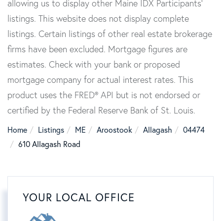
allowing us to display other Maine IDX Participants'
listings. This website does not display complete
listings. Certain listings of other real estate brokerage
firms have been excluded. Mortgage figures are
estimates. Check with your bank or proposed
mortgage company for actual interest rates. This
product uses the FRED® API but is not endorsed or
certified by the Federal Reserve Bank of St. Louis.
Home
Listings
ME
Aroostook
Allagash
04474
610 Allagash Road
YOUR LOCAL OFFICE