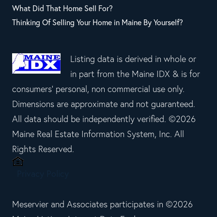
What Did That Home Sell For?
Thinking Of Selling Your Home in Maine By Yourself?
Listing data is derived in whole or
in part from the Maine IDX & is for
consumers' personal, non commercial use only.
Dimensions are approximate and not guaranteed.
All data should be independently verified. ©2026
Maine Real Estate Information System, Inc. All
Rights Reserved.
Privacy Policy
Meservier and Associates participates in ©2026