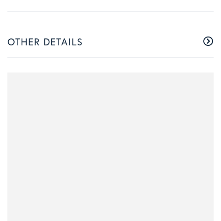
OTHER DETAILS