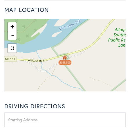
MAP LOCATION
+
-
$149,500
DRIVING DIRECTIONS
Driving
Directions