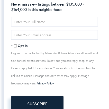
Never miss new listings between $135,000 -
$164,000 in this neighborhood
Enter
Full
Name
Enter
Your
Email
Opt in
I agree to be contacted by Meservier & Associates via call, email, and
text for real estate services. To opt-out, you can reply 'stop' at any
time or reply 'help' for assistance. You can also click the unsubscribe
link in the emails. Message and data rates may apply. Message
frequency may vary.
Privacy Policy
.
SUBSCRIBE