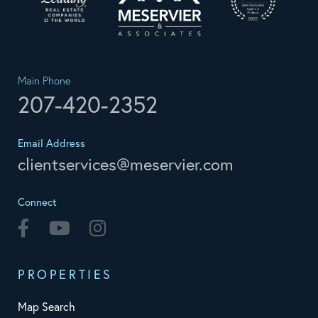
Main Phone
207-420-2352
Email Address
clientservices@meservier.com
Connect
Facebook
Youtube
Instagram
PROPERTIES
Map Search