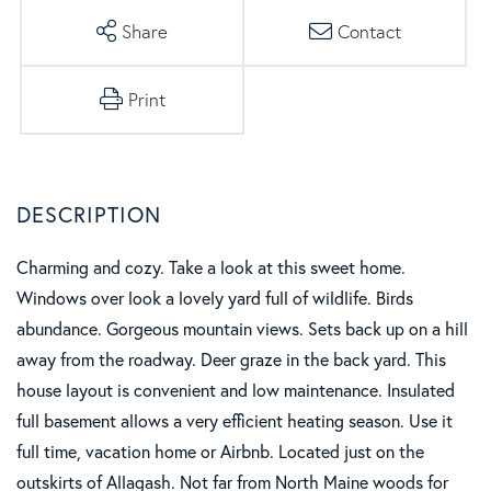
Share
Contact
Print
Charming and cozy. Take a look at this sweet home.
Windows over look a lovely yard full of wildlife. Birds
abundance. Gorgeous mountain views. Sets back up on a hill
away from the roadway. Deer graze in the back yard. This
house layout is convenient and low maintenance. Insulated
full basement allows a very efficient heating season. Use it
full time, vacation home or Airbnb. Located just on the
outskirts of Allagash. Not far from North Maine woods for