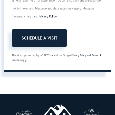
time or reply 'help' for assistance. You can also click the unsubscribe
link in the emails. Message and data rates may apply. Message
frequency may vary.
Privacy Policy
.
This site is protected by reCAPTCHA and the Google
Privacy Policy
and
Terms of
Service
apply.