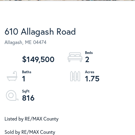
610 Allagash Road
Allagash,
ME
04474
$149,500
2
1
1.75
816
Listed by RE/MAX County
Sold by RE/MAX County