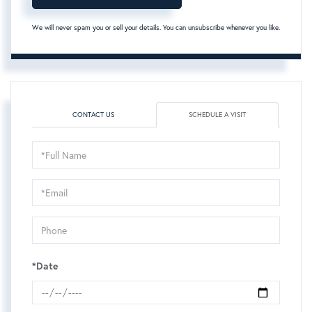
We will never spam you or sell your details. You can unsubscribe whenever you like.
CONTACT US
SCHEDULE A VISIT
Schedule
a
Visit
*Date