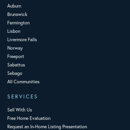
Auburn
Brunswick
Farmington
Lisbon
Livermore Falls
Norway
Freeport
Sabattus
Sebago
All Communities
SERVICES
Sell With Us
Free Home Evaluation
Request an In-Home Listing Presentation