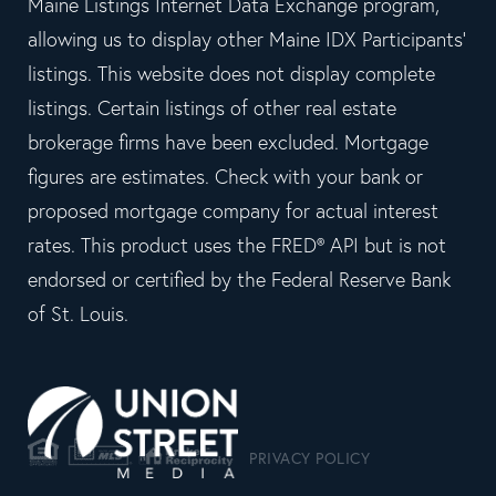
Maine Listings Internet Data Exchange program,
allowing us to display other Maine IDX Participants'
listings. This website does not display complete
listings. Certain listings of other real estate
brokerage firms have been excluded. Mortgage
figures are estimates. Check with your bank or
proposed mortgage company for actual interest
rates. This product uses the FRED® API but is not
endorsed or certified by the Federal Reserve Bank
of St. Louis.
PRIVACY POLICY