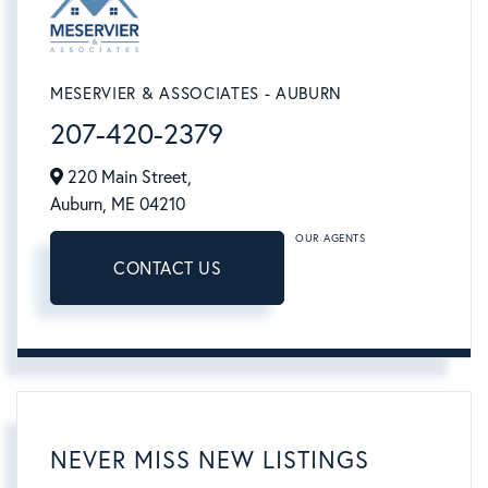
MESERVIER & ASSOCIATES - AUBURN
207-420-2379
220 Main Street,
Auburn,
ME
04210
OUR AGENTS
CONTACT US
NEVER MISS NEW LISTINGS