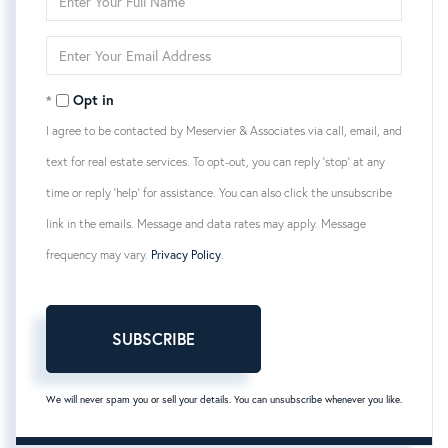
Full
Name
Enter
Your
Email
Opt in
I agree to be contacted by Meservier & Associates via call, email, and
text for real estate services. To opt-out, you can reply 'stop' at any
time or reply 'help' for assistance. You can also click the unsubscribe
link in the emails. Message and data rates may apply. Message
frequency may vary.
Privacy Policy
.
SUBSCRIBE
We will never spam you or sell your details. You can unsubscribe whenever you like.