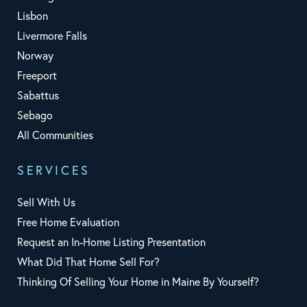
Lisbon
Livermore Falls
Norway
Freeport
Sabattus
Sebago
All Communities
SERVICES
Sell With Us
Free Home Evaluation
Request an In-Home Listing Presentation
What Did That Home Sell For?
Thinking Of Selling Your Home in Maine By Yourself?