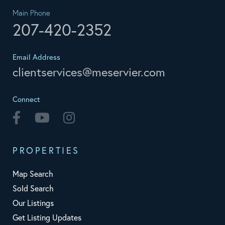
Main Phone
207-420-2352
Email Address
clientservices@meservier.com
Connect
Facebook
Youtube
Instagram
PROPERTIES
Map Search
Sold Search
Our Listings
Get Listing Updates