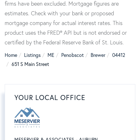
firms have been excluded. Mortgage figures are
estimates. Check with your bank or proposed
mortgage company for actual interest rates. This
product uses the FRED® API but is not endorsed or
certified by the Federal Reserve Bank of St. Louis.
Home
Listings
ME
Penobscot
Brewer
04412
651 S Main Street
YOUR LOCAL OFFICE
MESERVIER & ASSOCIATES - AUBURN