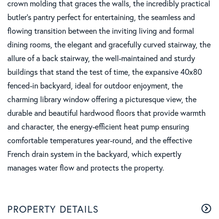
crown molding that graces the walls, the incredibly practical
butler's pantry perfect for entertaining, the seamless and
flowing transition between the inviting living and formal
dining rooms, the elegant and gracefully curved stairway, the
allure of a back stairway, the well-maintained and sturdy
buildings that stand the test of time, the expansive 40x80
fenced-in backyard, ideal for outdoor enjoyment, the
charming library window offering a picturesque view, the
durable and beautiful hardwood floors that provide warmth
and character, the energy-efficient heat pump ensuring
comfortable temperatures year-round, and the effective
French drain system in the backyard, which expertly
manages water flow and protects the property.
PROPERTY DETAILS