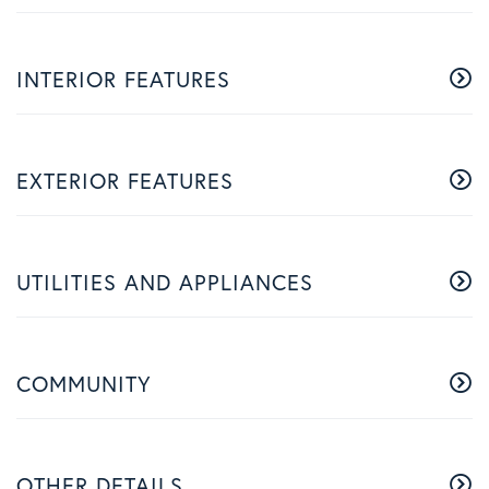
INTERIOR FEATURES
EXTERIOR FEATURES
UTILITIES AND APPLIANCES
COMMUNITY
OTHER DETAILS