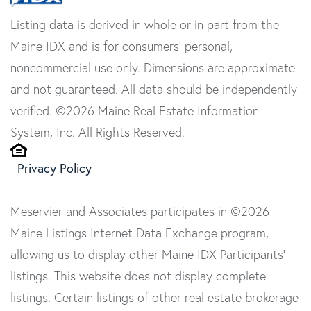
Listing data is derived in whole or in part from the
Maine IDX and is for consumers' personal,
noncommercial use only. Dimensions are approximate
and not guaranteed. All data should be independently
verified. ©2026 Maine Real Estate Information
System, Inc. All Rights Reserved.
Privacy Policy
Meservier and Associates participates in ©2026
Maine Listings Internet Data Exchange program,
allowing us to display other Maine IDX Participants'
listings. This website does not display complete
listings. Certain listings of other real estate brokerage