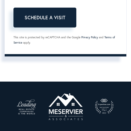
This site is protected by reCAPTCHA and the Google
Privacy Policy
and
Terms of
Service
apply.