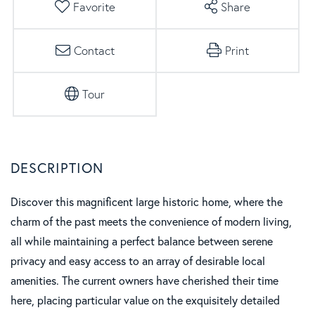
Favorite
Share
Contact
Print
Tour
Discover this magnificent large historic home, where the
charm of the past meets the convenience of modern living,
all while maintaining a perfect balance between serene
privacy and easy access to an array of desirable local
amenities. The current owners have cherished their time
here, placing particular value on the exquisitely detailed