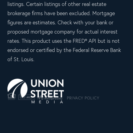
listings. Certain listings of other real estate
brokerage firms have been excluded. Mortgage
figures are estimates. Check with your bank or
proposed mortgage company for actual interest
rates. This product uses the FRED® API but is not
endorsed or certified by the Federal Reserve Bank
of St. Louis.
PRIVACY POLICY