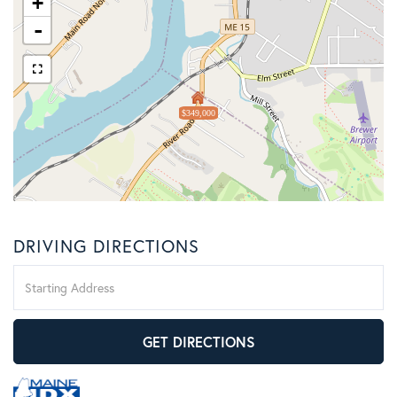
+
-
$349,000
DRIVING DIRECTIONS
Driving
Directions
GET DIRECTIONS