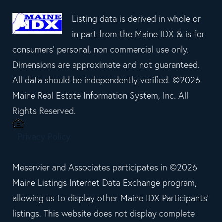
Listing data is derived in whole or
in part from the Maine IDX & is for
consumers' personal, non commercial use only.
Dimensions are approximate and not guaranteed.
All data should be independently verified. ©2026
Maine Real Estate Information System, Inc. All
Rights Reserved.
Privacy Policy
Meservier and Associates participates in ©2026
Maine Listings Internet Data Exchange program,
allowing us to display other Maine IDX Participants'
listings. This website does not display complete