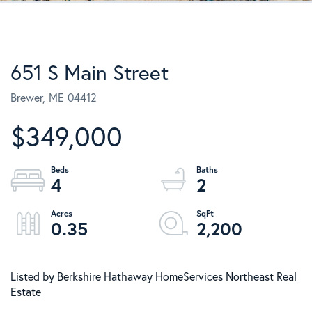
651 S Main Street
Brewer,
ME
04412
$349,000
4
2
0.35
2,200
Listed by Berkshire Hathaway HomeServices Northeast Real
Estate