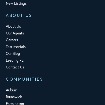
New Listings
ABOUT US
About Us
Our Agents
Careers
Testimonials
Our Blog
Leading RE
Contact Us
COMMUNITIES
Auburn
Brunswick
Farmington