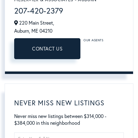
207-420-2379
220 Main Street,
Auburn,
ME
04210
OUR AGENTS
CONTACT US
NEVER MISS NEW LISTINGS
Never miss new listings between $314,000 -
$384,000 in this neighborhood
Enter