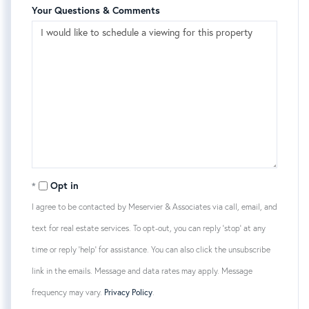
Your Questions & Comments
Opt in
I agree to be contacted by Meservier & Associates via call, email, and
text for real estate services. To opt-out, you can reply 'stop' at any
time or reply 'help' for assistance. You can also click the unsubscribe
link in the emails. Message and data rates may apply. Message
frequency may vary.
Privacy Policy
.