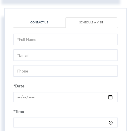
CONTACT US
SCHEDULE A VISIT
Schedule
a
Visit
*Date
*Time