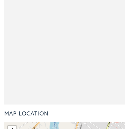
MAP LOCATION