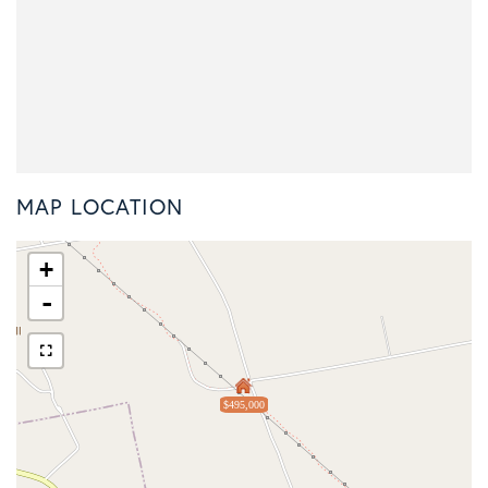
MAP LOCATION
+
-
$495,000