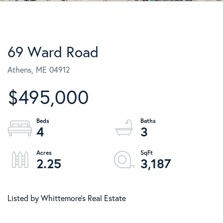
69 Ward Road
Athens,
ME
04912
$495,000
4
3
2.25
3,187
Listed by Whittemore's Real Estate