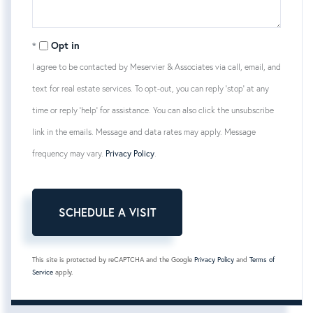
Opt in
I agree to be contacted by Meservier & Associates via call, email, and
text for real estate services. To opt-out, you can reply 'stop' at any
time or reply 'help' for assistance. You can also click the unsubscribe
link in the emails. Message and data rates may apply. Message
frequency may vary.
Privacy Policy
.
This site is protected by reCAPTCHA and the Google
Privacy Policy
and
Terms of
Service
apply.