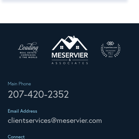
Main Phone
207-420-2352
Email Address
clientservices@meservier.com
Connect