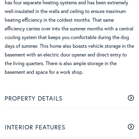
has four separate heating systems and has been extremely
well-insulated in the walls and ceiling to ensure maximum
heating efficiency in the coldest months. That same
efficiency carries over into the summer months with a central
cooling system that keeps you comfortable during the dog
days of summer. This home also boasts vehicle storage in the
basement with an electric door opener and direct entry to
the living quarters. There is also ample storage in the
basement and space for a work shop.
PROPERTY DETAILS
INTERIOR FEATURES