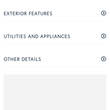
EXTERIOR FEATURES
UTILITIES AND APPLIANCES
OTHER DETAILS