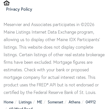
Privacy Policy
Meservier and Associates participates in ©2026
Maine Listings Internet Data Exchange program,
allowing us to display other Maine IDX Participants'
listings. This website does not display complete
listings. Certain listings of other real estate brokerage
firms have been excluded. Mortgage figures are
estimates. Check with your bank or proposed
mortgage company for actual interest rates. This
product uses the FRED® API but is not endorsed or
certified by the Federal Reserve Bank of St. Louis.
Home
Listings
ME
Somerset
Athens
04912