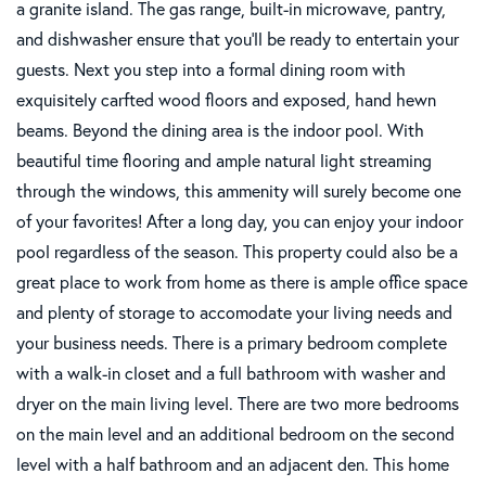
a granite island. The gas range, built-in microwave, pantry,
and dishwasher ensure that you'll be ready to entertain your
guests. Next you step into a formal dining room with
exquisitely carfted wood floors and exposed, hand hewn
beams. Beyond the dining area is the indoor pool. With
beautiful time flooring and ample natural light streaming
through the windows, this ammenity will surely become one
of your favorites! After a long day, you can enjoy your indoor
pool regardless of the season. This property could also be a
great place to work from home as there is ample office space
and plenty of storage to accomodate your living needs and
your business needs. There is a primary bedroom complete
with a walk-in closet and a full bathroom with washer and
dryer on the main living level. There are two more bedrooms
on the main level and an additional bedroom on the second
level with a half bathroom and an adjacent den. This home