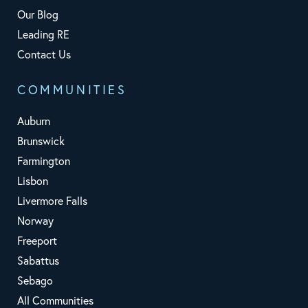
Our Blog
Leading RE
Contact Us
COMMUNITIES
Auburn
Brunswick
Farmington
Lisbon
Livermore Falls
Norway
Freeport
Sabattus
Sebago
All Communities