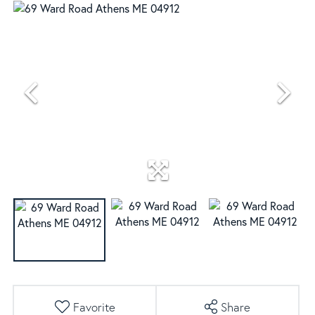
Favorite
Share