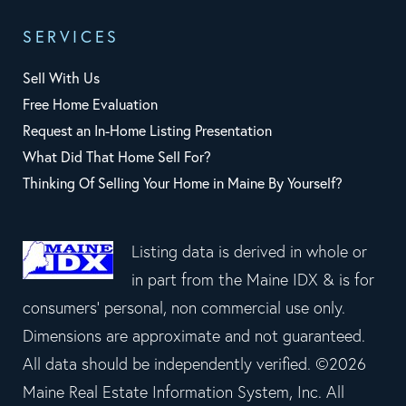
SERVICES
Sell With Us
Free Home Evaluation
Request an In-Home Listing Presentation
What Did That Home Sell For?
Thinking Of Selling Your Home in Maine By Yourself?
Listing data is derived in whole or
in part from the Maine IDX & is for
consumers' personal, non commercial use only.
Dimensions are approximate and not guaranteed.
All data should be independently verified. ©2026
Maine Real Estate Information System, Inc. All