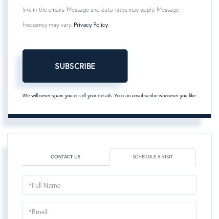
link in the emails. Message and data rates may apply. Message
frequency may vary.
Privacy Policy
.
SUBSCRIBE
We will never spam you or sell your details. You can unsubscribe whenever you like.
CONTACT US
SCHEDULE A VISIT
Schedule
a
Visit