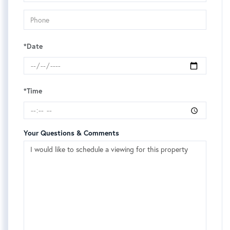
*Date
*Time
Your Questions & Comments