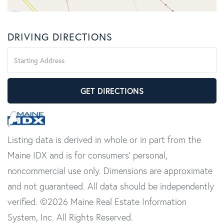
DRIVING DIRECTIONS
Driving
Directions
GET DIRECTIONS
Listing data is derived in whole or in part from the
Maine IDX and is for consumers' personal,
noncommercial use only. Dimensions are approximate
and not guaranteed. All data should be independently
verified. ©2026 Maine Real Estate Information
System, Inc. All Rights Reserved.