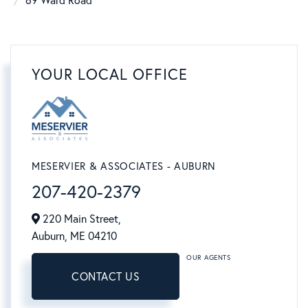
69 Ward Road
YOUR LOCAL OFFICE
MESERVIER & ASSOCIATES - AUBURN
207-420-2379
220 Main Street,
Auburn,
ME
04210
OUR AGENTS
CONTACT US