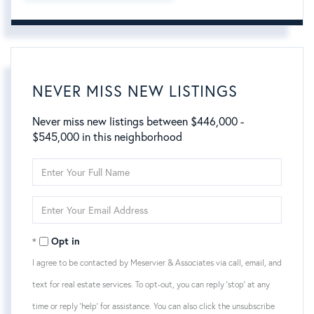
NEVER MISS NEW LISTINGS
Never miss new listings between $446,000 -
$545,000 in this neighborhood
Enter
Full
Name
Enter
Your
Email
Opt in
I agree to be contacted by Meservier & Associates via call, email, and
text for real estate services. To opt-out, you can reply 'stop' at any
time or reply 'help' for assistance. You can also click the unsubscribe