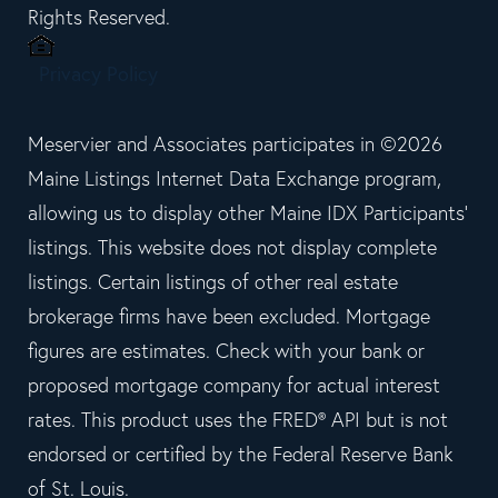
Rights Reserved.
Privacy Policy
Meservier and Associates participates in ©2026
Maine Listings Internet Data Exchange program,
allowing us to display other Maine IDX Participants'
listings. This website does not display complete
listings. Certain listings of other real estate
brokerage firms have been excluded. Mortgage
figures are estimates. Check with your bank or
proposed mortgage company for actual interest
rates. This product uses the FRED® API but is not
endorsed or certified by the Federal Reserve Bank
of St. Louis.