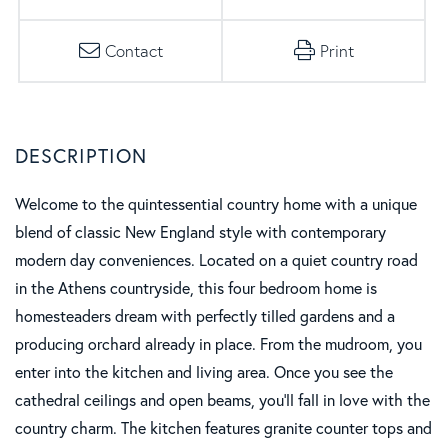
Contact
Print
Welcome to the quintessential country home with a unique
blend of classic New England style with contemporary
modern day conveniences. Located on a quiet country road
in the Athens countryside, this four bedroom home is
homesteaders dream with perfectly tilled gardens and a
producing orchard already in place. From the mudroom, you
enter into the kitchen and living area. Once you see the
cathedral ceilings and open beams, you'll fall in love with the
country charm. The kitchen features granite counter tops and