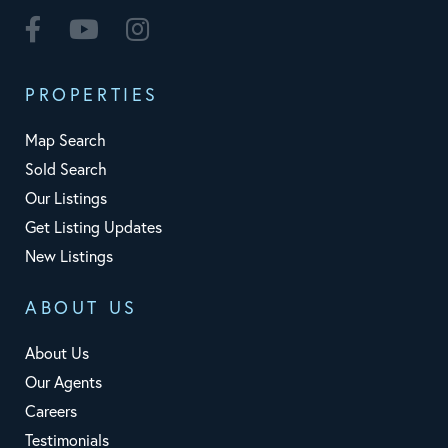
Facebook
Youtube
Instagram
PROPERTIES
Map Search
Sold Search
Our Listings
Get Listing Updates
New Listings
ABOUT US
About Us
Our Agents
Careers
Testimonials