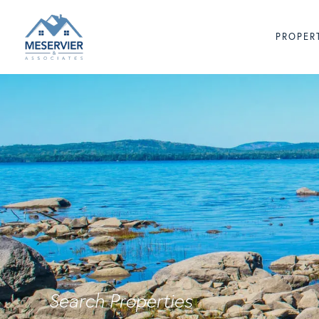
PROPER