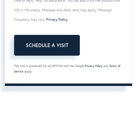
time or reply 'help' for assistance. You can also click the unsubscribe
link in the emails. Message and data rates may apply. Message
frequency may vary.
Privacy Policy
.
This site is protected by reCAPTCHA and the Google
Privacy Policy
and
Terms of
Service
apply.