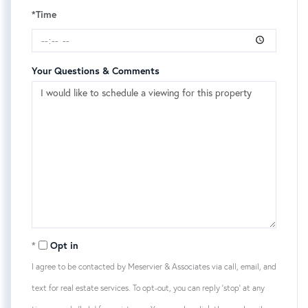
*Time
Your Questions & Comments
Opt in
I agree to be contacted by Meservier & Associates via call, email, and
text for real estate services. To opt-out, you can reply 'stop' at any