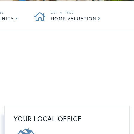
UNITY
HOME VALUATION
YOUR LOCAL OFFICE