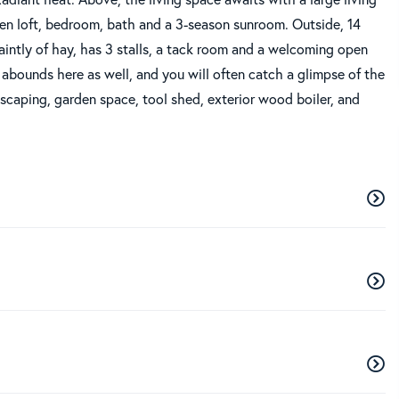
open loft, bedroom, bath and a 3-season sunroom. Outside, 14
faintly of hay, has 3 stalls, a tack room and a welcoming open
e abounds here as well, and you will often catch a glimpse of the
scaping, garden space, tool shed, exterior wood boiler, and