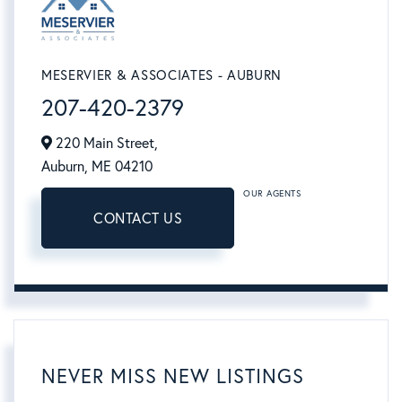
MESERVIER & ASSOCIATES - AUBURN
207-420-2379
220 Main Street,
Auburn,
ME
04210
OUR AGENTS
CONTACT US
NEVER MISS NEW LISTINGS