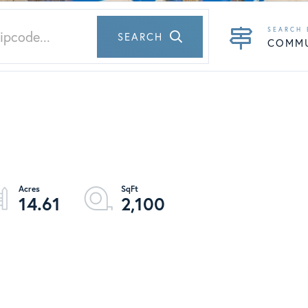
SEARCH
COMM
14.61
2,100