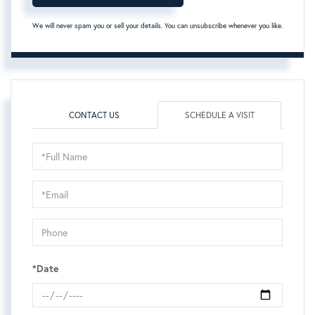
We will never spam you or sell your details. You can unsubscribe whenever you like.
CONTACT US
SCHEDULE A VISIT
Schedule
a
Visit
*Date