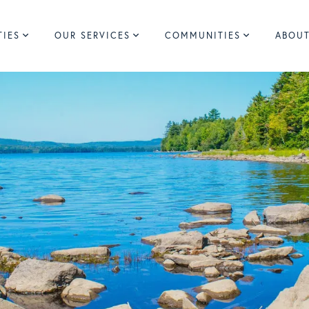
TIES
OUR SERVICES
COMMUNITIES
ABOUT