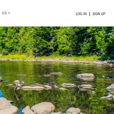
 US
LOG IN
SIGN UP