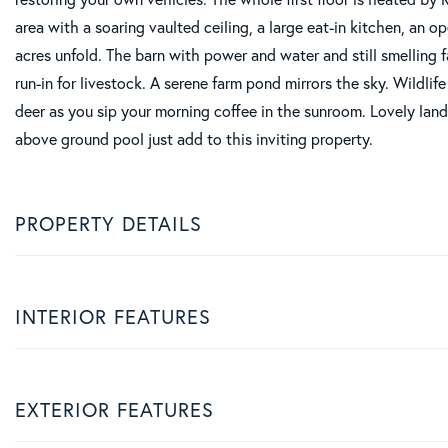
area with a soaring vaulted ceiling, a large eat-in kitchen, an 
acres unfold. The barn with power and water and still smelling 
run-in for livestock. A serene farm pond mirrors the sky. Wildlif
deer as you sip your morning coffee in the sunroom. Lovely land
above ground pool just add to this inviting property.
PROPERTY DETAILS
INTERIOR FEATURES
EXTERIOR FEATURES