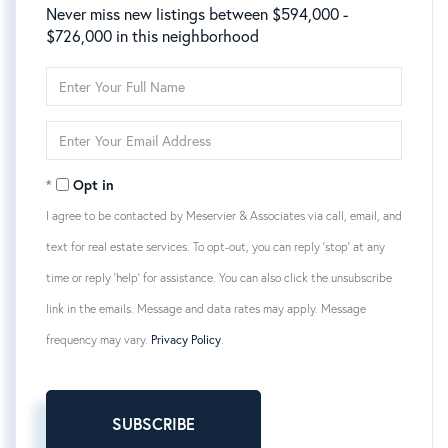
Never miss new listings between $594,000 -
$726,000 in this neighborhood
Enter
Full
Name
Enter
Your
Email
Opt in
I agree to be contacted by Meservier & Associates via call, email, and
text for real estate services. To opt-out, you can reply 'stop' at any
time or reply 'help' for assistance. You can also click the unsubscribe
link in the emails. Message and data rates may apply. Message
frequency may vary.
Privacy Policy
.
SUBSCRIBE