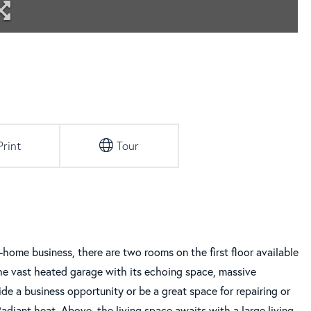
Print
Tour
n-home business, there are two rooms on the first floor available
The vast heated garage with its echoing space, massive
ide a business opportunity or be a great space for repairing or
Radiant heat. Above, the living space awaits with a large living