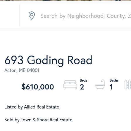
693 Goding Road
Acton,
ME
04001
$610,000
2
1
Listed by Allied Real Estate
Sold by Town & Shore Real Estate