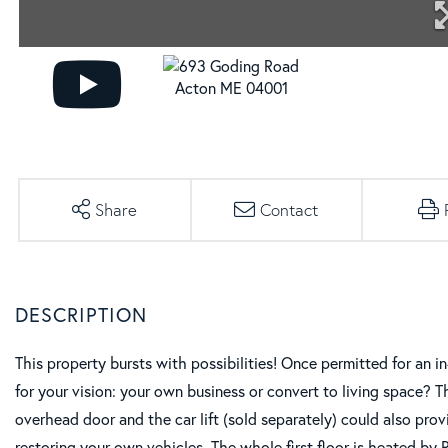
Share
Contact
This property bursts with possibilities! Once permitted for an i
for your vision: your own business or convert to living space? 
overhead door and the car lift (sold separately) could also prov
restoring your own vehicles. The whole first floor is heated by 