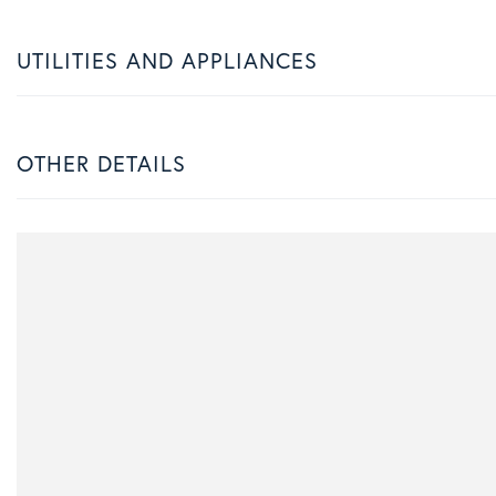
UTILITIES AND APPLIANCES
OTHER DETAILS