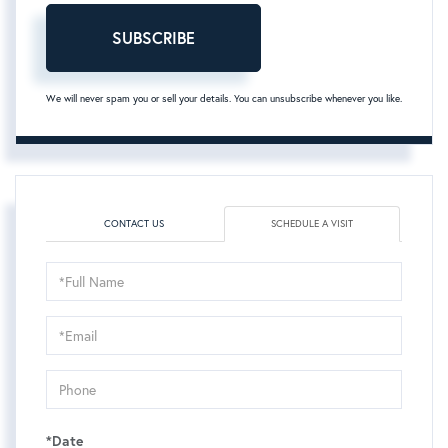
SUBSCRIBE
We will never spam you or sell your details. You can unsubscribe whenever you like.
CONTACT US
SCHEDULE A VISIT
Schedule
a
Visit
*Date