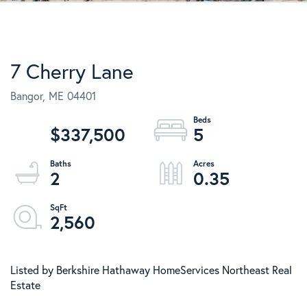
7 Cherry Lane
Bangor,
ME
04401
$337,500
5
2
0.35
2,560
Listed by Berkshire Hathaway HomeServices Northeast Real
Estate