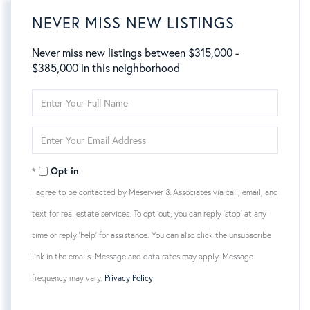
NEVER MISS NEW LISTINGS
Never miss new listings between $315,000 -
$385,000 in this neighborhood
Enter
Full
Name
Enter
Your
Email
Opt in
I agree to be contacted by Meservier & Associates via call, email, and
text for real estate services. To opt-out, you can reply 'stop' at any
time or reply 'help' for assistance. You can also click the unsubscribe
link in the emails. Message and data rates may apply. Message
frequency may vary.
Privacy Policy
.