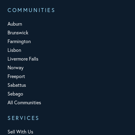
COMMUNITIES
Auburn
Brunswick
Farmington
Lisbon
Livermore Falls
Norway
Freeport
Sabattus
Sebago
All Communities
SERVICES
Sell With Us