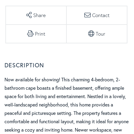
Share
Contact
Print
Tour
Now available for showing! This charming 4-bedroom, 2-
bathroom cape boasts a finished basement, offering ample
space for both living and entertainment. Nestled in a lovely,
well-landscaped neighborhood, this home provides a
peaceful and picturesque setting. The property features a
comfortable and functional layout, making it ideal for anyone
seeking a cozy and inviting home. Newer workspace, new