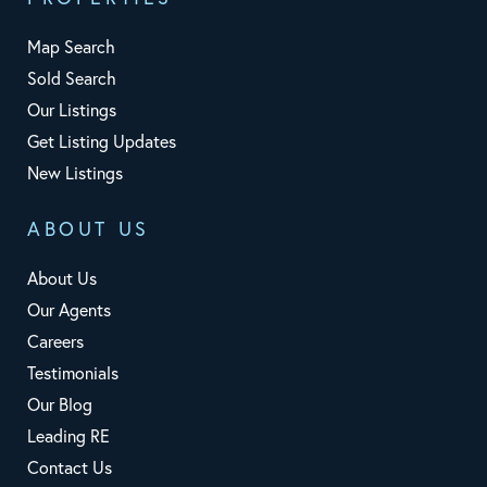
Map Search
Sold Search
Our Listings
Get Listing Updates
New Listings
ABOUT US
About Us
Our Agents
Careers
Testimonials
Our Blog
Leading RE
Contact Us