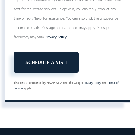
text for real estate services. To opt-out, you can reply 'stop' at any
time or reply 'help' for assistance. You can also click the unsubscribe
link in the emails. Message and data rates may apply. Message
frequency may vary.
Privacy Policy
.
This site is protected by reCAPTCHA and the Google
Privacy Policy
and
Terms of
Service
apply.