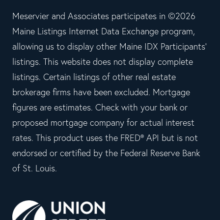
Meservier and Associates participates in ©2026
Maine Listings Internet Data Exchange program,
allowing us to display other Maine IDX Participants'
listings. This website does not display complete
listings. Certain listings of other real estate
brokerage firms have been excluded. Mortgage
figures are estimates. Check with your bank or
proposed mortgage company for actual interest
rates. This product uses the FRED® API but is not
endorsed or certified by the Federal Reserve Bank
of St. Louis.