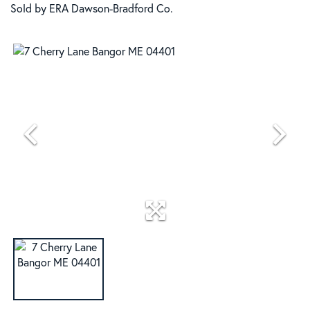
Sold by ERA Dawson-Bradford Co.