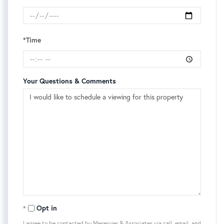
*Time
Your Questions & Comments
Opt in
I agree to be contacted by Meservier & Associates via call, email, and