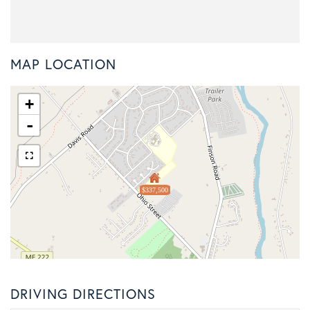
MAP LOCATION
+
-
$337,500
DRIVING DIRECTIONS