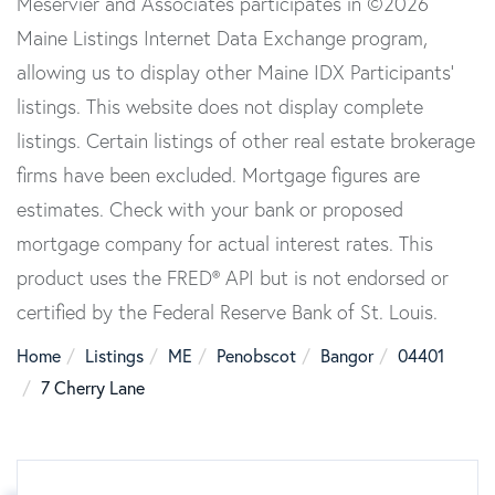
Meservier and Associates participates in ©2026
Maine Listings Internet Data Exchange program,
allowing us to display other Maine IDX Participants'
listings. This website does not display complete
listings. Certain listings of other real estate brokerage
firms have been excluded. Mortgage figures are
estimates. Check with your bank or proposed
mortgage company for actual interest rates. This
product uses the FRED® API but is not endorsed or
certified by the Federal Reserve Bank of St. Louis.
Home
Listings
ME
Penobscot
Bangor
04401
7 Cherry Lane