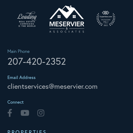
Main Phone
207-420-2352
Email Address
clientservices@meservier.com
Connect
Facebook
Youtube
Instagram
PROPERTIES