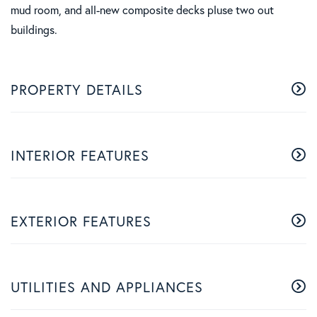
mud room, and all-new composite decks pluse two out
buildings.
PROPERTY DETAILS
INTERIOR FEATURES
EXTERIOR FEATURES
UTILITIES AND APPLIANCES