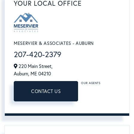
YOUR LOCAL OFFICE
MESERVIER & ASSOCIATES - AUBURN
207-420-2379
220 Main Street,
Auburn,
ME
04210
OUR AGENTS
CONTACT US