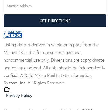
Driving
Directions
GET DIRECTIONS
Listing data is derived in whole or in part from the
Maine IDX and is for consumers' personal,
noncommercial use only. Dimensions are approximate
and not guaranteed. All data should be independently
verified. ©2026 Maine Real Estate Information
System, Inc. All Rights Reserved.
Privacy Policy