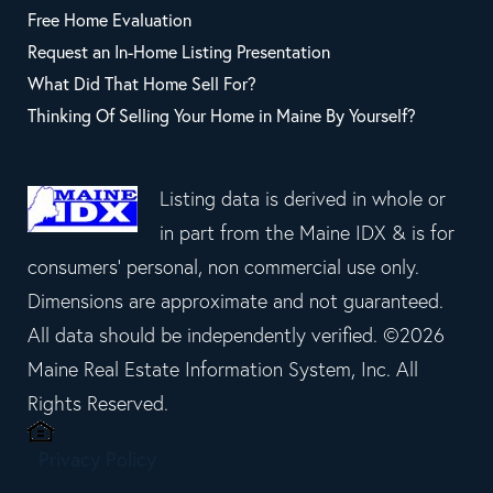
Free Home Evaluation
Request an In-Home Listing Presentation
What Did That Home Sell For?
Thinking Of Selling Your Home in Maine By Yourself?
Listing data is derived in whole or
in part from the Maine IDX & is for
consumers' personal, non commercial use only.
Dimensions are approximate and not guaranteed.
All data should be independently verified. ©2026
Maine Real Estate Information System, Inc. All
Rights Reserved.
Privacy Policy