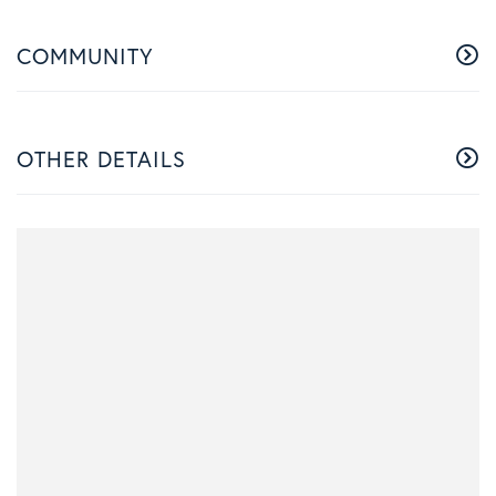
COMMUNITY
OTHER DETAILS