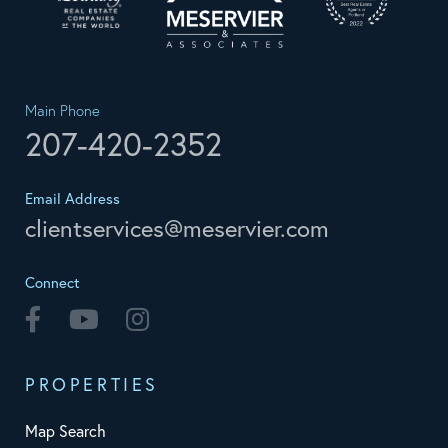
Main Phone
207-420-2352
Email Address
clientservices@meservier.com
Connect
Facebook
Youtube
Instagram
PROPERTIES
Map Search