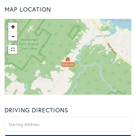
MAP LOCATION
+
-
$500,000
DRIVING DIRECTIONS
Driving
Directions