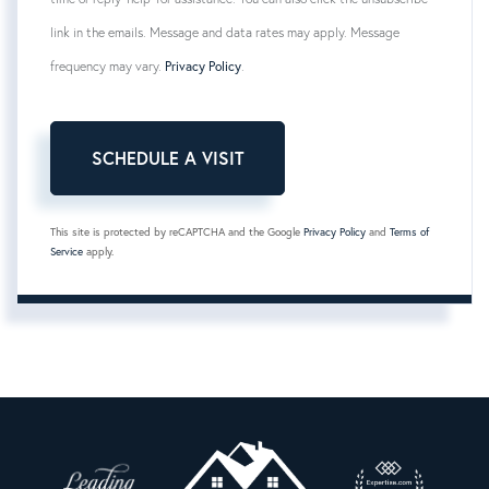
link in the emails. Message and data rates may apply. Message
frequency may vary.
Privacy Policy
.
This site is protected by reCAPTCHA and the Google
Privacy Policy
and
Terms of
Service
apply.