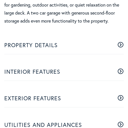
for gardening, outdoor activities, or quiet relaxation on the
large deck. A two car garage with generous second-floor
storage adds even more functionality to the property.
PROPERTY DETAILS
INTERIOR FEATURES
EXTERIOR FEATURES
UTILITIES AND APPLIANCES