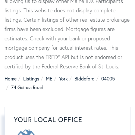
allowing us to display other Maine IDX Participants'
listings. This website does not display complete
listings. Certain listings of other real estate brokerage
firms have been excluded. Mortgage figures are
estimates. Check with your bank or proposed
mortgage company for actual interest rates. This
product uses the FRED® API but is not endorsed or
certified by the Federal Reserve Bank of St. Louis.
Home
Listings
ME
York
Biddeford
04005
74 Guinea Road
YOUR LOCAL OFFICE