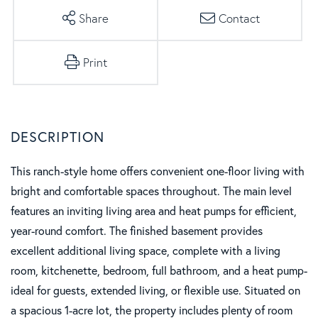
Share
Contact
Print
This ranch-style home offers convenient one-floor living with
bright and comfortable spaces throughout. The main level
features an inviting living area and heat pumps for efficient,
year-round comfort. The finished basement provides
excellent additional living space, complete with a living
room, kitchenette, bedroom, full bathroom, and a heat pump-
ideal for guests, extended living, or flexible use. Situated on
a spacious 1-acre lot, the property includes plenty of room