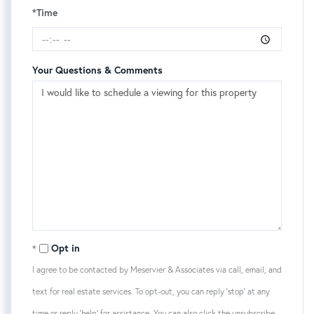
*Time
Your Questions & Comments
Opt in
I agree to be contacted by Meservier & Associates via call, email, and
text for real estate services. To opt-out, you can reply 'stop' at any
time or reply 'help' for assistance. You can also click the unsubscribe