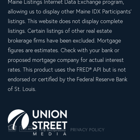
Maine Listings Internet Data Exchange program,
allowing us to display other Maine IDX Participants'
listings. This website does not display complete
listings. Certain listings of other real estate
brokerage firms have been excluded. Mortgage
figures are estimates. Check with your bank or
proposed mortgage company for actual interest
rates. This product uses the FRED® API but is not
endorsed or certified by the Federal Reserve Bank
of St. Louis.
PRIVACY POLICY