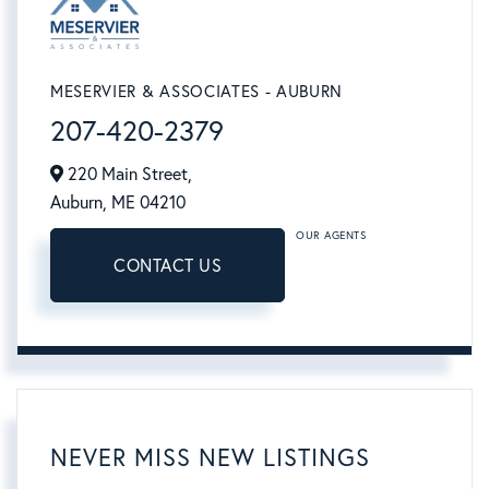
MESERVIER & ASSOCIATES - AUBURN
207-420-2379
220 Main Street,
Auburn,
ME
04210
OUR AGENTS
CONTACT US
NEVER MISS NEW LISTINGS