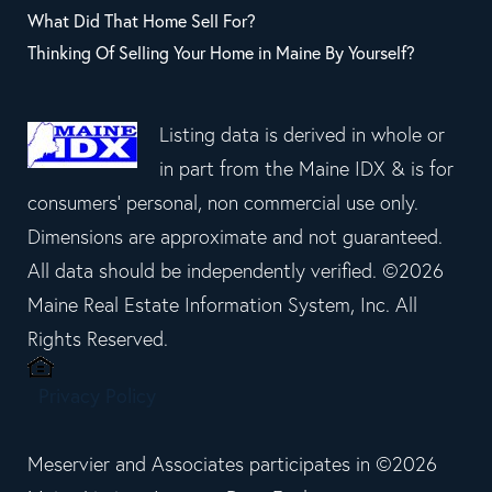
What Did That Home Sell For?
Thinking Of Selling Your Home in Maine By Yourself?
Listing data is derived in whole or
in part from the Maine IDX & is for
consumers' personal, non commercial use only.
Dimensions are approximate and not guaranteed.
All data should be independently verified. ©2026
Maine Real Estate Information System, Inc. All
Rights Reserved.
Privacy Policy
Meservier and Associates participates in ©2026