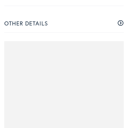
OTHER DETAILS