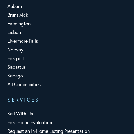
Auburn
Brunswick
Farmington
Lisbon
Livermore Falls
Norway
Freeport
Sabattus
Sebago
All Communities
SERVICES
Sell With Us
Free Home Evaluation
Request an In-Home Listing Presentation