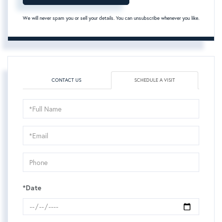
We will never spam you or sell your details. You can unsubscribe whenever you like.
CONTACT US
SCHEDULE A VISIT
Schedule
a
Visit
*Date