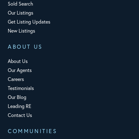
Sold Search
Our Listings
Get Listing Updates
New Listings
ABOUT US
About Us
Our Agents
Careers
Testimonials
Our Blog
Leading RE
Contact Us
COMMUNITIES