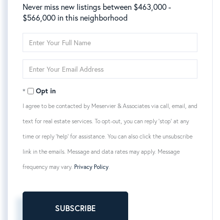
Never miss new listings between $463,000 -
$566,000 in this neighborhood
Enter
Full
Name
Enter
Your
Email
Opt in
I agree to be contacted by Meservier & Associates via call, email, and
text for real estate services. To opt-out, you can reply 'stop' at any
time or reply 'help' for assistance. You can also click the unsubscribe
link in the emails. Message and data rates may apply. Message
frequency may vary.
Privacy Policy
.
SUBSCRIBE