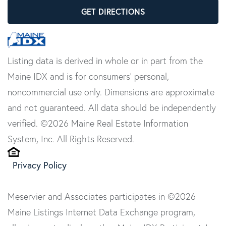
GET DIRECTIONS
Listing data is derived in whole or in part from the
Maine IDX and is for consumers' personal,
noncommercial use only. Dimensions are approximate
and not guaranteed. All data should be independently
verified. ©2026 Maine Real Estate Information
System, Inc. All Rights Reserved.
Privacy Policy
Meservier and Associates participates in ©2026
Maine Listings Internet Data Exchange program,