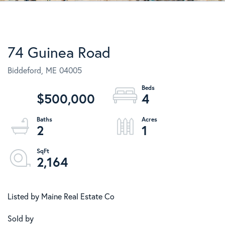
74 Guinea Road
Biddeford,
ME
04005
$500,000
4
2
1
2,164
Listed by Maine Real Estate Co
Sold by