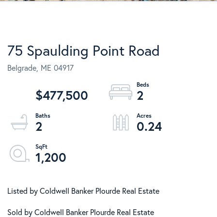
75 Spaulding Point Road
Belgrade,
ME
04917
$477,500
2
2
0.24
1,200
Listed by Coldwell Banker Plourde Real Estate
Sold by Coldwell Banker Plourde Real Estate