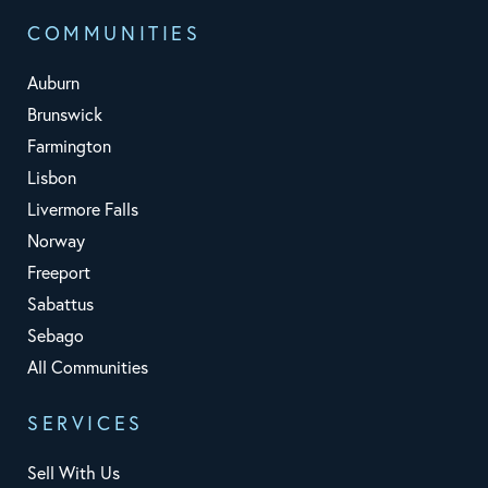
COMMUNITIES
Auburn
Brunswick
Farmington
Lisbon
Livermore Falls
Norway
Freeport
Sabattus
Sebago
All Communities
SERVICES
Sell With Us