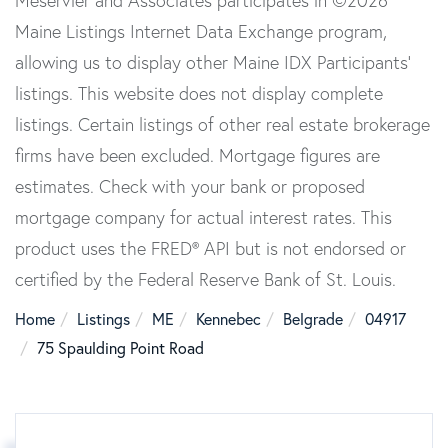
Meservier and Associates participates in ©2026
Maine Listings Internet Data Exchange program,
allowing us to display other Maine IDX Participants'
listings. This website does not display complete
listings. Certain listings of other real estate brokerage
firms have been excluded. Mortgage figures are
estimates. Check with your bank or proposed
mortgage company for actual interest rates. This
product uses the FRED® API but is not endorsed or
certified by the Federal Reserve Bank of St. Louis.
Home
Listings
ME
Kennebec
Belgrade
04917
75 Spaulding Point Road