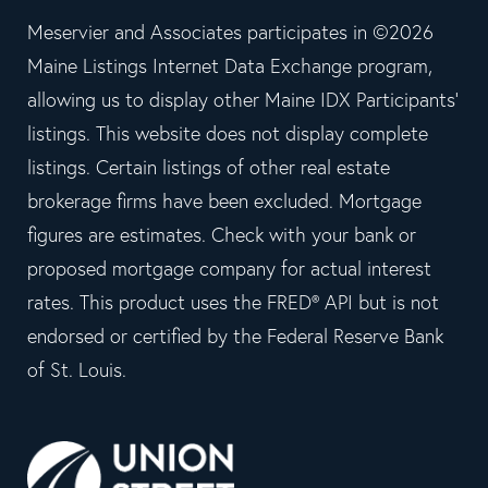
Meservier and Associates participates in ©2026
Maine Listings Internet Data Exchange program,
allowing us to display other Maine IDX Participants'
listings. This website does not display complete
listings. Certain listings of other real estate
brokerage firms have been excluded. Mortgage
figures are estimates. Check with your bank or
proposed mortgage company for actual interest
rates. This product uses the FRED® API but is not
endorsed or certified by the Federal Reserve Bank
of St. Louis.