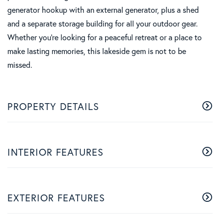
generator hookup with an external generator, plus a shed
and a separate storage building for all your outdoor gear.
Whether you're looking for a peaceful retreat or a place to
make lasting memories, this lakeside gem is not to be
missed.
PROPERTY DETAILS
INTERIOR FEATURES
EXTERIOR FEATURES