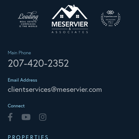
Main Phone
207-420-2352
Email Address
clientservices@meservier.com
Connect
Facebook
Youtube
Instagram
PROPERTIES