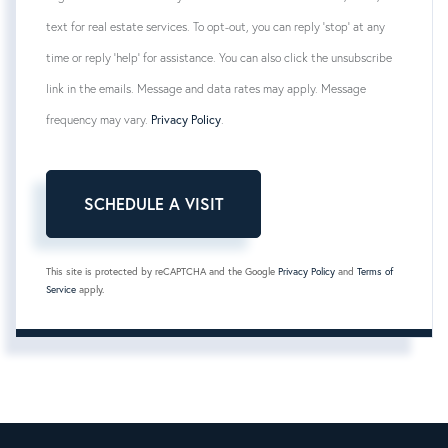
text for real estate services. To opt-out, you can reply 'stop' at any
time or reply 'help' for assistance. You can also click the unsubscribe
link in the emails. Message and data rates may apply. Message
frequency may vary.
Privacy Policy
.
This site is protected by reCAPTCHA and the Google
Privacy Policy
and
Terms of
Service
apply.