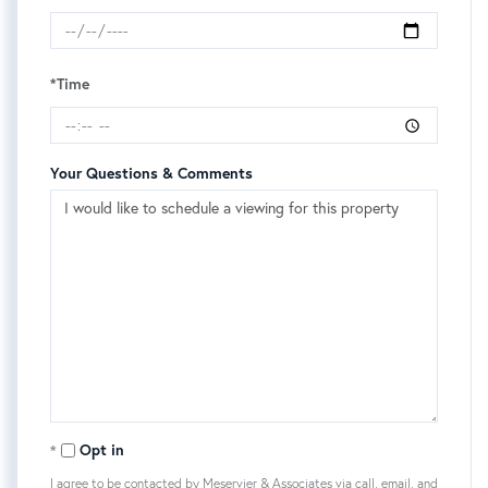
*Time
Your Questions & Comments
Opt in
I agree to be contacted by Meservier & Associates via call, email, and