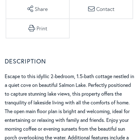
Share
Contact
Print
Escape to this idyllic 2-bedroom, 1.5-bath cottage nestled in
a quiet cove on beautiful Salmon Lake. Perfectly positioned
to capture stunning lake views, this property offers the
tranquility of lakeside living with all the comforts of home.
The open main floor plan is bright and welcoming, ideal for
entertaining or relaxing with family and friends. Enjoy your
morning coffee or evening sunsets from the beautiful sun
porch overlooking the water. Additional features include a