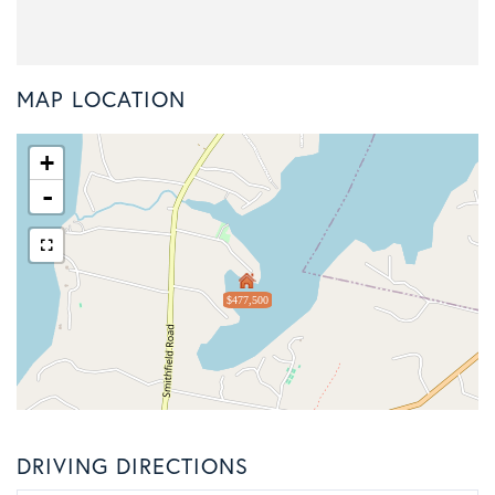
MAP LOCATION
+
-
$477,500
DRIVING DIRECTIONS