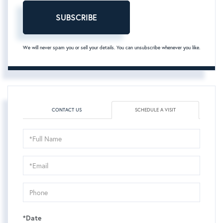
SUBSCRIBE
We will never spam you or sell your details. You can unsubscribe whenever you like.
CONTACT US
SCHEDULE A VISIT
Schedule
a
Visit
*Date