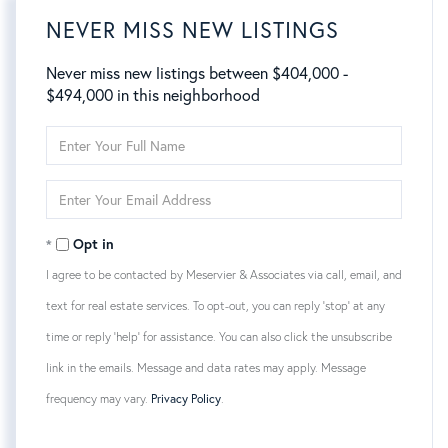
NEVER MISS NEW LISTINGS
Never miss new listings between $404,000 -
$494,000 in this neighborhood
Enter
Full
Name
Enter
Your
Email
Opt in
I agree to be contacted by Meservier & Associates via call, email, and
text for real estate services. To opt-out, you can reply 'stop' at any
time or reply 'help' for assistance. You can also click the unsubscribe
link in the emails. Message and data rates may apply. Message
frequency may vary.
Privacy Policy
.