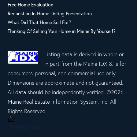
Free Home Evaluation
Request an In-Home Listing Presentation
What Did That Home Sell For?
Thinking Of Selling Your Home in Maine By Yourself?
Listing data is derived in whole or
in part from the Maine IDX & is for
consumers' personal, non commercial use only.
Dimensions are approximate and not guaranteed.
All data should be independently verified. ©2026
Maine Real Estate Information System, Inc. All
Rights Reserved.
Privacy Policy