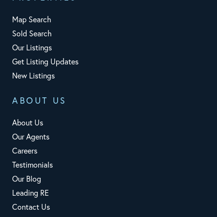
Map Search
Sold Search
Our Listings
Get Listing Updates
New Listings
ABOUT US
About Us
Our Agents
Careers
Testimonials
Our Blog
Leading RE
Contact Us