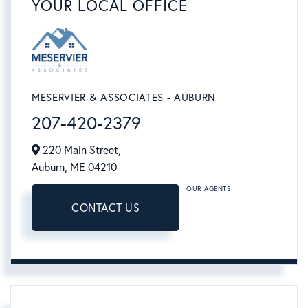
YOUR LOCAL OFFICE
MESERVIER & ASSOCIATES - AUBURN
207-420-2379
220 Main Street,
Auburn,
ME
04210
OUR AGENTS
CONTACT US