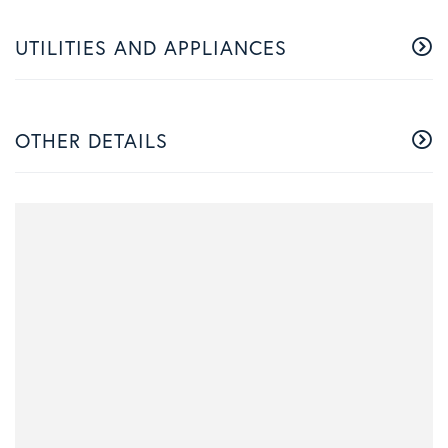
UTILITIES AND APPLIANCES
OTHER DETAILS