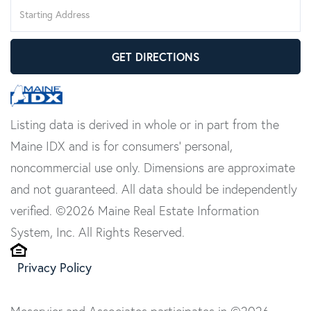
Driving
Directions
GET DIRECTIONS
Listing data is derived in whole or in part from the
Maine IDX and is for consumers' personal,
noncommercial use only. Dimensions are approximate
and not guaranteed. All data should be independently
verified. ©2026 Maine Real Estate Information
System, Inc. All Rights Reserved.
Privacy Policy