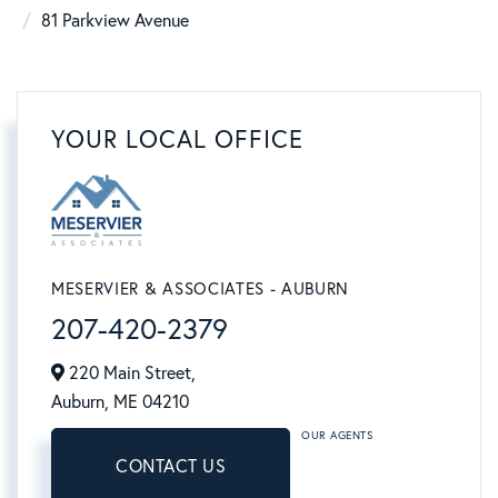
81 Parkview Avenue
YOUR LOCAL OFFICE
MESERVIER & ASSOCIATES - AUBURN
207-420-2379
220 Main Street,
Auburn,
ME
04210
OUR AGENTS
CONTACT US