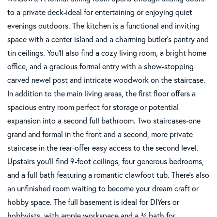
to a private deck-ideal for entertaining or enjoying quiet
evenings outdoors. The kitchen is a functional and inviting
space with a center island and a charming butler's pantry and
tin ceilings. You'll also find a cozy living room, a bright home
office, and a gracious formal entry with a show-stopping
carved newel post and intricate woodwork on the staircase.
In addition to the main living areas, the first floor offers a
spacious entry room perfect for storage or potential
expansion into a second full bathroom. Two staircases-one
grand and formal in the front and a second, more private
staircase in the rear-offer easy access to the second level.
Upstairs you'll find 9-foot ceilings, four generous bedrooms,
and a full bath featuring a romantic clawfoot tub. There's also
an unfinished room waiting to become your dream craft or
hobby space. The full basement is ideal for DIYers or
hobbyists, with ample workspace and a ¾ bath for