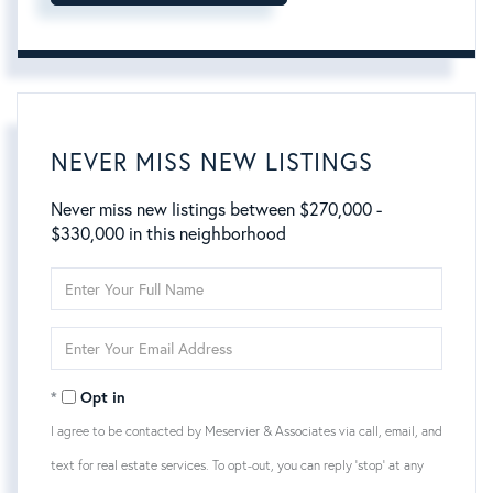
NEVER MISS NEW LISTINGS
Never miss new listings between $270,000 -
$330,000 in this neighborhood
Enter
Full
Name
Enter
Your
Email
Opt in
I agree to be contacted by Meservier & Associates via call, email, and
text for real estate services. To opt-out, you can reply 'stop' at any