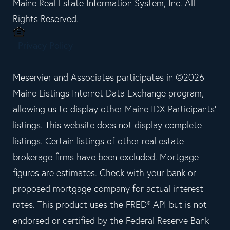
Maine Real Estate Information System, Inc. All
Rights Reserved.
Privacy Policy
Meservier and Associates participates in ©2026
Maine Listings Internet Data Exchange program,
allowing us to display other Maine IDX Participants'
listings. This website does not display complete
listings. Certain listings of other real estate
brokerage firms have been excluded. Mortgage
figures are estimates. Check with your bank or
proposed mortgage company for actual interest
rates. This product uses the FRED® API but is not
endorsed or certified by the Federal Reserve Bank