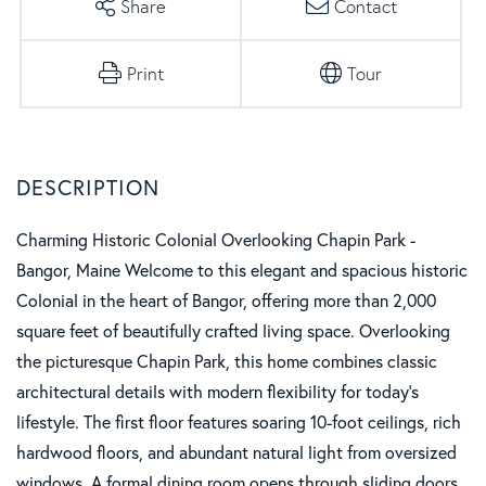
Share
Contact
Print
Tour
Charming Historic Colonial Overlooking Chapin Park -
Bangor, Maine Welcome to this elegant and spacious historic
Colonial in the heart of Bangor, offering more than 2,000
square feet of beautifully crafted living space. Overlooking
the picturesque Chapin Park, this home combines classic
architectural details with modern flexibility for today's
lifestyle. The first floor features soaring 10-foot ceilings, rich
hardwood floors, and abundant natural light from oversized
windows. A formal dining room opens through sliding doors