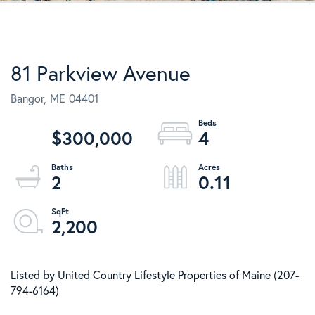
81 Parkview Avenue
Bangor,
ME
04401
$300,000
4
2
0.11
2,200
Listed by United Country Lifestyle Properties of Maine (207-
794-6164)