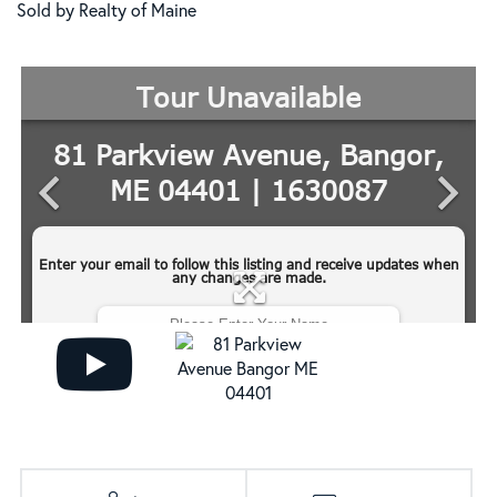
Sold by Realty of Maine