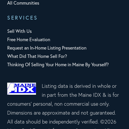
All Communities
SERVICES
Sell With Us
Free Home Evaluation
Request an In-Home Listing Presentation
What Did That Home Sell For?
Thinking Of Selling Your Home in Maine By Yourself?
Listing data is derived in whole or
in part from the Maine IDX & is for
consumers' personal, non commercial use only.
Dimensions are approximate and not guaranteed.
All data should be independently verified. ©2026