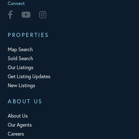
Connect
Facebook
Youtube
Instagram
PROPERTIES
Map Search
Sold Search
Our Listings
Get Listing Updates
New Listings
ABOUT US
About Us
Our Agents
Careers