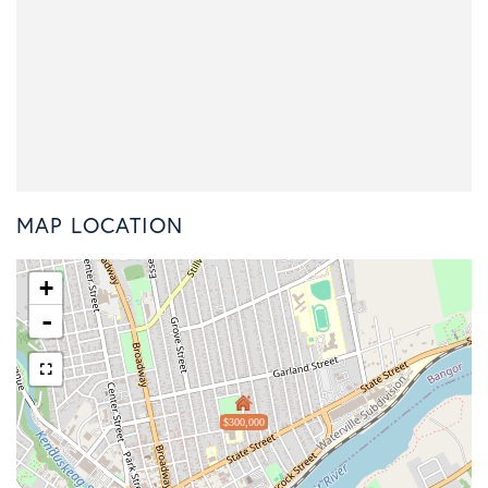
MAP LOCATION
+
-
$300,000