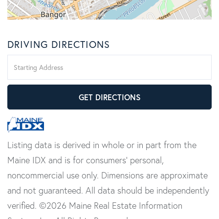
DRIVING DIRECTIONS
Driving
Directions
GET DIRECTIONS
Listing data is derived in whole or in part from the
Maine IDX and is for consumers' personal,
noncommercial use only. Dimensions are approximate
and not guaranteed. All data should be independently
verified. ©2026 Maine Real Estate Information