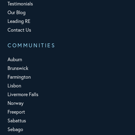
Testimonials
Our Blog
Leading RE
Contact Us
COMMUNITIES
Auburn
Brunswick
Farmington
Lisbon
Livermore Falls
Norway
Freeport
Sabattus
Sebago