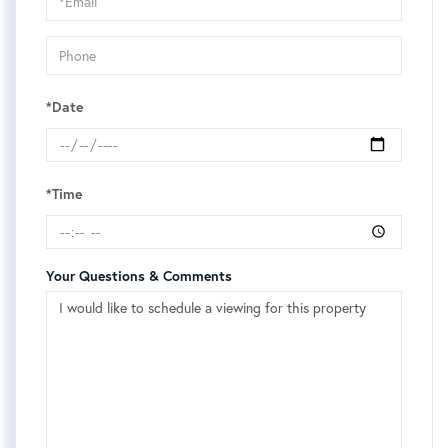
Visit
*Date
*Time
Your Questions & Comments