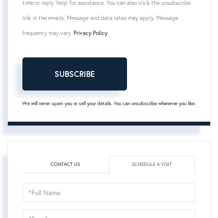
time or reply 'help' for assistance. You can also click the unsubscribe
link in the emails. Message and data rates may apply. Message
frequency may vary.
Privacy Policy
.
SUBSCRIBE
We will never spam you or sell your details. You can unsubscribe whenever you like.
CONTACT US
SCHEDULE A VISIT
Schedule
a