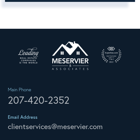
Main Phone
207-420-2352
Email Address
clientservices@meservier.com