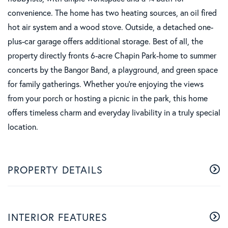
convenience. The home has two heating sources, an oil fired
hot air system and a wood stove. Outside, a detached one-
plus-car garage offers additional storage. Best of all, the
property directly fronts 6-acre Chapin Park-home to summer
concerts by the Bangor Band, a playground, and green space
for family gatherings. Whether you're enjoying the views
from your porch or hosting a picnic in the park, this home
offers timeless charm and everyday livability in a truly special
location.
PROPERTY DETAILS
INTERIOR FEATURES