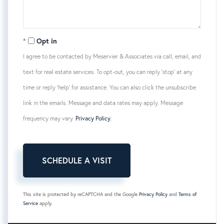
Opt in
I agree to be contacted by Meservier & Associates via call, email, and
text for real estate services. To opt-out, you can reply 'stop' at any
time or reply 'help' for assistance. You can also click the unsubscribe
link in the emails. Message and data rates may apply. Message
frequency may vary.
Privacy Policy
.
This site is protected by reCAPTCHA and the Google
Privacy Policy
and
Terms of
Service
apply.