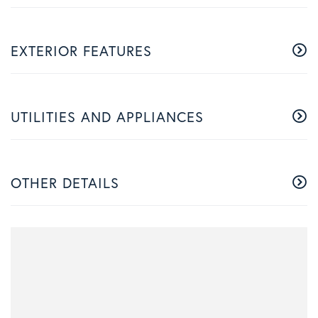
EXTERIOR FEATURES
UTILITIES AND APPLIANCES
OTHER DETAILS