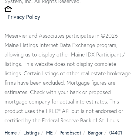
System, Inc. All Rights Reserved.
Privacy Policy
Meservier and Associates participates in ©2026
Maine Listings Internet Data Exchange program,
allowing us to display other Maine IDX Participants'
listings. This website does not display complete
listings. Certain listings of other real estate brokerage
firms have been excluded. Mortgage figures are
estimates. Check with your bank or proposed
mortgage company for actual interest rates. This
product uses the FRED® API but is not endorsed or
certified by the Federal Reserve Bank of St. Louis.
Home
Listings
ME
Penobscot
Bangor
04401