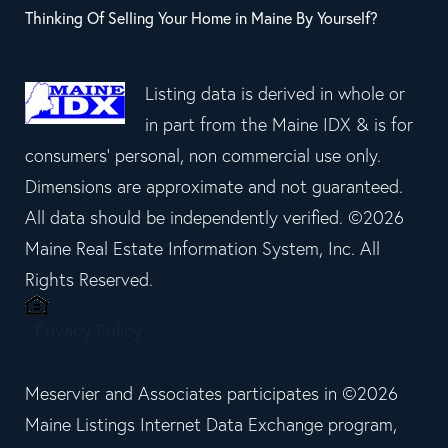
Thinking Of Selling Your Home in Maine By Yourself?
Listing data is derived in whole or
in part from the Maine IDX & is for
consumers' personal, non commercial use only.
Dimensions are approximate and not guaranteed.
All data should be independently verified. ©2026
Maine Real Estate Information System, Inc. All
Rights Reserved.
Privacy Policy
Meservier and Associates participates in ©2026
Maine Listings Internet Data Exchange program,