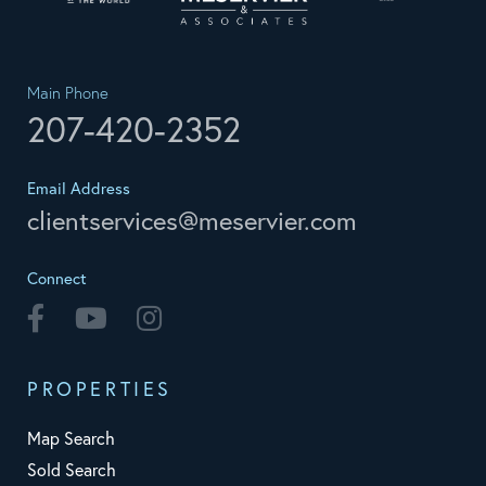
Main Phone
207-420-2352
Email Address
clientservices@meservier.com
Connect
Facebook
Youtube
Instagram
PROPERTIES
Map Search
Sold Search