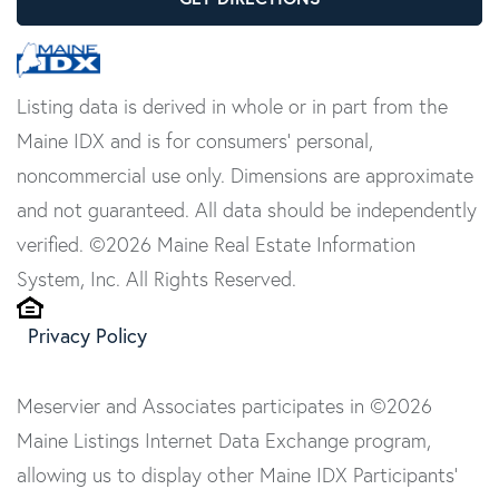
Listing data is derived in whole or in part from the
Maine IDX and is for consumers' personal,
noncommercial use only. Dimensions are approximate
and not guaranteed. All data should be independently
verified. ©2026 Maine Real Estate Information
System, Inc. All Rights Reserved.
Privacy Policy
Meservier and Associates participates in ©2026
Maine Listings Internet Data Exchange program,
allowing us to display other Maine IDX Participants'