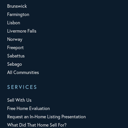
Brunswick
Farmington
Lisbon
Livermore Falls
Norway
Freeport
Sabattus
Sebago
All Communities
SERVICES
Sell With Us
Free Home Evaluation
Request an In-Home Listing Presentation
What Did That Home Sell For?