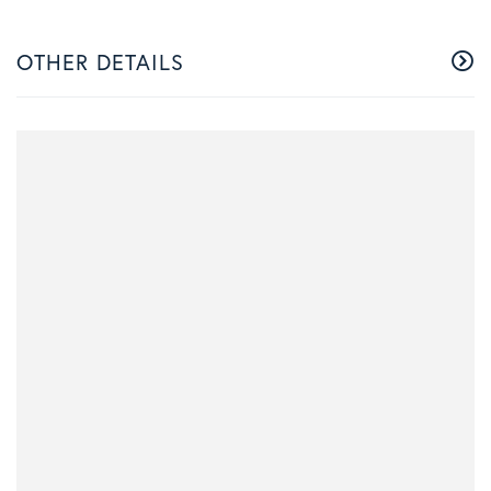
OTHER DETAILS