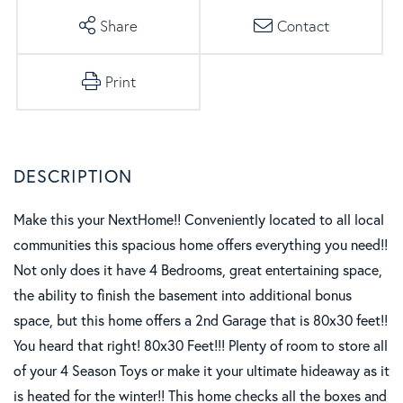
Share
Contact
Print
Make this your NextHome!! Conveniently located to all local
communities this spacious home offers everything you need!!
Not only does it have 4 Bedrooms, great entertaining space,
the ability to finish the basement into additional bonus
space, but this home offers a 2nd Garage that is 80x30 feet!!
You heard that right! 80x30 Feet!!! Plenty of room to store all
of your 4 Season Toys or make it your ultimate hideaway as it
is heated for the winter!! This home checks all the boxes and