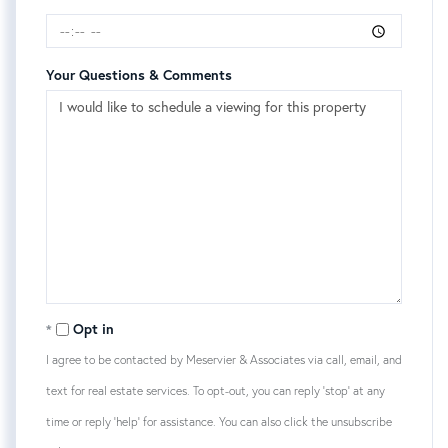
Your Questions & Comments
Opt in
I agree to be contacted by Meservier & Associates via call, email, and
text for real estate services. To opt-out, you can reply 'stop' at any
time or reply 'help' for assistance. You can also click the unsubscribe