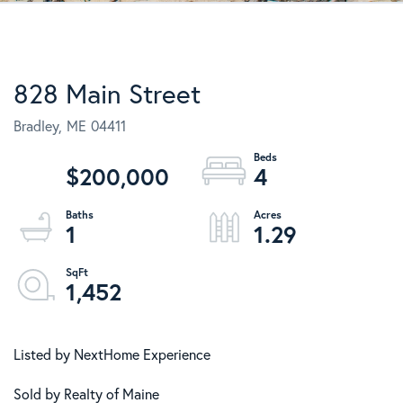
828 Main Street
Bradley,
ME
04411
$200,000
4
1
1.29
1,452
Listed by NextHome Experience
Sold by Realty of Maine