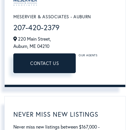
MESERVIER & ASSOCIATES - AUBURN
207-420-2379
220 Main Street,
Auburn,
ME
04210
OUR AGENTS
CONTACT US
NEVER MISS NEW LISTINGS
Never miss new listings between $167,000 -