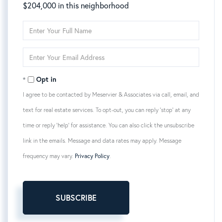
$204,000 in this neighborhood
Enter
Full
Name
Enter
Your
Email
Opt in
I agree to be contacted by Meservier & Associates via call, email, and
text for real estate services. To opt-out, you can reply 'stop' at any
time or reply 'help' for assistance. You can also click the unsubscribe
link in the emails. Message and data rates may apply. Message
frequency may vary.
Privacy Policy
.
SUBSCRIBE