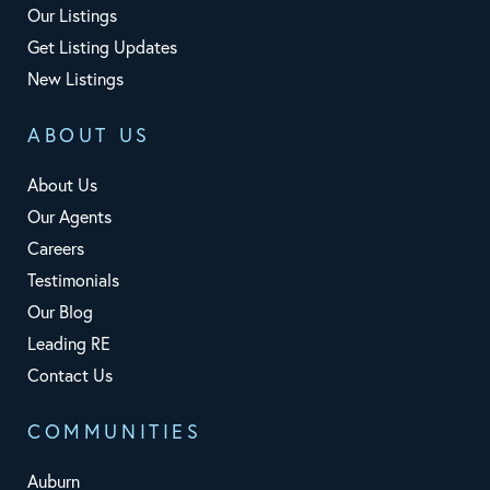
Our Listings
Get Listing Updates
New Listings
ABOUT US
About Us
Our Agents
Careers
Testimonials
Our Blog
Leading RE
Contact Us
COMMUNITIES
Auburn