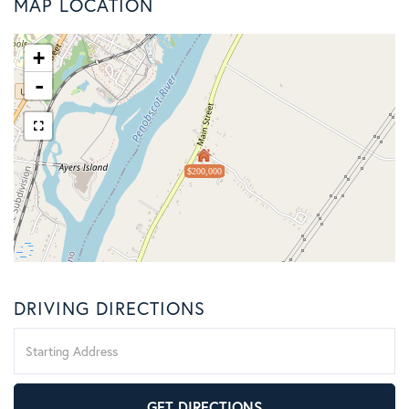
MAP LOCATION
+
-
$200,000
DRIVING DIRECTIONS
Driving
Directions
GET DIRECTIONS