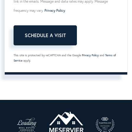
link in the emails. Message and data rates may apply. Message
frequency may vary.
Privacy Policy
.
This site is protected by reCAPTCHA and the Google
Privacy Policy
and
Terms of
Service
apply.