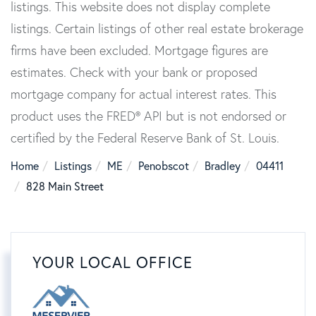
listings. This website does not display complete
listings. Certain listings of other real estate brokerage
firms have been excluded. Mortgage figures are
estimates. Check with your bank or proposed
mortgage company for actual interest rates. This
product uses the FRED® API but is not endorsed or
certified by the Federal Reserve Bank of St. Louis.
Home
Listings
ME
Penobscot
Bradley
04411
828 Main Street
YOUR LOCAL OFFICE