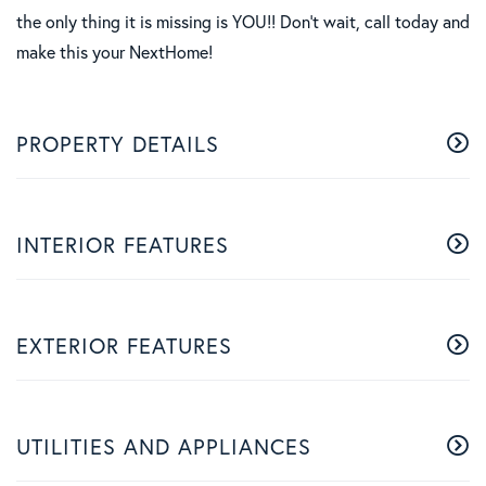
the only thing it is missing is YOU!! Don't wait, call today and
make this your NextHome!
PROPERTY DETAILS
INTERIOR FEATURES
EXTERIOR FEATURES
UTILITIES AND APPLIANCES