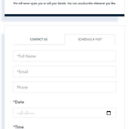
We will never spam you or sell your details. You can unsubscribe whenever you like.
CONTACT US
SCHEDULE A VISIT
Schedule
a
Visit
*Date
*Time