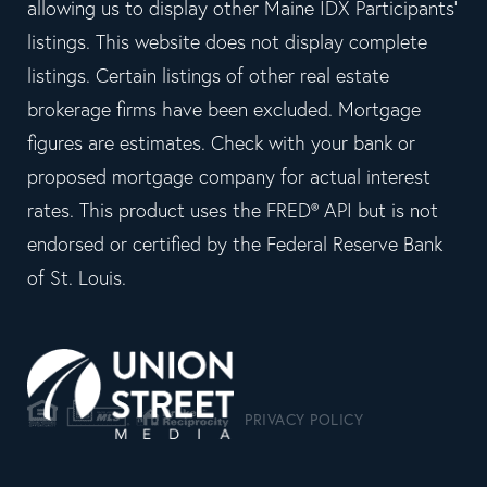
allowing us to display other Maine IDX Participants'
listings. This website does not display complete
listings. Certain listings of other real estate
brokerage firms have been excluded. Mortgage
figures are estimates. Check with your bank or
proposed mortgage company for actual interest
rates. This product uses the FRED® API but is not
endorsed or certified by the Federal Reserve Bank
of St. Louis.
PRIVACY POLICY