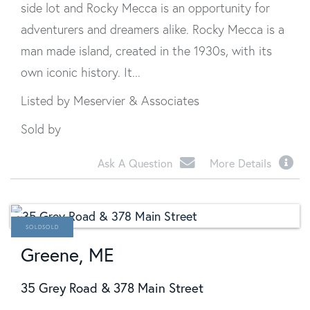
side lot and Rocky Mecca is an opportunity for
adventurers and dreamers alike. Rocky Mecca is a
man made island, created in the 1930s, with its
own iconic history. It...
Listed by Meservier & Associates
Sold by
Ask A Question
More Details
SOLD
Greene, ME
35 Grey Road & 378 Main Street