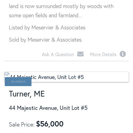
land is now surrounded mostly by woods with
some open fields and farmland...
Listed by Meservier & Associates
Sold by Meservier & Associates
Ask A Question
More Details
SOLD
Turner, ME
44 Majestic Avenue, Unit Lot #5
$
56,000
Sale Price