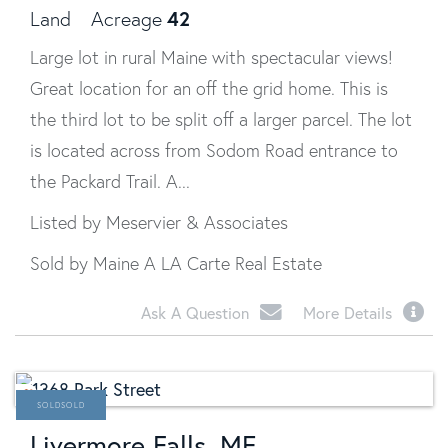
42
Land
Acreage
Large lot in rural Maine with spectacular views!
Great location for an off the grid home. This is
the third lot to be split off a larger parcel. The lot
is located across from Sodom Road entrance to
the Packard Trail. A...
Listed by Meservier & Associates
Sold by Maine A LA Carte Real Estate
Ask A Question
More Details
SOLD
Livermore Falls, ME