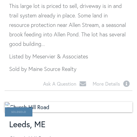
This large lot is priced to sell, driveway is in and
trail system already in place. Some land in
resource protection near Allen Stream, a seasonal
brook feeding into Allen Pond. The lot has several
good building...
Listed by Meservier & Associates
Sold by Maine Source Realty
Ask A Question
More Details
SOLD
Leeds, ME