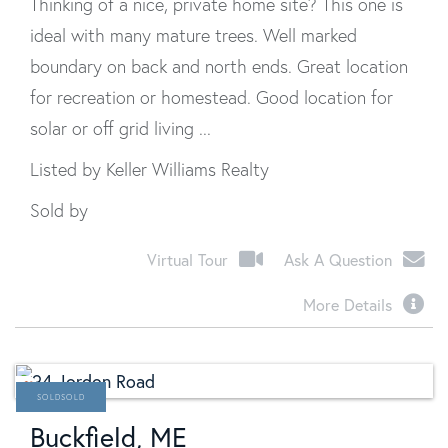
Thinking of a nice, private home site? This one is
ideal with many mature trees. Well marked
boundary on back and north ends. Great location
for recreation or homestead. Good location for
solar or off grid living ...
Listed by Keller Williams Realty
Sold by
Virtual Tour
Ask A Question
More Details
SOLD
Buckfield, ME