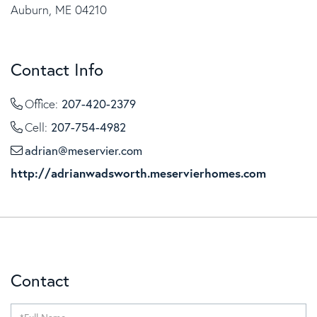
Auburn, ME 04210
Contact Info
207-420-2379
Office:
207-754-4982
Cell:
adrian@meservier.com
http://adrianwadsworth.meservierhomes.com
Contact