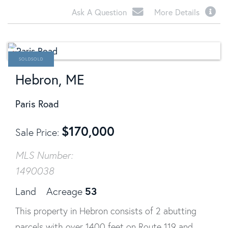
Ask A Question
More Details
SOLD
Hebron, ME
Paris Road
$
170,000
Sale Price
MLS Number:
1490038
53
Land
Acreage
This property in Hebron consists of 2 abutting
parcels with over 1400 feet on Route 119 and