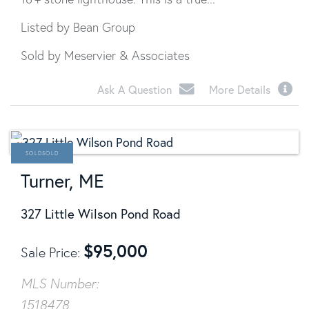
Listed by Bean Group
Sold by Meservier & Associates
Ask A Question
More Details
SOLD
Turner, ME
327 Little Wilson Pond Road
$
95,000
Sale Price
MLS Number:
1518478