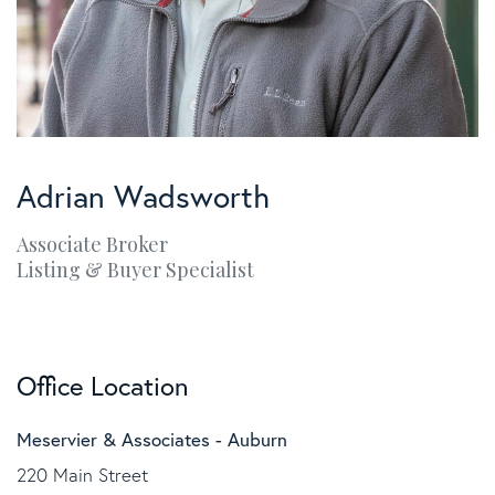
Adrian Wadsworth
Associate Broker
Listing & Buyer Specialist
Office Location
Meservier & Associates - Auburn
220 Main Street