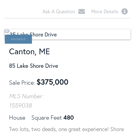
Ask A Question
More Details
SOLD
Canton, ME
85 Lake Shore Drive
$
375,000
Sale Price
MLS Number:
1559038
480
House
Square Feet
Two lots, two deeds, one great experience! Shore