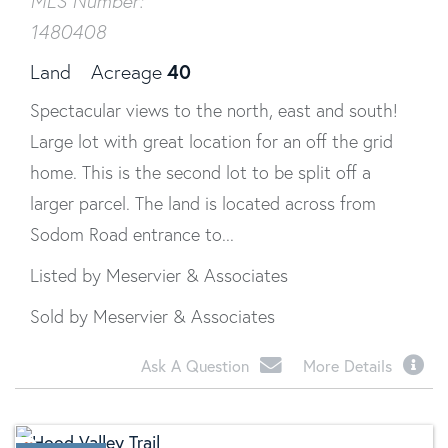
MLS Number:
1480408
40
Land
Acreage
Spectacular views to the north, east and south!
Large lot with great location for an off the grid
home. This is the second lot to be split off a
larger parcel. The land is located across from
Sodom Road entrance to...
Listed by Meservier & Associates
Sold by Meservier & Associates
Ask A Question
More Details