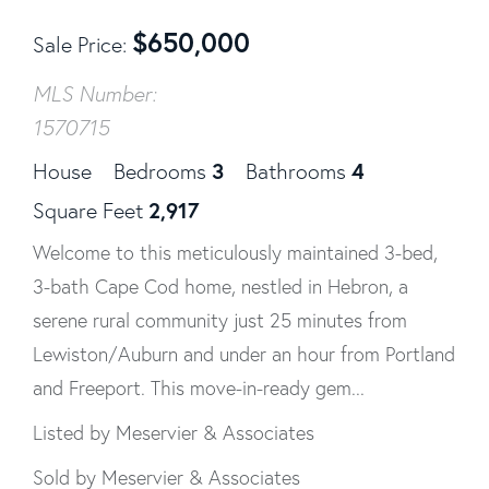
$
650,000
Sale Price
MLS Number:
1570715
3
4
House
Bedrooms
Bathrooms
2,917
Square Feet
Welcome to this meticulously maintained 3-bed,
3-bath Cape Cod home, nestled in Hebron, a
serene rural community just 25 minutes from
Lewiston/Auburn and under an hour from Portland
and Freeport. This move-in-ready gem...
Listed by Meservier & Associates
Sold by Meservier & Associates