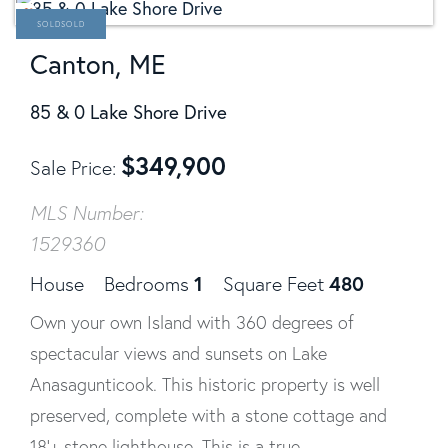
SOLD
Canton, ME
85 & 0 Lake Shore Drive
$
349,900
Sale Price
MLS Number:
1529360
1
480
House
Bedrooms
Square Feet
Own your own Island with 360 degrees of
spectacular views and sunsets on Lake
Anasagunticook. This historic property is well
preserved, complete with a stone cottage and
18'+ stone lighthouse. This is a true...