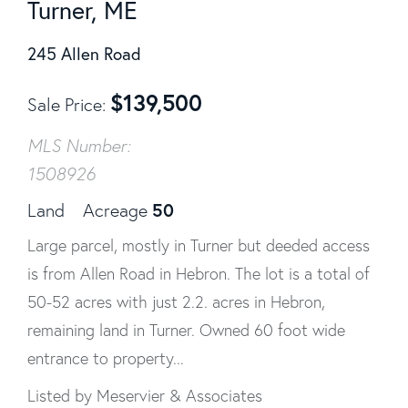
Turner, ME
245 Allen Road
$
139,500
Sale Price
MLS Number:
1508926
50
Land
Acreage
Large parcel, mostly in Turner but deeded access
is from Allen Road in Hebron. The lot is a total of
50-52 acres with just 2.2. acres in Hebron,
remaining land in Turner. Owned 60 foot wide
entrance to property...
Listed by Meservier & Associates