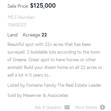
$
125,000
Sale Price
MLS Number:
1545023
22
Land
Acreage
Beautiful spot with 22+ acres that has been
surveyed. 2 buildable lots according to the town
of Greene. Great spot to have horses or other
animals! Build your dream home on all 22 acres or
sell a lot in 5 years to...
Listed by Fontaine Family-The Real Estate Leader
Sold by Meservier & Associates
Ask A Question
More Details