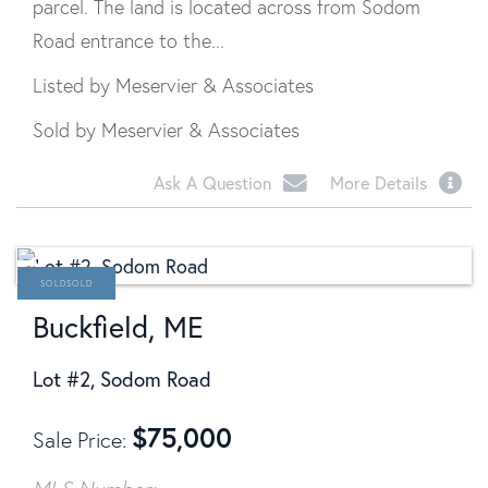
parcel. The land is located across from Sodom
Road entrance to the...
Listed by Meservier & Associates
Sold by Meservier & Associates
Ask A Question
More Details
SOLD
Buckfield, ME
Lot #2, Sodom Road
$
75,000
Sale Price