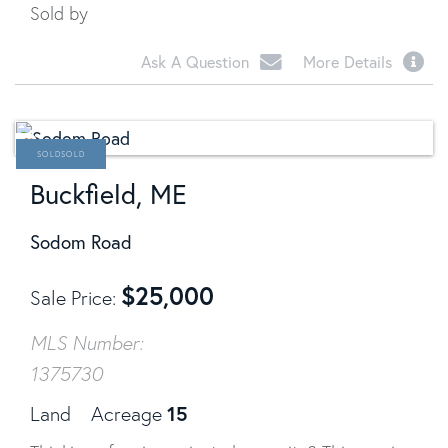
Sold by
Ask A Question
More Details
SOLD
Buckfield, ME
Sodom Road
$
25,000
Sale Price
MLS Number:
1375730
15
Land
Acreage