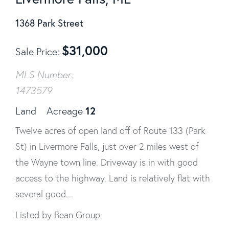
1368 Park Street
$
31,000
Sale Price
MLS Number:
1473579
12
Land
Acreage
Twelve acres of open land off of Route 133 (Park
St) in Livermore Falls, just over 2 miles west of
the Wayne town line. Driveway is in with good
access to the highway. Land is relatively flat with
several good...
Listed by Bean Group