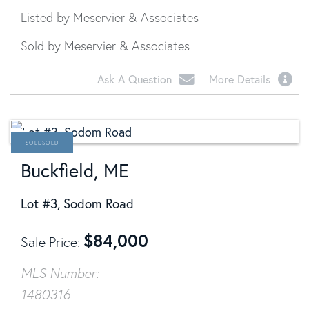
Listed by Meservier & Associates
Sold by Meservier & Associates
Ask A Question
More Details
SOLD
Buckfield, ME
Lot #3, Sodom Road
$
84,000
Sale Price
MLS Number:
1480316