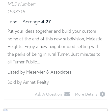
MLS Number:
1533318
4.27
Land
Acreage
Put your ideas together and build your custom
home at the end of this new subdivision, Majestic
Heights. Enjoy a new neighborhood setting with
the perks of being in rural Turner. Just minutes to
all Turner Public...
Listed by Meservier & Associates
Sold by Amnet Realty
Ask A Question
More Details