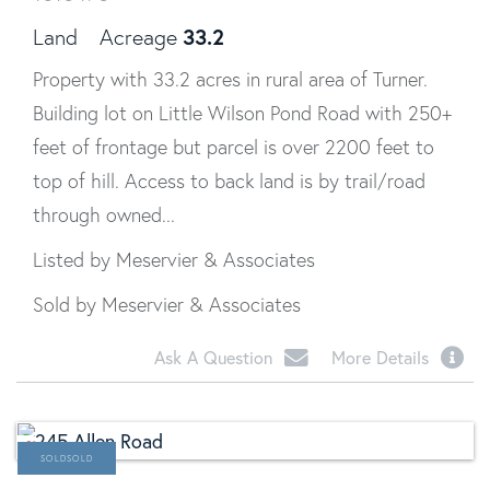
33.2
Land
Acreage
Property with 33.2 acres in rural area of Turner.
Building lot on Little Wilson Pond Road with 250+
feet of frontage but parcel is over 2200 feet to
top of hill. Access to back land is by trail/road
through owned...
Listed by Meservier & Associates
Sold by Meservier & Associates
Ask A Question
More Details
SOLD