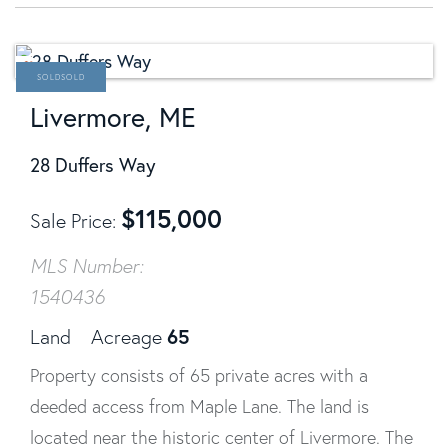
SOLD
Livermore, ME
28 Duffers Way
$
115,000
Sale Price
MLS Number:
1540436
65
Land
Acreage
Property consists of 65 private acres with a
deeded access from Maple Lane. The land is
located near the historic center of Livermore. The