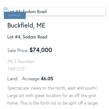
SOLD
Buckfield, ME
Lot #4, Sodom Road
$
74,000
Sale Price
MLS Number:
1481272
46.05
Land
Acreage
Spectacular views to the north, east and south!
Large lot with great location for an off the grid
home. This is the forth lot to be split off a larger