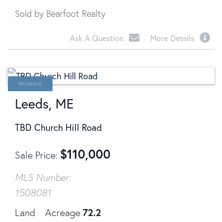
Sold by Bearfoot Realty
Ask A Question
More Details
SOLD
Leeds, ME
TBD Church Hill Road
$
110,000
Sale Price
MLS Number:
1508081
72.2
Land
Acreage