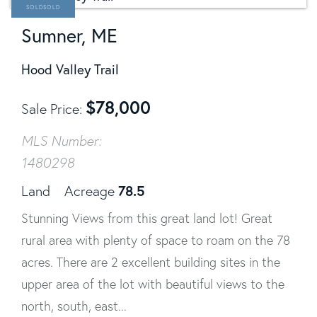
SOLD
Sumner, ME
Hood Valley Trail
$
78,000
Sale Price
MLS Number:
1480298
78.5
Land
Acreage
Stunning Views from this great land lot! Great
rural area with plenty of space to roam on the 78
acres. There are 2 excellent building sites in the
upper area of the lot with beautiful views to the
north, south, east...