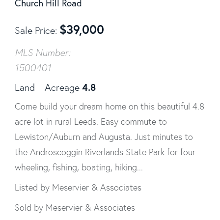
Church Hill Road
$
39,000
Sale Price
MLS Number:
1500401
4.8
Land
Acreage
Come build your dream home on this beautiful 4.8
acre lot in rural Leeds. Easy commute to
Lewiston/Auburn and Augusta. Just minutes to
the Androscoggin Riverlands State Park for four
wheeling, fishing, boating, hiking...
Listed by Meservier & Associates
Sold by Meservier & Associates