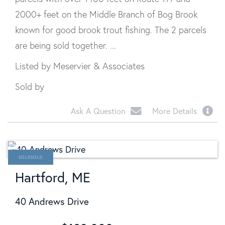
2000+ feet on the Middle Branch of Bog Brook
known for good brook trout fishing. The 2 parcels
are being sold together. ...
Listed by Meservier & Associates
Sold by
Ask A Question
More Details
SOLD
Hartford, ME
40 Andrews Drive