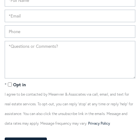
Opt in
I agree to be contacted by Meservier & Associates via call, email, and text for
real estate services. To opt-out, you can reply 'stop' at any time or reply 'help' for
assistance. You can also click the unsubscribe link in the emails. Message and
data rates may apply. Message frequency may vary.
Privacy Policy
.