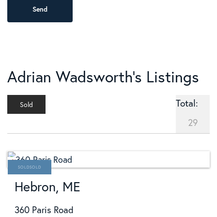
Adrian Wadsworth's Listings
Total:
Sold
29
SOLD
Hebron, ME
360 Paris Road