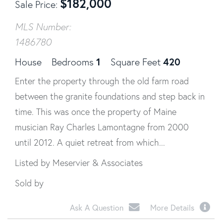
$
182,000
Sale Price
MLS Number:
1486780
1
420
House
Bedrooms
Square Feet
Enter the property through the old farm road
between the granite foundations and step back in
time. This was once the property of Maine
musician Ray Charles Lamontagne from 2000
until 2012. A quiet retreat from which...
Listed by Meservier & Associates
Sold by
Ask A Question
More Details