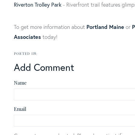
Riverton Trolley Park
- Riverfront trail features glimp
Portland Maine
P
To get more information about
or
Associates
today!
Add Comment
Name
Email