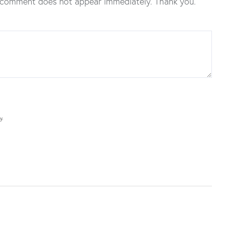
 comment does not appear immediately. Thank you.
y.