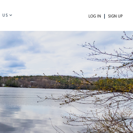
 US
LOG IN
SIGN UP