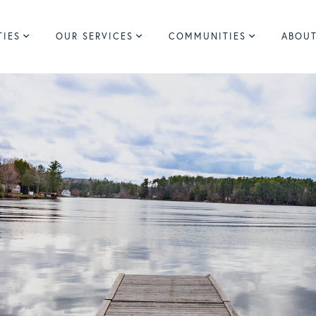
TIES
OUR SERVICES
COMMUNITIES
ABOUT