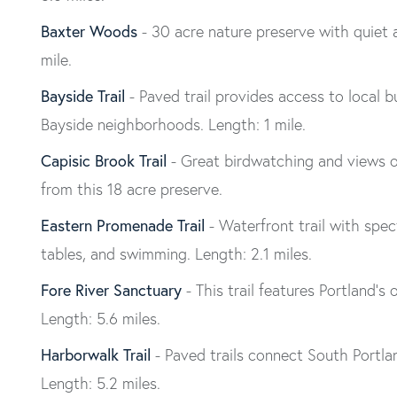
Baxter Woods
- 30 acre nature preserve with quiet a
mile.
Bayside Trail
- Paved trail provides access to local
Bayside neighborhoods. Length: 1 mile.
Capisic Brook Trail
- Great birdwatching and views of
from this 18 acre preserve.
Eastern Promenade Trail
- Waterfront trail with spe
tables, and swimming. Length: 2.1 miles.
Fore River Sanctuary
- This trail features Portland’s 
Length: 5.6 miles.
Harborwalk Trail
- Paved trails connect South Portla
Length: 5.2 miles.