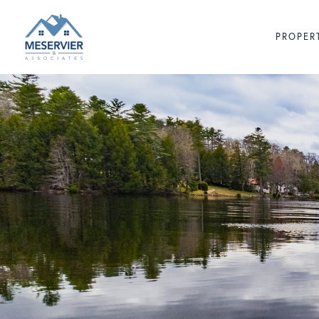
PROPER