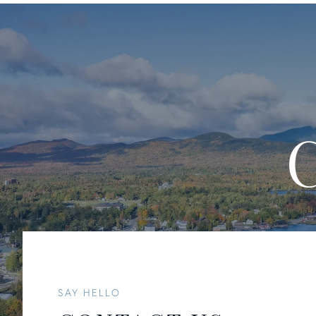
SAY HELLO