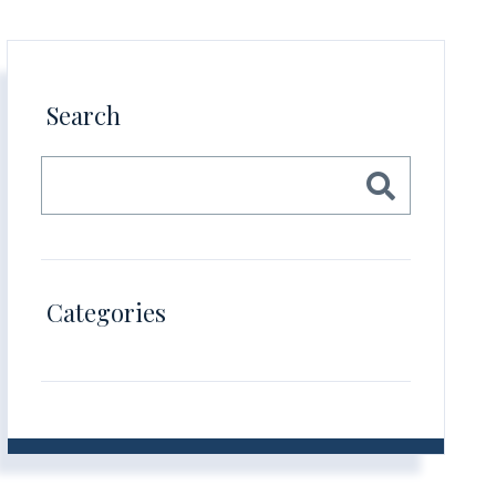
Search
Categories