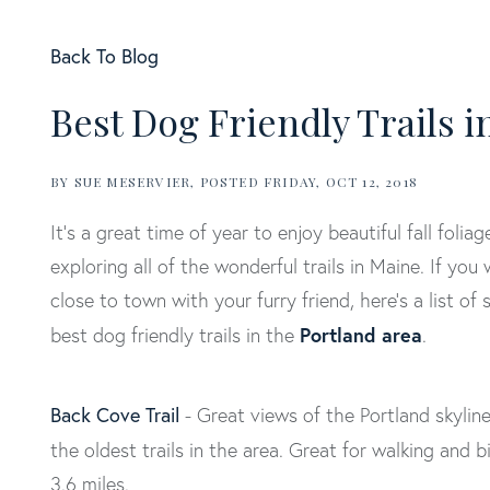
Back To Blog
Best Dog Friendly Trails 
BY
SUE MESERVIER
POSTED
FRIDAY, OCT 12, 2018
It’s a great time of year to enjoy beautiful fall foliag
exploring all of the wonderful trails in Maine. If you
close to town with your furry friend, here’s a list of
Portland area
best dog friendly trails in the
.
Back Cove Trail
- Great views of the Portland skylin
the oldest trails in the area. Great for walking and b
3.6 miles.