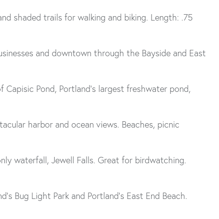
nd shaded trails for walking and biking. Length: .75
 businesses and downtown through the Bayside and East
 Capisic Pond, Portland’s largest freshwater pond,
ctacular harbor and ocean views. Beaches, picnic
only waterfall, Jewell Falls. Great for birdwatching.
nd’s Bug Light Park and Portland’s East End Beach.