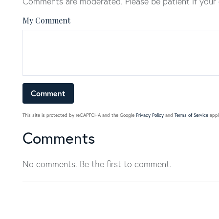
Comments are moderated. Please be patient if your
My Comment
This site is protected by reCAPTCHA and the Google
Privacy Policy
and
Terms of Service
appl
Comments
No comments. Be the first to comment.