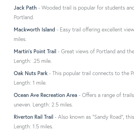
Jack Path
- Wooded trail is popular for students and
Portland.
Mackworth Island
- Easy trail offering excellent vie
miles.
Martin’s Point Trail
- Great views of Portland and the 
Length: .25 mile.
Oak Nuts Park
- This popular trail connects to the
Length: 1 mile.
Ocean Ave Recreation Area
- Offers a range of trai
uneven. Length: 2.5 miles.
Riverton Rail Trail
- Also known as “Sandy Road”, this f
Length: 1.5 miles.