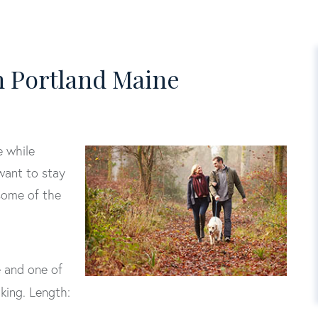
in Portland Maine
e while
 want to stay
 some of the
e and one of
iking. Length: