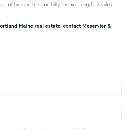
ses of historic ruins on hilly terrain. Length: 2 miles.
ortland Maine real estate
contact Meservier &
,