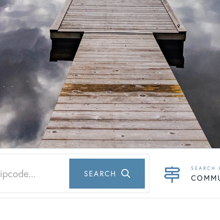
SEARCH
COMM