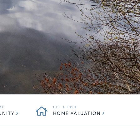
UNITY
HOME VALUATION