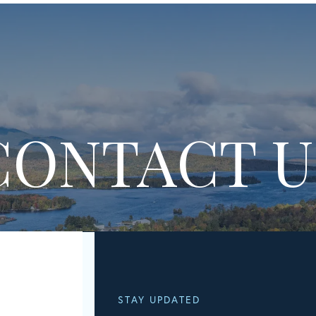
CONTACT U
STAY UPDATED