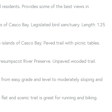
 residents. Provides some of the best views in
ws of Casco Bay. Legislated bird sanctuary. Length: 1.25
islands of Casco Bay. Paved trail with picnic tables.
 Presumpscot River Preserve. Unpaved wooded trail.
ls from easy grade and level to moderately sloping and
lat and scenic trail is great for running and biking.