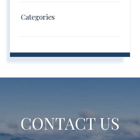
Categories
CONTACT US