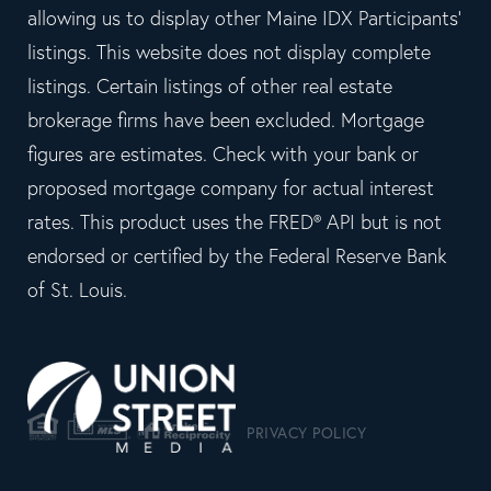
allowing us to display other Maine IDX Participants'
listings. This website does not display complete
listings. Certain listings of other real estate
brokerage firms have been excluded. Mortgage
figures are estimates. Check with your bank or
proposed mortgage company for actual interest
rates. This product uses the FRED® API but is not
endorsed or certified by the Federal Reserve Bank
of St. Louis.
PRIVACY POLICY