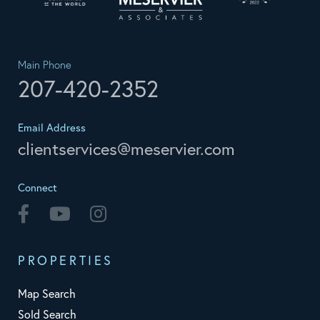
Main Phone
207-420-2352
Email Address
clientservices@meservier.com
Connect
Facebook
Youtube
Instagram
PROPERTIES
Map Search
Sold Search