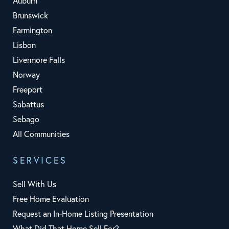
Auburn
Brunswick
Farmington
Lisbon
Livermore Falls
Norway
Freeport
Sabattus
Sebago
All Communities
SERVICES
Sell With Us
Free Home Evaluation
Request an In-Home Listing Presentation
What Did That Home Sell For?