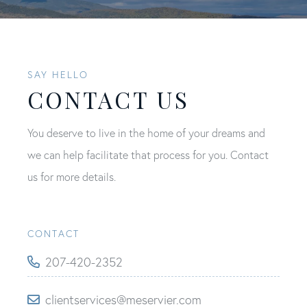
SAY HELLO
CONTACT US
You deserve to live in the home of your dreams and
we can help facilitate that process for you. Contact
us for more details.
CONTACT
207-420-2352
clientservices@meservier.com