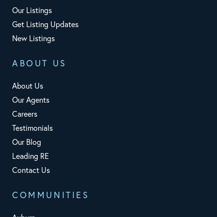
Our Listings
Get Listing Updates
New Listings
ABOUT US
About Us
Our Agents
Careers
Testimonials
Our Blog
Leading RE
Contact Us
COMMUNITIES