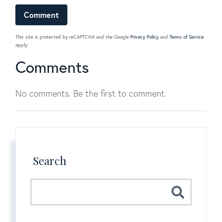
This site is protected by reCAPTCHA and the Google
Privacy Policy
and
Terms of Service
apply.
Comments
No comments. Be the first to comment.
Search