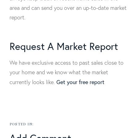
area and can send you over an up-to-date market
report.
Request A Market Report
We have exclusive access to past sales close to
your home and we know what the market
Get your free report
currently looks like.