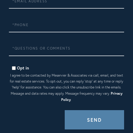
Phone
Questions
or
Comments?
Opt in
I agree to be contacted by Meservier & Associates via call, email, and text
for real estate services. To opt-out, you can reply 'stop' at any time or reply
'help' for assistance. You can also click the unsubscribe link in the emails.
Message and data rates may apply. Message frequency may vary.
Privacy
Policy
.
SEND