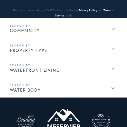
This site is protected by reCAPTCHA and the Google
Privacy Policy
and
Terms of
Service
apply.
COMMUNITY
PROPERTY TYPE
WATERFRONT LIVING
WATER BODY