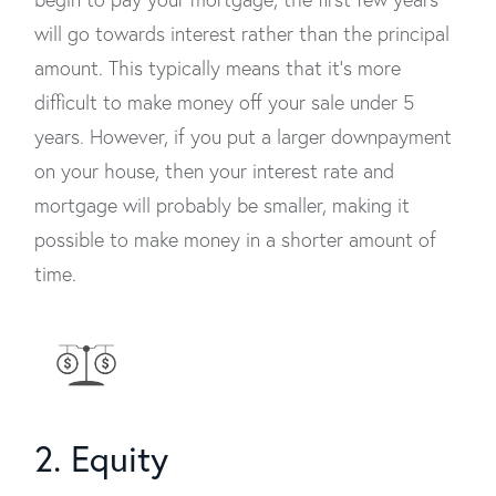
will go towards interest rather than the principal
amount. This typically means that it’s more
difficult to make money off your sale under 5
years. However, if you put a larger downpayment
on your house, then your interest rate and
mortgage will probably be smaller, making it
possible to make money in a shorter amount of
time.
2. Equity