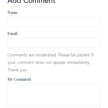
Add Comment
Name
Email
Comments are moderated. Please be patient if
your comment does not appear immediately.
Thank you.
My Comment