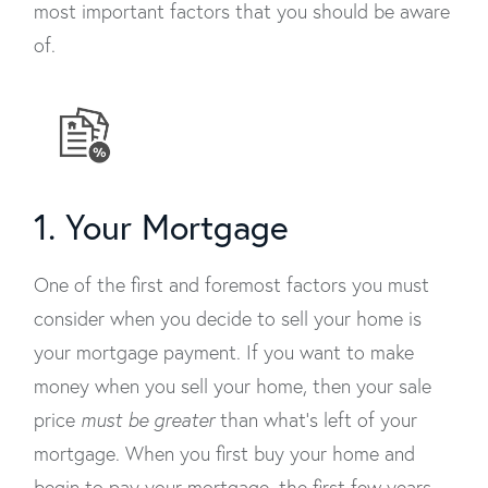
most important factors that you should be aware
of.
1. Your Mortgage
One of the first and foremost factors you must
consider when you decide to sell your home is
your mortgage payment. If you want to make
money when you sell your home, then your sale
price
must be greater
than what’s left of your
mortgage. When you first buy your home and
begin to pay your mortgage, the first few years