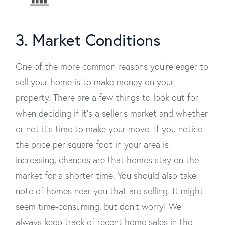
3. Market Conditions
One of the more common reasons you’re eager to
sell your home is to make money on your
property. There are a few things to look out for
when deciding if it’s a seller's market and whether
or not it's time to make your move. If you notice
the price per square foot in your area is
increasing, chances are that homes stay on the
market for a shorter time. You should also take
note of homes near you that are selling. It might
seem time-consuming, but don't worry! We
always keep track of recent home sales in the