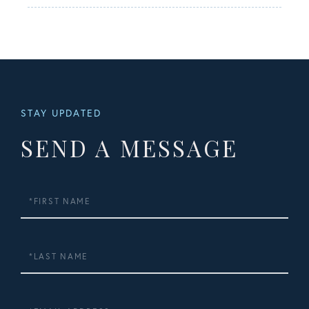
STAY UPDATED
SEND A MESSAGE
First
Name
Last
Name
Email