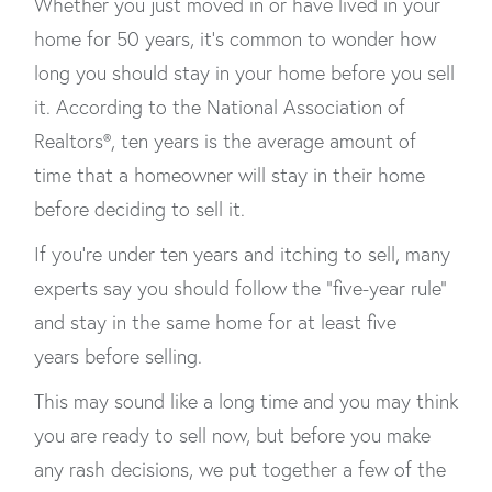
Whether you just moved in or have lived in your
home for 50 years, it's common to wonder how
long you should stay in your home before you sell
it. According to the National Association of
Realtors®, ten years is the average amount of
time that a homeowner will stay in their home
before deciding to sell it.
If you're under ten years and itching to sell, many
experts say you should follow the “five-year rule”
and stay in the same home for at least five
years before selling.
This may sound like a long time and you may think
you are ready to sell now, but before you make
any rash decisions, we put together a few of the