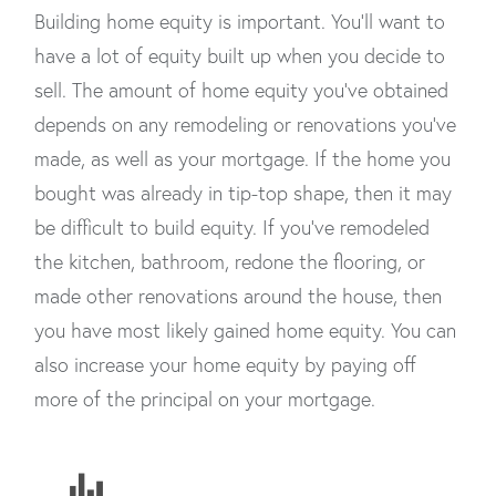
Building home equity is important. You’ll want to
have a lot of equity built up when you decide to
sell. The amount of home equity you’ve obtained
depends on any remodeling or renovations you’ve
made, as well as your mortgage. If the home you
bought was already in tip-top shape, then it may
be difficult to build equity. If you’ve remodeled
the kitchen, bathroom, redone the flooring, or
made other renovations around the house, then
you have most likely gained home equity. You can
also increase your home equity by paying off
more of the principal on your mortgage.