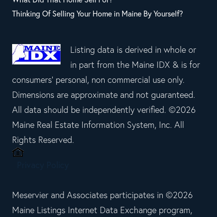
Thinking Of Selling Your Home in Maine By Yourself?
Listing data is derived in whole or
in part from the Maine IDX & is for
consumers' personal, non commercial use only.
Dimensions are approximate and not guaranteed.
All data should be independently verified. ©2026
Maine Real Estate Information System, Inc. All
Rights Reserved.
Privacy Policy
Meservier and Associates participates in ©2026
Maine Listings Internet Data Exchange program,