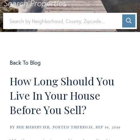
Back To Blog
How Long Should You
Live In Your House
Before You Sell?
BY
SUE MESERVIER
POSTED
THURSDAY, SEP 19, 2019