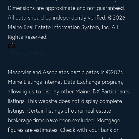
Dimensions are approximate and not guaranteed.
All data should be independently verified. ©2026
Maine Real Estate Information System, Inc. All
Rights Reserved.
Privacy Policy
Meservier and Associates participates in ©2026
Maine Listings Internet Data Exchange program,
allowing us to display other Maine IDX Participants'
listings. This website does not display complete
listings. Certain listings of other real estate
brokerage firms have been excluded. Mortgage
figures are estimates. Check with your bank or