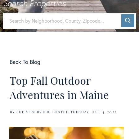
Back To Blog
Top Fall Outdoor
Adventures in Maine
BY
SUE MESERVIER
POSTED
TUESDAY, OCT 4, 2022