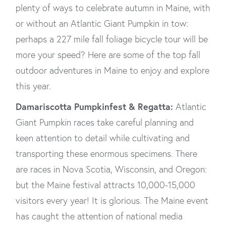
plenty of ways to celebrate autumn in Maine, with
or without an Atlantic Giant Pumpkin in tow:
perhaps a 227 mile fall foliage bicycle tour will be
more your speed? Here are some of the top fall
outdoor adventures in Maine to enjoy and explore
this year.
Damariscotta Pumpkinfest & Regatta:
Atlantic
Giant Pumpkin races take careful planning and
keen attention to detail while cultivating and
transporting these enormous specimens. There
are races in Nova Scotia, Wisconsin, and Oregon:
but the Maine festival attracts 10,000-15,000
visitors every year! It is glorious. The Maine event
has caught the attention of national media