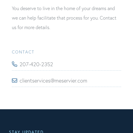
You deserve to live in the home of your dreams and
we can help facilitate that process for you. Contact
us for more details.
CONTACT
207-420-2352
clientservices@meservier.com
STAY UPDATED