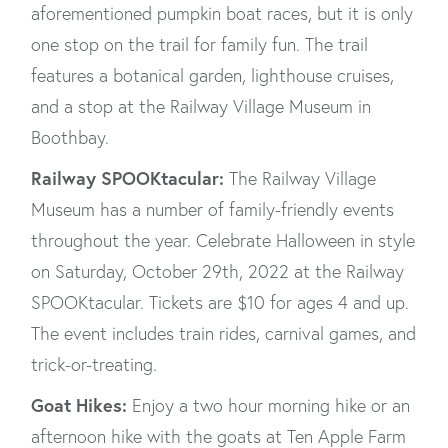
aforementioned pumpkin boat races, but it is only
one stop on the trail for family fun. The trail
features a botanical garden, lighthouse cruises,
and a stop at the Railway Village Museum in
Boothbay.
Railway SPOOKtacular:
The Railway Village
Museum has a number of family-friendly events
throughout the year. Celebrate Halloween in style
on Saturday, October 29th, 2022 at the Railway
SPOOKtacular. Tickets are $10 for ages 4 and up.
The event includes train rides, carnival games, and
trick-or-treating.
Goat Hikes:
Enjoy a two hour morning hike or an
afternoon hike with the goats at Ten Apple Farm