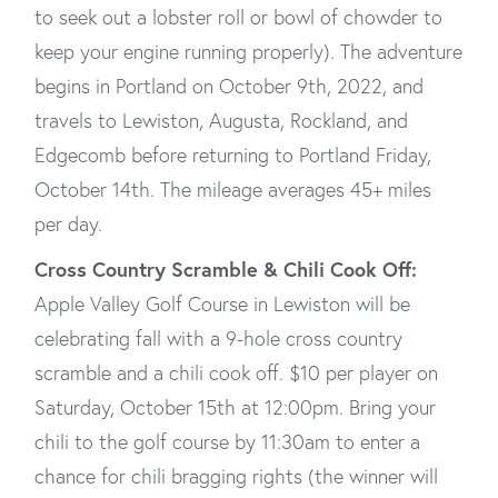
to seek out a lobster roll or bowl of chowder to
keep your engine running properly). The adventure
begins in Portland on October 9th, 2022, and
travels to Lewiston, Augusta, Rockland, and
Edgecomb before returning to Portland Friday,
October 14th. The mileage averages 45+ miles
per day.
Cross Country Scramble & Chili Cook Off:
Apple Valley Golf Course in Lewiston will be
celebrating fall with a 9-hole cross country
scramble and a chili cook off. $10 per player on
Saturday, October 15th at 12:00pm. Bring your
chili to the golf course by 11:30am to enter a
chance for chili bragging rights (the winner will