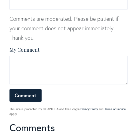
Comments are moderated. Please be patient if
your comment does not appear immediately.
Thank you.
My Comment
This site is protected by reCAPTCHA and the Google
Privacy Policy
and
Terms of Service
apply.
Comments