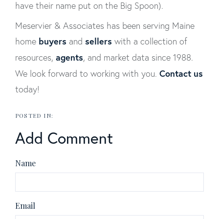
have their name put on the Big Spoon).
Meservier & Associates has been serving Maine
buyers
sellers
home
and
with a collection of
agents
resources,
, and market data since 1988.
Contact us
We look forward to working with you.
today!
Add Comment
Name
Email