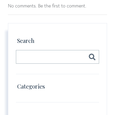
No comments. Be the first to comment.
Search
Categories