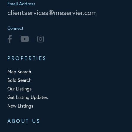
Email Address
clientservices@meservier.com
Connect
Facebook
Youtube
Instagram
PROPERTIES
Map Search
Sold Search
Our Listings
Get Listing Updates
New Listings
ABOUT US