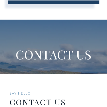
CONTACT US
SAY HELLO
CONTACT US