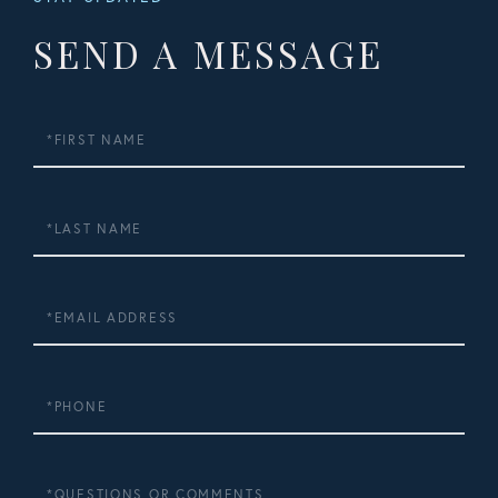
SEND A MESSAGE
First
Name
Last
Name
Email
Phone
Questions