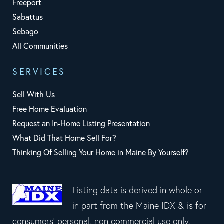
Freeport
Sabattus
Sebago
All Communities
SERVICES
Sell With Us
Free Home Evaluation
Request an In-Home Listing Presentation
What Did That Home Sell For?
Thinking Of Selling Your Home in Maine By Yourself?
Listing data is derived in whole or
in part from the Maine IDX & is for
consumers' personal, non commercial use only.