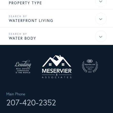
PROPERTY TYPE
WATERFRONT LIVING
WATER BODY
Main Phone
207-420-2352