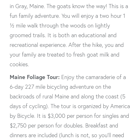
in Gray, Maine. The goats know the way! This is a
fun family adventure. You will enjoy a two hour 1
½ mile walk through the woods on lightly
groomed trails. It is both an educational and
recreational experience. After the hike, you and
your family are treated to fresh goat milk and
cookies.
Maine Foliage Tour:
Enjoy the camaraderie of a
6-day 227 mile bicycling adventure on the
backroads of rural Maine and along the coast (5
days of cycling). The tour is organized by America
by Bicycle. It is $3,000 per person for singles and
$2,750 per person for doubles. Breakfast and
dinners are included (lunch is not, so you’ll need