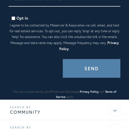
or
Comments?
Opt in
I agree to be contacted by Meservier & Associates via call, email, and text
for real estate services. To opt-out, you can reply 'stop' at any time or reply
'help' for assistance. You can also click the unsubscribe link in the emails.
Message and data rates may apply. Message frequency may vary.
Privacy
Policy
.
SEND
This site is protected by reCAPTCHA and the Google
Privacy Policy
and
Terms of
Service
apply.
COMMUNITY