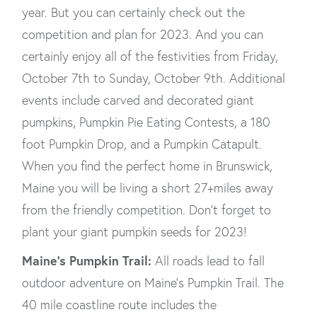
year. But you can certainly check out the
competition and plan for 2023. And you can
certainly enjoy all of the festivities from Friday,
October 7th to Sunday, October 9th. Additional
events include carved and decorated giant
pumpkins, Pumpkin Pie Eating Contests, a 180
foot Pumpkin Drop, and a Pumpkin Catapult.
When you find the perfect home in Brunswick,
Maine you will be living a short 27+miles away
from the friendly competition. Don’t forget to
plant your giant pumpkin seeds for 2023!
Maine’s Pumpkin Trail:
All roads lead to fall
outdoor adventure on Maine’s Pumpkin Trail. The
40 mile coastline route includes the