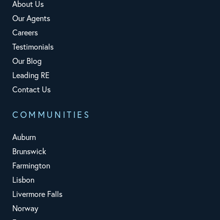
About Us
Our Agents
Careers
Testimonials
Our Blog
Leading RE
Contact Us
COMMUNITIES
Auburn
Brunswick
Farmington
Lisbon
Livermore Falls
Norway