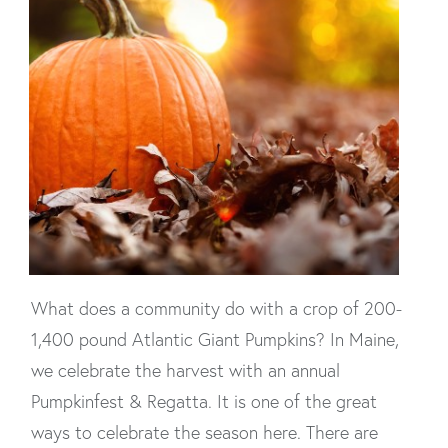
What does a community do with a crop of 200-
1,400 pound Atlantic Giant Pumpkins? In Maine,
we celebrate the harvest with an annual
Pumpkinfest & Regatta. It is one of the great
ways to celebrate the season here. There are