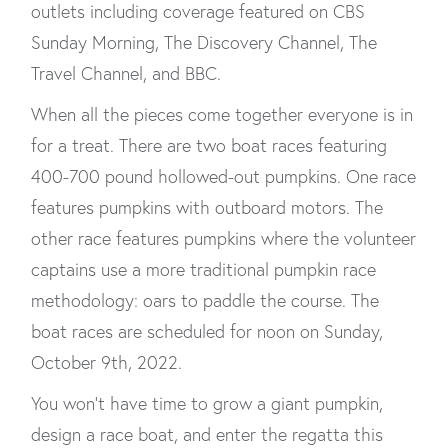
outlets including coverage featured on CBS
Sunday Morning, The Discovery Channel, The
Travel Channel, and BBC.
When all the pieces come together everyone is in
for a treat. There are two boat races featuring
400-700 pound hollowed-out pumpkins. One race
features pumpkins with outboard motors. The
other race features pumpkins where the volunteer
captains use a more traditional pumpkin race
methodology: oars to paddle the course. The
boat races are scheduled for noon on Sunday,
October 9th, 2022.
You won’t have time to grow a giant pumpkin,
design a race boat, and enter the regatta this