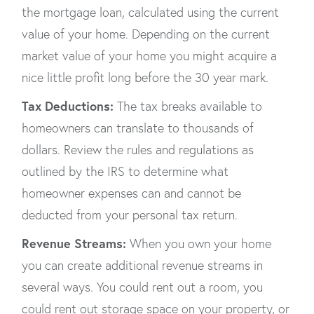
the mortgage loan, calculated using the current
value of your home. Depending on the current
market value of your home you might acquire a
nice little profit long before the 30 year mark.
Tax Deductions:
The tax breaks available to
homeowners can translate to thousands of
dollars. Review the rules and regulations as
outlined by the IRS to determine what
homeowner expenses can and cannot be
deducted from your personal tax return.
Revenue Streams:
When you own your home
you can create additional revenue streams in
several ways. You could rent out a room, you
could rent out storage space on your property, or