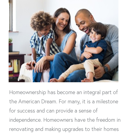
Homeownership has become an integral part of
the American Dream. For many, it is a milestone
for success and can provide a sense of
independence. Homeowners have the freedom in
renovating and making upgrades to their homes