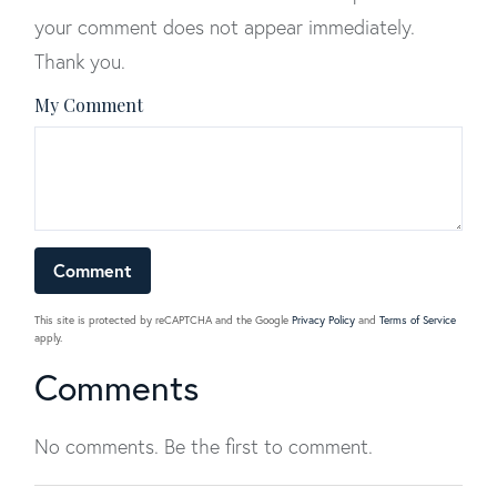
your comment does not appear immediately.
Thank you.
My Comment
This site is protected by reCAPTCHA and the Google
Privacy Policy
and
Terms of Service
apply.
Comments
No comments. Be the first to comment.