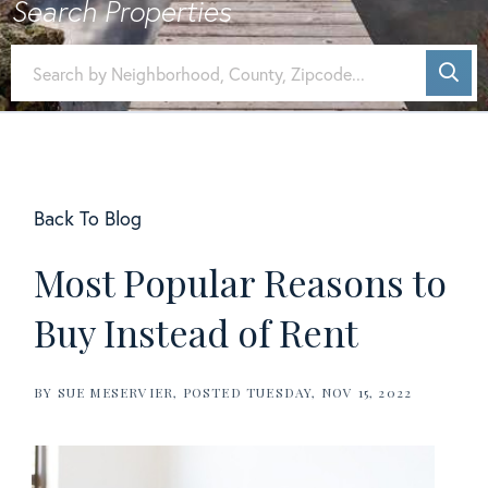
Back To Blog
Most Popular Reasons to
Buy Instead of Rent
BY
SUE MESERVIER
POSTED
TUESDAY, NOV 15, 2022