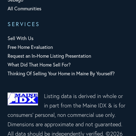
All Communities
SERVICES
Sell With Us
Free Home Evaluation
Request an In-Home Listing Presentation
What Did That Home Sell For?
Thinking Of Selling Your Home in Maine By Yourself?
Listing data is derived in whole or
in part from the Maine IDX & is for
consumers' personal, non commercial use only.
Dimensions are approximate and not guaranteed.
All data should be independently verified. ©2026