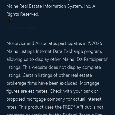
Maine Real Estate Information System, Inc. All
Rights Reserved.
Privacy Policy
Meservier and Associates participates in ©2026
Maine Listings Internet Data Exchange program,
allowing us to display other Maine IDX Participants'
listings. This website does not display complete
listings. Certain listings of other real estate
brokerage firms have been excluded. Mortgage
figures are estimates. Check with your bank or
proposed mortgage company for actual interest
rates. This product uses the FRED® API but is not
endorsed or certified by the Federal Reserve Bank