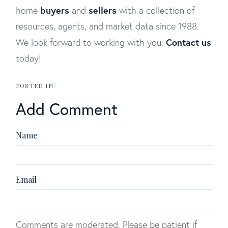
buyers
sellers
home
and
with a collection of
resources, agents, and market data since 1988.
Contact us
We look forward to working with you.
today!
Add Comment
Name
Email
Comments are moderated. Please be patient if