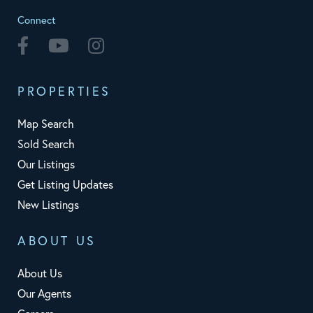
Connect
Facebook
Youtube
Instagram
PROPERTIES
Map Search
Sold Search
Our Listings
Get Listing Updates
New Listings
ABOUT US
About Us
Our Agents