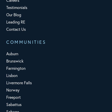
Careers
Testimonials
Our Blog
Leading RE
Contact Us
COMMUNITIES
Auburn
Brunswick
Farmington
Lisbon
Livermore Falls
Norway
Freeport
Sabattus
Sebago