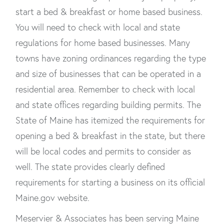
start a bed & breakfast or home based business.
You will need to check with local and state
regulations for home based businesses. Many
towns have zoning ordinances regarding the type
and size of businesses that can be operated in a
residential area. Remember to check with local
and state offices regarding building permits. The
State of Maine has itemized the requirements for
opening a bed & breakfast in the state, but there
will be local codes and permits to consider as
well. The state provides clearly defined
requirements for starting a business on its official
Maine.gov website.
Meservier & Associates has been serving Maine