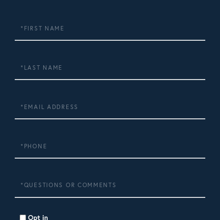
First
Name
Last
Name
Email
Phone
Questions
or
Comments?
Opt in