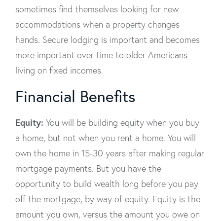
sometimes find themselves looking for new
accommodations when a property changes
hands. Secure lodging is important and becomes
more important over time to older Americans
living on fixed incomes.
Financial Benefits
Equity:
You will be building equity when you buy
a home, but not when you rent a home. You will
own the home in 15-30 years after making regular
mortgage payments. But you have the
opportunity to build wealth long before you pay
off the mortgage, by way of equity. Equity is the
amount you own, versus the amount you owe on