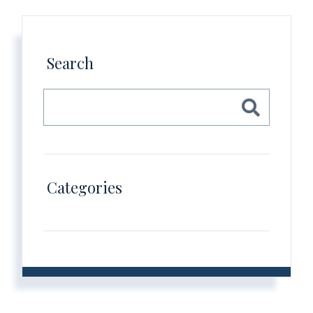
Search
Categories