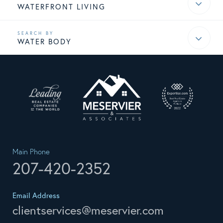
WATERFRONT LIVING
WATER BODY
Main Phone
207-420-2352
Email Address
clientservices@meservier.com