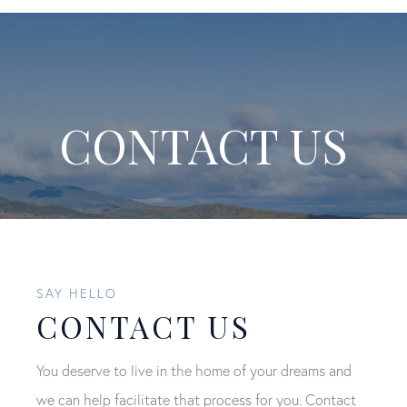
CONTACT US
SAY HELLO
CONTACT US
You deserve to live in the home of your dreams and
we can help facilitate that process for you. Contact