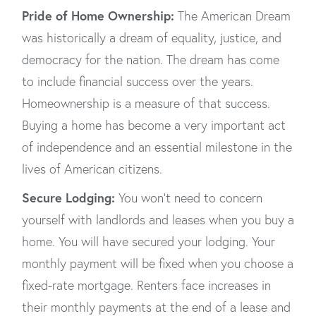
Pride of Home Ownership:
The American Dream
was historically a dream of equality, justice, and
democracy for the nation. The dream has come
to include financial success over the years.
Homeownership is a measure of that success.
Buying a home has become a very important act
of independence and an essential milestone in the
lives of American citizens.
Secure Lodging:
You won’t need to concern
yourself with landlords and leases when you buy a
home. You will have secured your lodging. Your
monthly payment will be fixed when you choose a
fixed-rate mortgage. Renters face increases in
their monthly payments at the end of a lease and