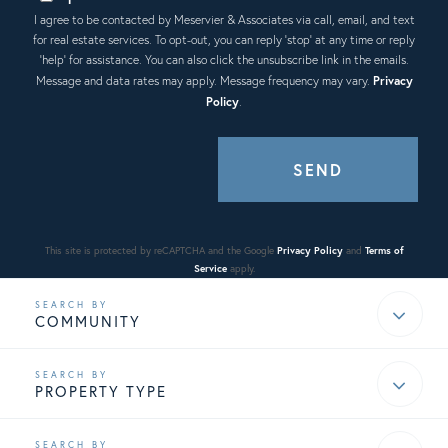
I agree to be contacted by Meservier & Associates via call, email, and text
for real estate services. To opt-out, you can reply 'stop' at any time or reply
'help' for assistance. You can also click the unsubscribe link in the emails.
Message and data rates may apply. Message frequency may vary.
Privacy
Policy
.
SEND
This site is protected by reCAPTCHA and the Google
Privacy Policy
and
Terms of
Service
apply.
COMMUNITY
PROPERTY TYPE