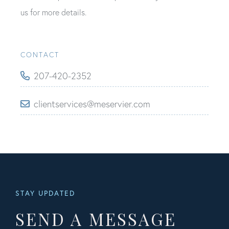
us for more details.
CONTACT
207-420-2352
clientservices@meservier.com
STAY UPDATED
SEND A MESSAGE