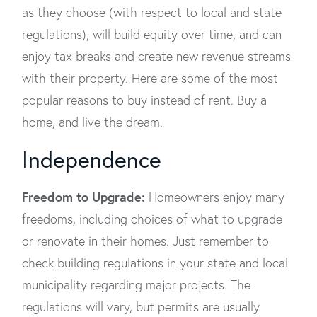
as they choose (with respect to local and state
regulations), will build equity over time, and can
enjoy tax breaks and create new revenue streams
with their property. Here are some of the most
popular reasons to buy instead of rent. Buy a
home, and live the dream.
Independence
Freedom to Upgrade:
Homeowners enjoy many
freedoms, including choices of what to upgrade
or renovate in their homes. Just remember to
check building regulations in your state and local
municipality regarding major projects. The
regulations will vary, but permits are usually