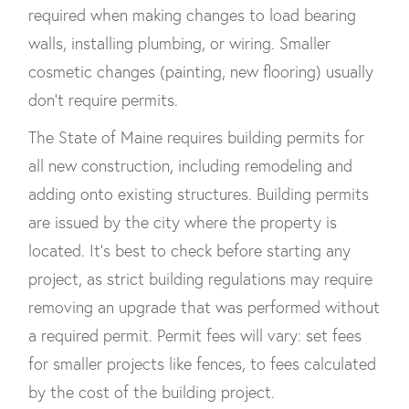
required when making changes to load bearing
walls, installing plumbing, or wiring. Smaller
cosmetic changes (painting, new flooring) usually
don’t require permits.
The State of Maine requires building permits for
all new construction, including remodeling and
adding onto existing structures. Building permits
are issued by the city where the property is
located. It’s best to check before starting any
project, as strict building regulations may require
removing an upgrade that was performed without
a required permit. Permit fees will vary: set fees
for smaller projects like fences, to fees calculated
by the cost of the building project.