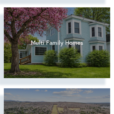
Multi Family Homes