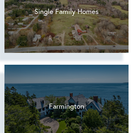
Single Family Homes
Farmington