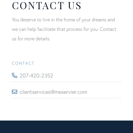
CONTACT US
You deserve to live in the home of your dreams and
we can help facilitate that process for you. Contact
us for more details.
CONTACT
207-420-2352
clientservices@meservier.com