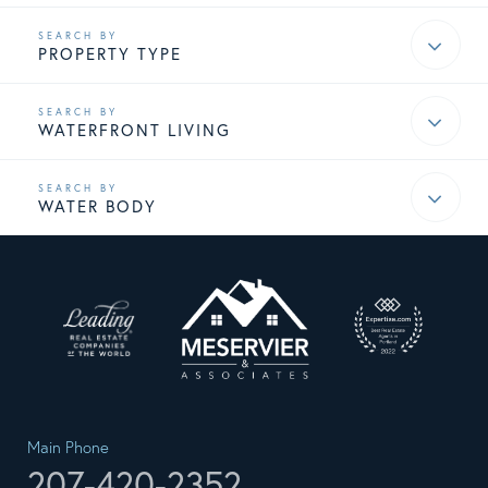
PROPERTY TYPE
WATERFRONT LIVING
WATER BODY
Main Phone
207-420-2352