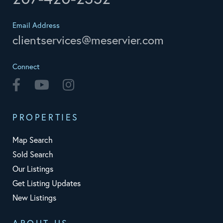
Email Address
clientservices@meservier.com
Connect
Facebook
Youtube
Instagram
PROPERTIES
Map Search
Sold Search
Our Listings
Get Listing Updates
New Listings