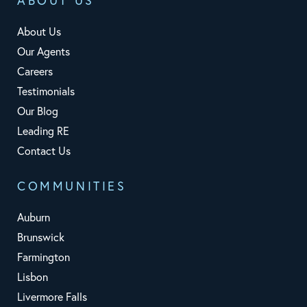
ABOUT US
About Us
Our Agents
Careers
Testimonials
Our Blog
Leading RE
Contact Us
COMMUNITIES
Auburn
Brunswick
Farmington
Lisbon
Livermore Falls