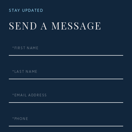
STAY UPDATED
SEND A MESSAGE
First
Name
Last
Name
Email
Phone