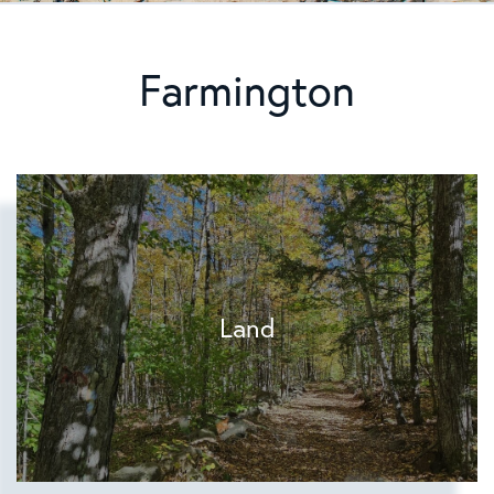
Farmington
Land