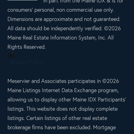
in part from the Maine IDX & is for
consumers' personal, non commercial use only.
Dimensions are approximate and not guaranteed.
All data should be independently verified. ©2026
Maine Real Estate Information System, Inc. All
Rights Reserved.
Privacy Policy
Meservier and Associates participates in ©2026
Maine Listings Internet Data Exchange program,
allowing us to display other Maine IDX Participants'
listings. This website does not display complete
listings. Certain listings of other real estate
brokerage firms have been excluded. Mortgage