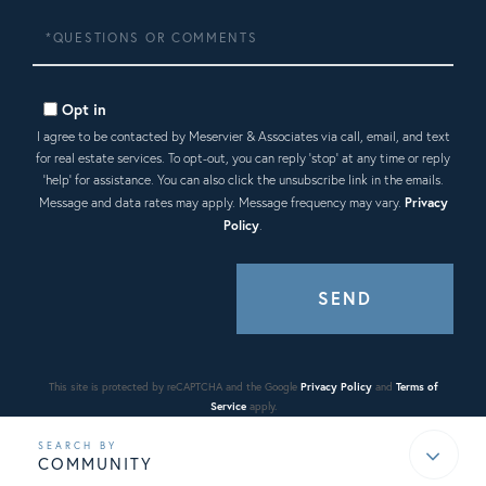
Questions
or
Comments?
Opt in
I agree to be contacted by Meservier & Associates via call, email, and text
for real estate services. To opt-out, you can reply 'stop' at any time or reply
'help' for assistance. You can also click the unsubscribe link in the emails.
Message and data rates may apply. Message frequency may vary.
Privacy
Policy
.
SEND
This site is protected by reCAPTCHA and the Google
Privacy Policy
and
Terms of
Service
apply.
COMMUNITY