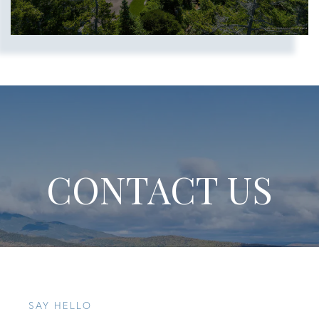
CONTACT US
SAY HELLO