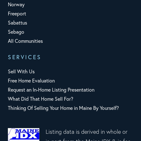
Norway
Freeport
Sabattus
Sebago
All Communities
SERVICES
Sell With Us
Free Home Evaluation
Request an In-Home Listing Presentation
What Did That Home Sell For?
Thinking Of Selling Your Home in Maine By Yourself?
Listing data is derived in whole or