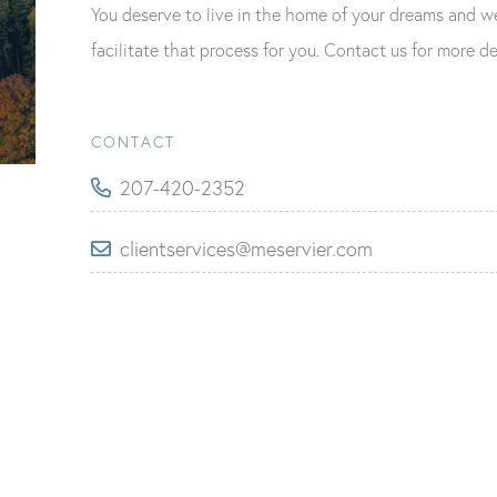
You deserve to live in the home of your dreams and w
facilitate that process for you. Contact us for more de
CONTACT
207-420-2352
clientservices@meservier.com