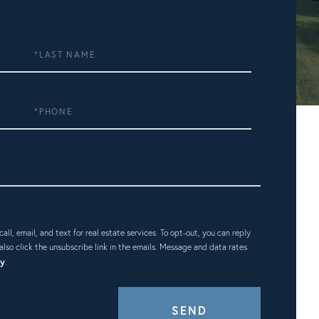
Last
Name
Phone
ll, email, and text for real estate services. To opt-out, you can reply
n also click the unsubscribe link in the emails. Message and data rates
cy
.
SEND