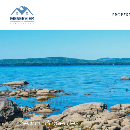
PROPER