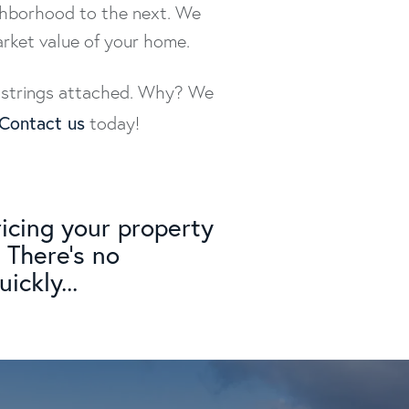
ighborhood to the next. We
arket value of your home.
no strings attached. Why? We
Contact us
today!
icing your property
 There's no
ickly...