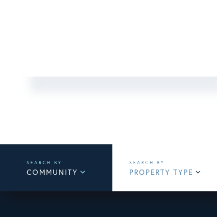
COMMUNITY
PROPERTY TYPE