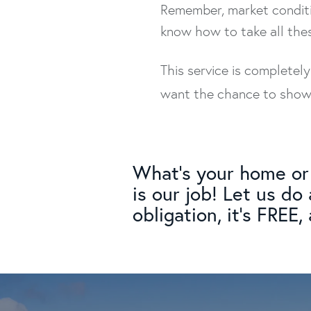
Remember, market conditi
know how to take all the
This service is completel
want the chance to show y
What's your home or 
is our job! Let us do
obligation, it's FREE