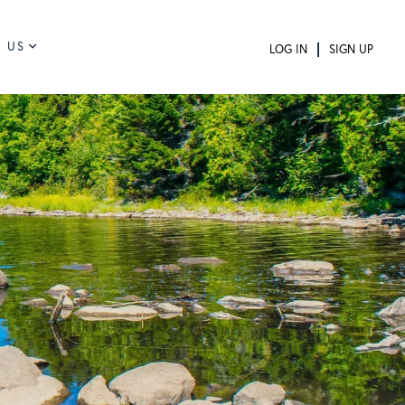
 US
LOG IN
SIGN UP