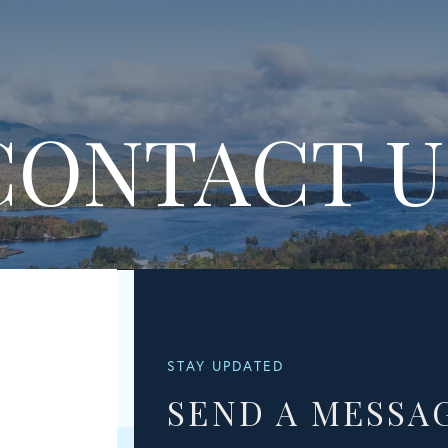
CONTACT U
STAY UPDATED
SEND A MESSA