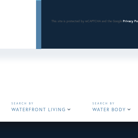
This site is protected by reCAPTCHA and the Google
Privacy Po
WATERFRONT LIVING
WATER BODY