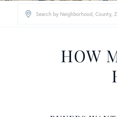
HOW M