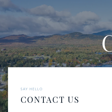
SAY HELLO
CONTACT US