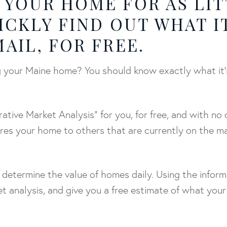
 YOUR HOME FOR AS LIT
ICKLY FIND OUT WHAT I
AIL, FOR FREE.
ing your Maine home? You should know exactly what it
ative Market Analysis" for you, for free, and with no 
res your home to others that are currently on the m
 determine the value of homes daily. Using the infor
t analysis, and give you a free estimate of what your