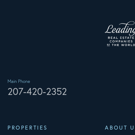
Main Phone
207-420-2352
PROPERTIES
ABOUT U