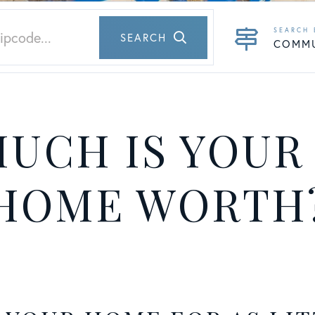
SEARCH
COMM
UCH IS YOUR
HOME WORTH