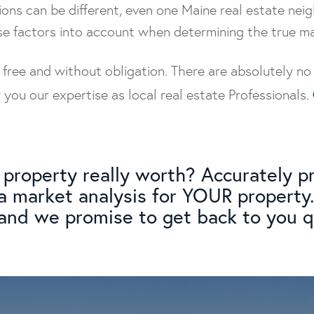
ons can be different, even one Maine real estate ne
se factors into account when determining the true m
y free and without obligation. There are absolutely 
ou our expertise as local real estate Professionals.
property really worth? Accurately pr
 a market analysis for YOUR property.
, and we promise to get back to you qu