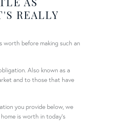
TLE AS
T'S REALLY
's worth before making such an
obligation. Also known as a
arket and to those that have
mation you provide below, we
 home is worth in today's