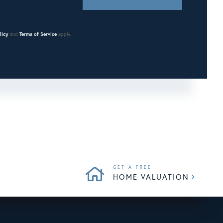
licy
and
Terms of Service
apply.
HOME VALUATION