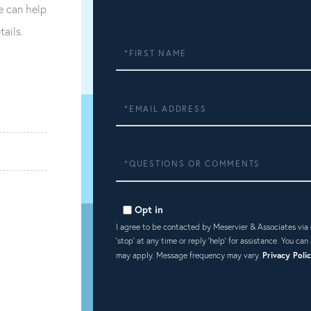
e can help
tails.
First
Name
Email
Questions
or
Comments?
Opt in
I agree to be contacted by Meservier & Associates via ca
'stop' at any time or reply 'help' for assistance. You ca
may apply. Message frequency may vary.
Privacy Poli