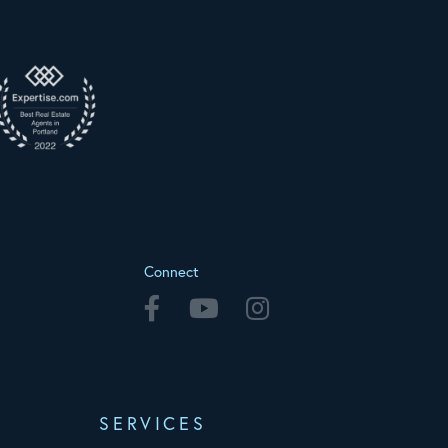
Connect
Facebook
Youtube
Instagram
SERVICES