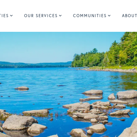
TIES
OUR SERVICES
COMMUNITIES
ABOUT