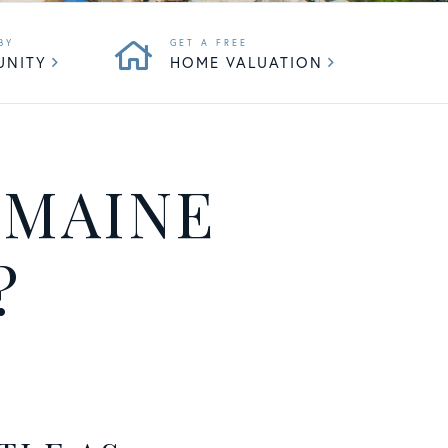
UNITY
HOME VALUATION
 MAINE
?