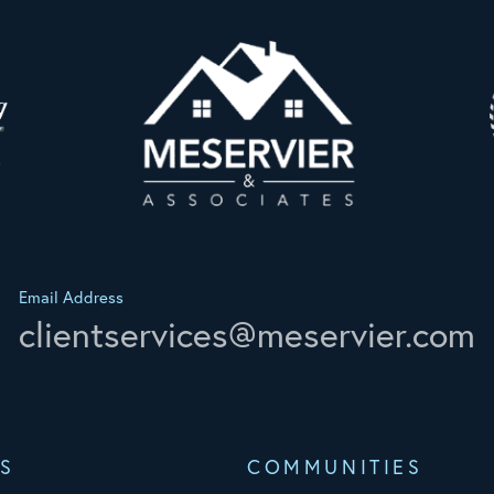
Email Address
clientservices@meservier.com
S
COMMUNITIES