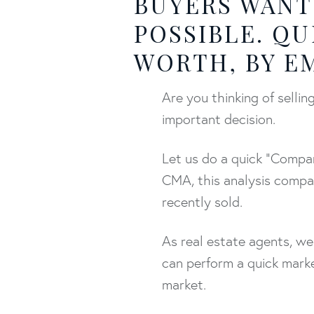
BUYERS WANT
POSSIBLE. QU
WORTH, BY EM
Are you thinking of sell
important decision.
Let us do a quick "Compar
CMA, this analysis compa
recently sold.
As real estate agents, we
can perform a quick marke
market.